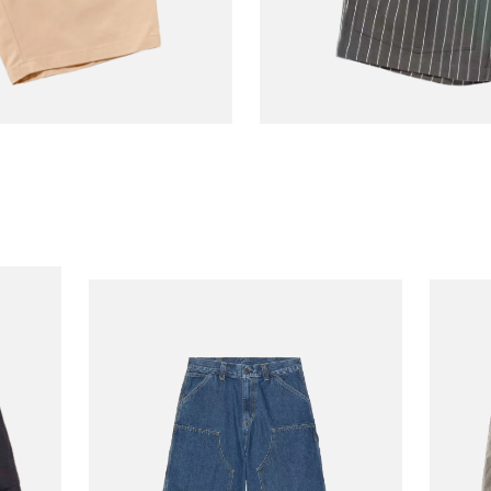
COOKMAN
Short Front Pocket
€70.00
Charcoal