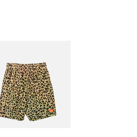
AN
Short Light
€75.00