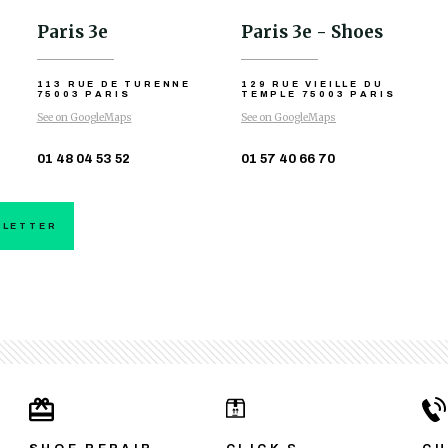
Paris 3e
Paris 3e - Shoes
113 RUE DE TURENNE
129 RUE VIEILLE DU
75003 PARIS
TEMPLE
75003 PARIS
See on GoogleMaps
See on GoogleMaps
01 48 04 53 52
01 57 40 66 70
SLETTER