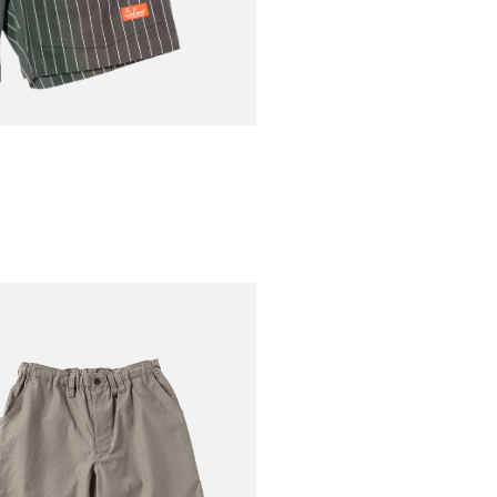
€70.00