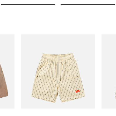
COOKMAN
COOKM
Short Front Pocket
Chef 
110.00
€70.00