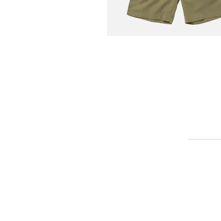
COOKMAN
Chef Short Linen Olive