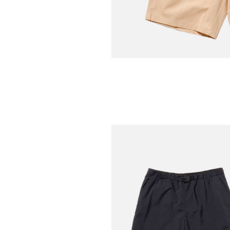
COOKMAN
Carpenter's Short Heavy
Cream