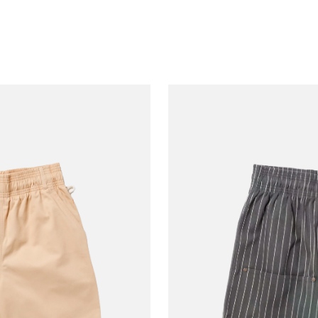
Cream
Leopa