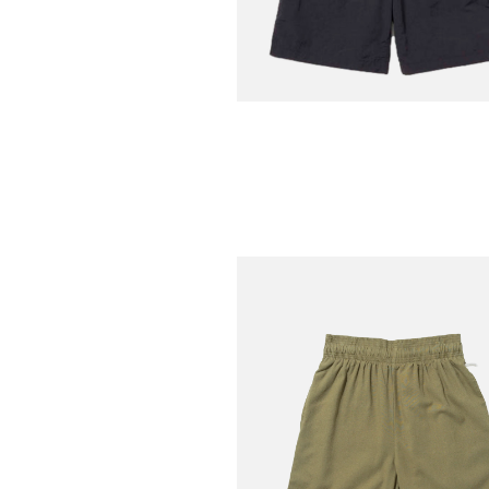
SNOW PEAK
Nylon Washer Shorts
€
Black