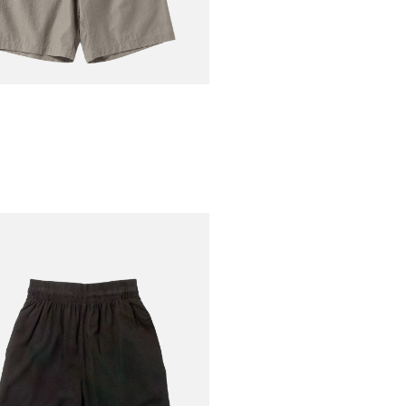
AN
Nep Umps Shorts
€160.00