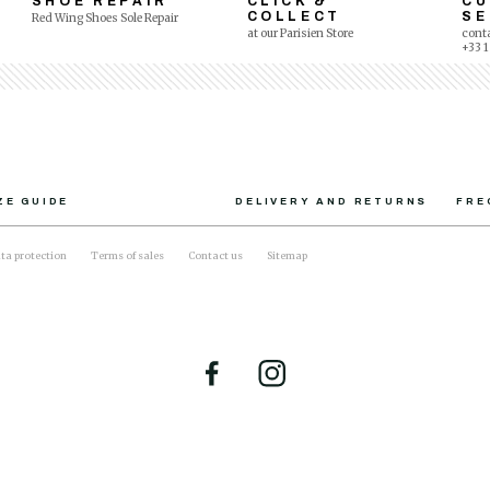
SHOE REPAIR
CLICK &
C
COLLECT
SE
Red Wing Shoes Sole Repair
at our Parisien Store
conta
+33 1
ZE GUIDE
DELIVERY AND RETURNS
FRE
ta protection
Terms of sales
Contact us
Sitemap