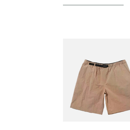
SNOW PEAK
Nylon Washer Shorts
€