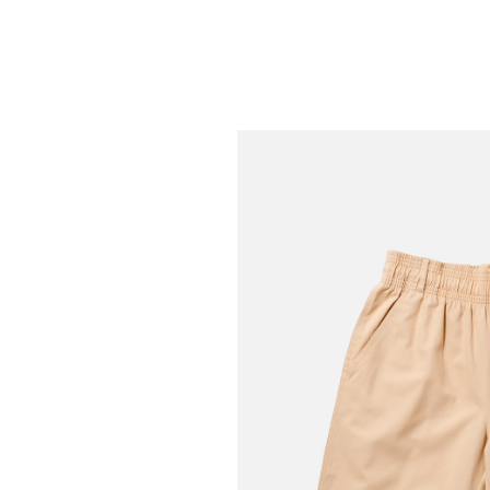
Greige