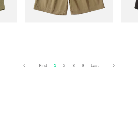
STANDARD TYPES
COOKM
Side Button Shorts
€70.00
€175.00
Chef 
Green
First
1
2
3
9
Last