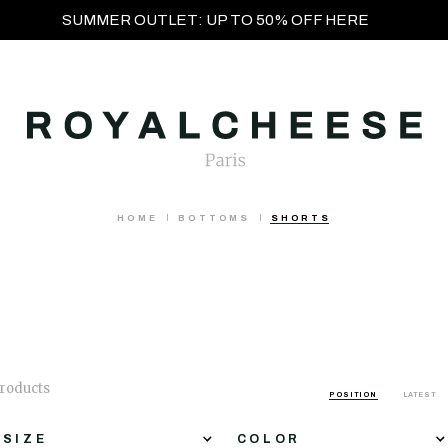
SUMMER OUTLET: UP TO 50% OFF HERE
HOME
BOTTOMS
SHORTS
products
POSITION
LATEST
SIZE
COLOR