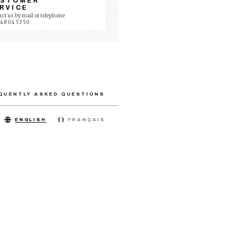
USTOMER
RVICE
ct us by mail or telephone
 48 04 53 50
QUENTLY ASKED QUESTIONS
ENGLISH
FRANÇAIS