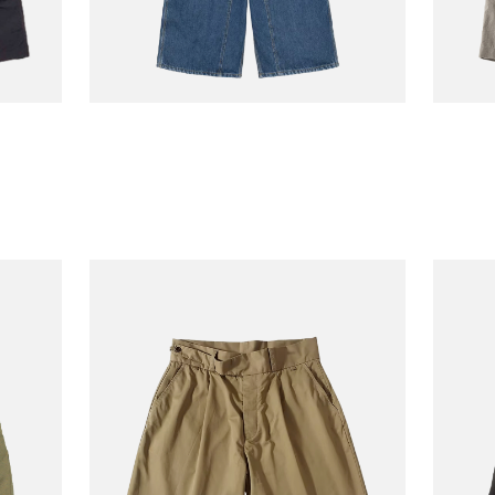
CARHARTT WIP
JACKM
Og Double Knee
Back 
110.00
€110.00
Longshort Blue
Sepia