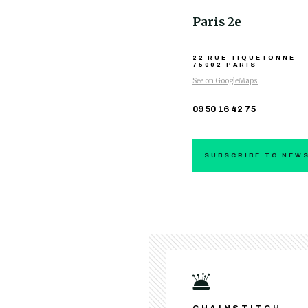
Paris 2e
22 RUE TIQUETONNE
75002 PARIS
See on GoogleMaps
09 50 16 42 75
SUBSCRIBE TO NEW