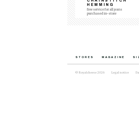
CHAINSTITCH
HEMMING
free service for all jeans
purchased in-store
STORES
MAGAZINE
SI
© Royalcheese 2026
Legal notice
Da