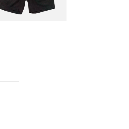
AN
€70.00
Short Linen Black