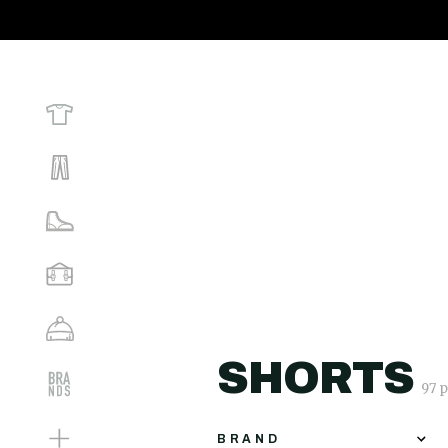
SHORTS
97 
BRAND