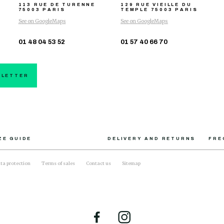
113 RUE DE TURENNE
129 RUE VIEILLE DU
75003 PARIS
TEMPLE
75003 PARIS
See on GoogleMaps
See on GoogleMaps
01 48 04 53 52
01 57 40 66 70
SLETTER
ZE GUIDE
DELIVERY AND RETURNS
FRE
ta protection
Terms of sales
Contact us
Sitemap