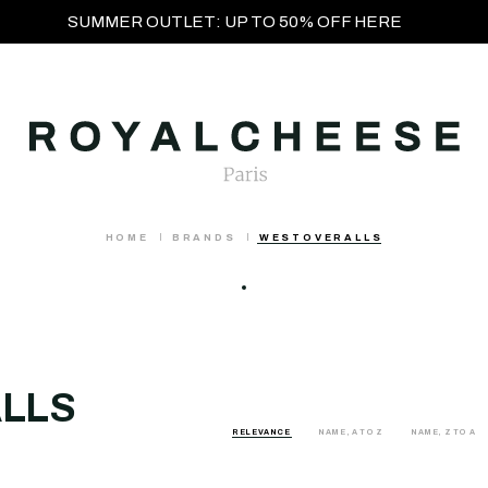
SUMMER OUTLET: UP TO 50% OFF HERE
HOME
BRANDS
WESTOVERALLS
LLS
RELEVANCE
NAME, A TO Z
NAME, Z TO A