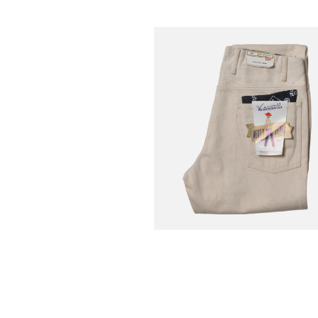
WESTOVERALLS
€
-30%
Jean 806t Natural