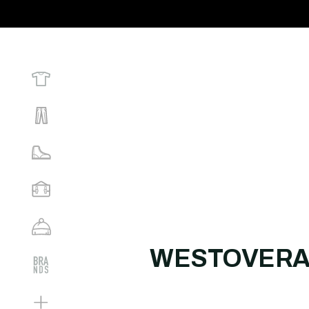
WESTOVERA