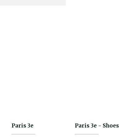
€185.50
-30%
€265.00
Paris 3e
Paris 3e - Shoes