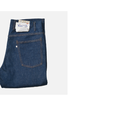
VERALLS
€185.50
-30%
806t Indigo
€265.00