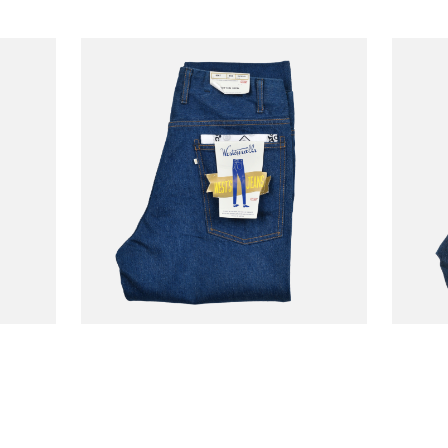
WESTOVERALLS
WESTO
185.50
€192.50
-30%
Jean 806t Onewash
Jean 
€265.00
€275.00