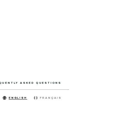
QUENTLY ASKED QUESTIONS
ENGLISH
FRANÇAIS