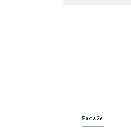
WESTOVERALLS
801S Jeans Denim
Onewash
Paris 2e