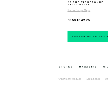
22 RUE TIQUETONNE
75002 PARIS
See on GoogleMaps
09 50 16 42 75
SUBSCRIBE TO NEW
STORES
MAGAZINE
SI
© Royalcheese 2026
Legal notice
Da