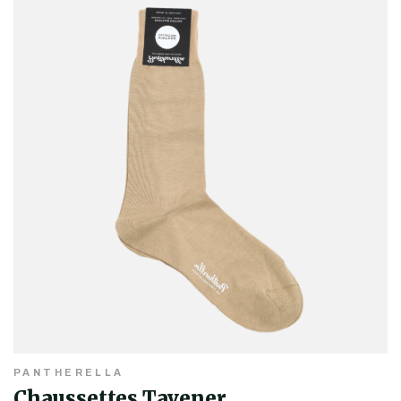
PANTHERELLA
Chaussettes Tavener