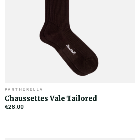
PANTHERELLA
Chaussettes Vale Tailored
€28.00