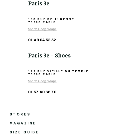
Paris 3e
113 RUE DE TURENNE
75003 PARIS
See on GoogleMaps
01 48 04 53 52
Paris 3e - Shoes
129 RUE VIEILLE DU TEMPLE
75003 PARIS
See on GoogleMaps
01 57 40 66 70
STORES
MAGAZINE
SIZE GUIDE