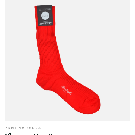
PANTHERELLA