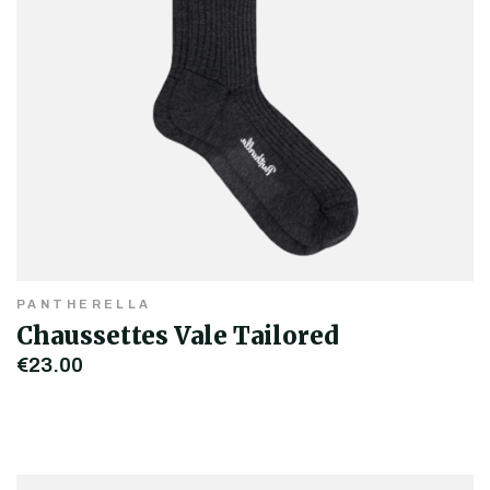
PANTHERELLA
Chaussettes Vale Tailored
€23.00