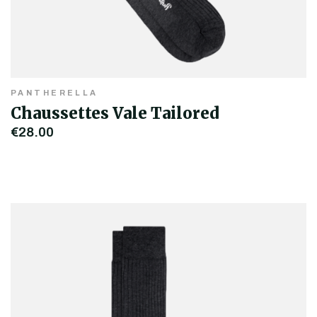
PANTHERELLA
Chaussettes Vale Tailored
€28.00