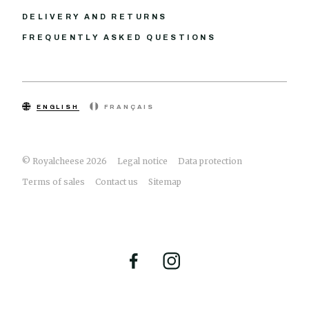
DELIVERY AND RETURNS
FREQUENTLY ASKED QUESTIONS
ENGLISH
FRANÇAIS
© Royalcheese 2026
Legal notice
Data protection
Terms of sales
Contact us
Sitemap