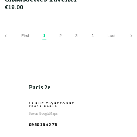
€19.00
First
1
2
3
4
Last
Paris 2e
22 RUE TIQUETONNE
75002 PARIS
See on GoogleMaps
09 50 16 42 75