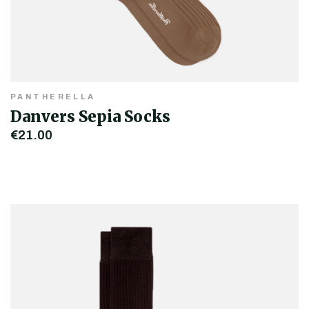
PANTHERELLA
Danvers Sepia Socks
€21.00