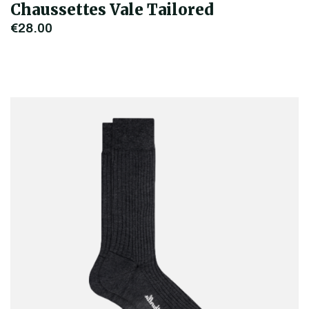
Chaussettes Vale Tailored
€28.00