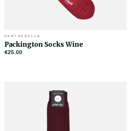
PANTHERELLA
Packington Socks Wine
€25.00