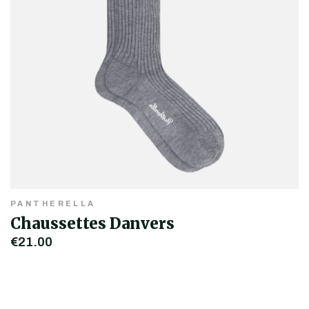
PANTHERELLA
Chaussettes Danvers
€21.00