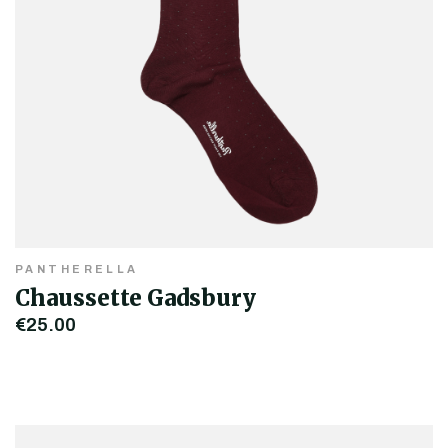
PANTHERELLA
Chaussette Gadsbury
€25.00