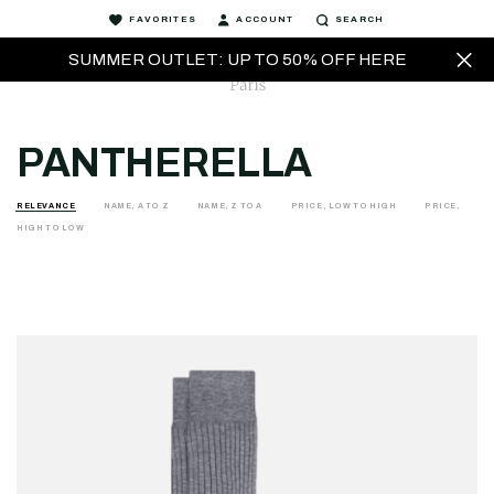
FAVORITES
ACCOUNT
SEARCH
SUMMER OUTLET: UP TO 50% OFF HERE
PANTHERELLA
RELEVANCE
NAME, A TO Z
NAME, Z TO A
PRICE, LOW TO HIGH
PRICE,
HIGH TO LOW