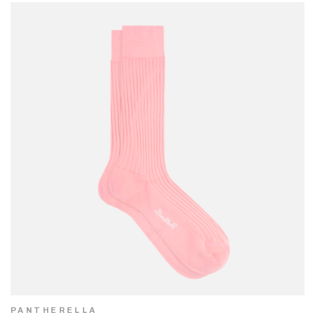
PANTHERELLA