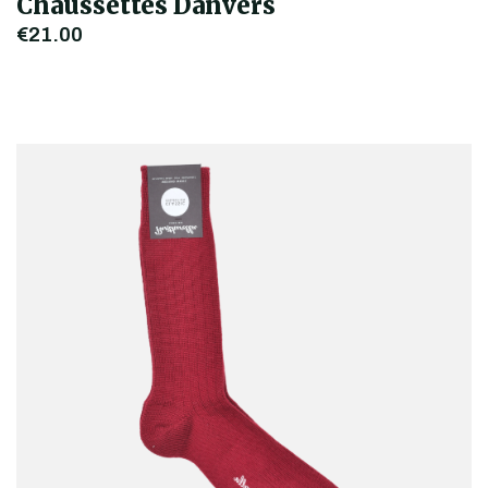
Chaussettes Danvers
€21.00