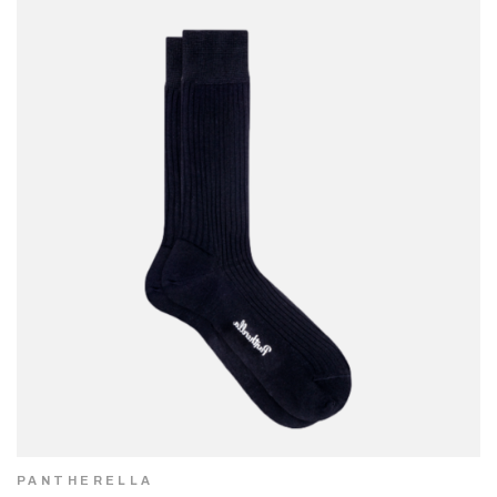
PANTHERELLA