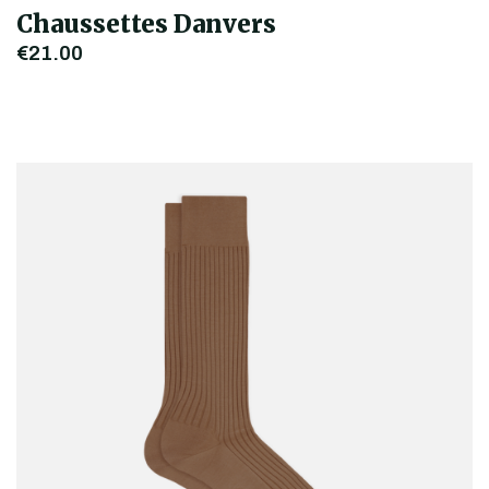
Chaussettes Danvers
€21.00