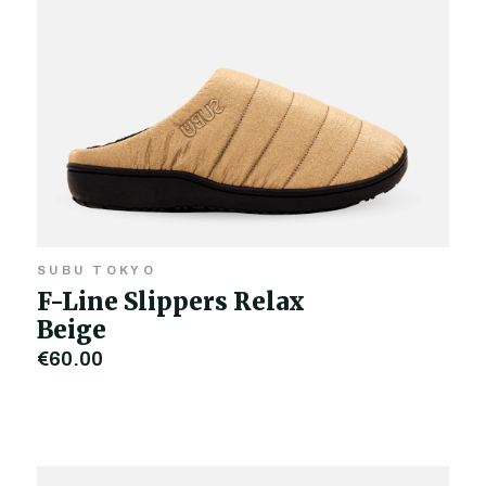
SUBU TOKYO
F-Line Slippers Relax
Beige
€60.00