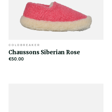
COLDBREAKER
Chaussons Siberian Rose
€50.00