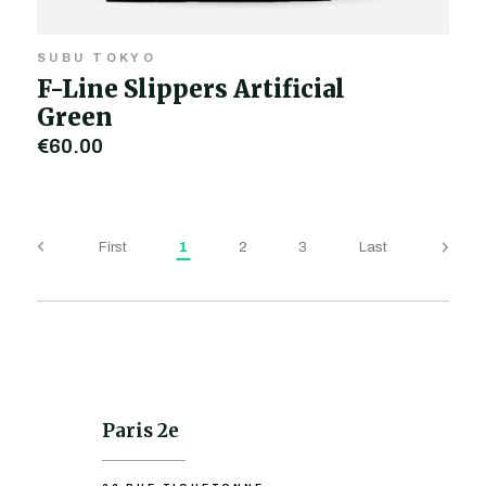
SUBU TOKYO
F-Line Slippers Artificial
Green
€60.00
First
1
2
3
Last
Paris 2e