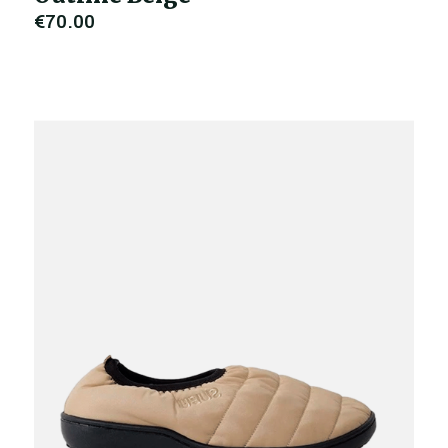
€70.00