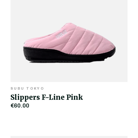
SUBU TOKYO
Slippers F-Line Pink
€60.00