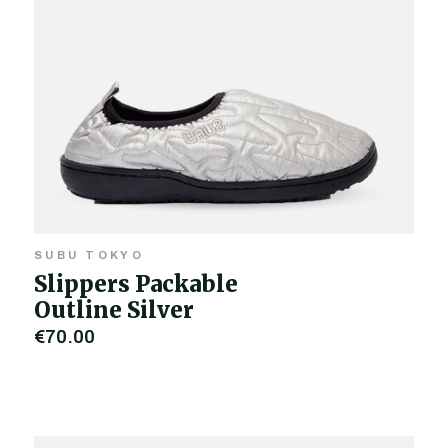
SUBU TOKYO
Slippers Packable
Outline Silver
€70.00