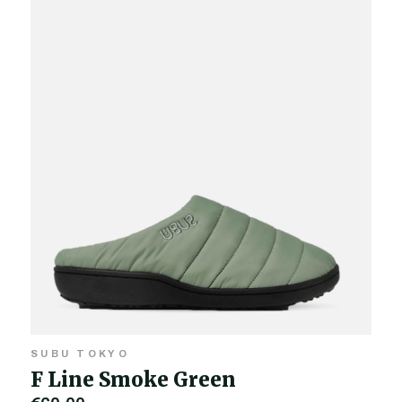
SUBU TOKYO
F Line Smoke Green