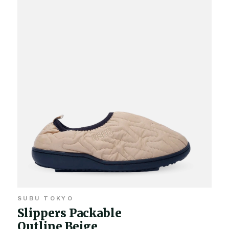
SUBU TOKYO
Slippers Packable
Outline Beige