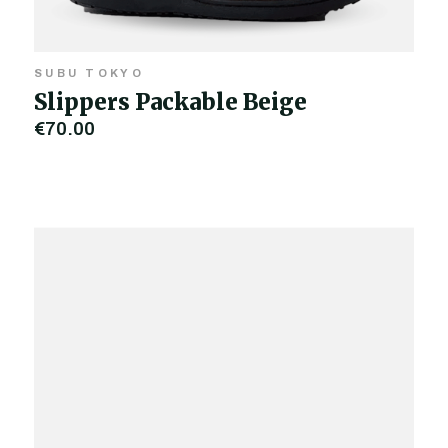
SUBU TOKYO
Slippers Packable Beige
€70.00