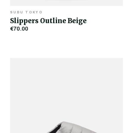
SUBU TOKYO
Slippers Outline Beige
€70.00