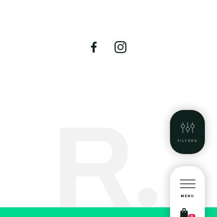
FILTERS
MENU
0