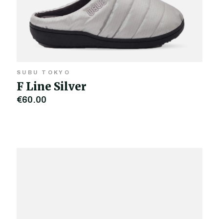
SUBU TOKYO
F Line Silver
€60.00