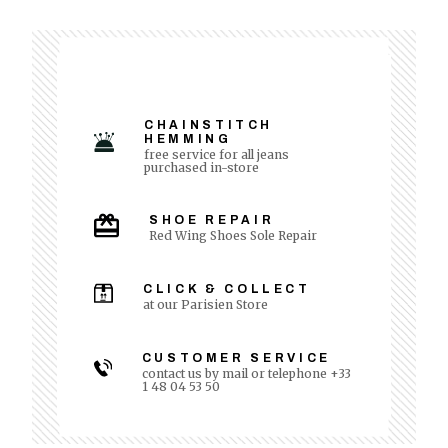
CHAINSTITCH
HEMMING
free service for all jeans
purchased in-store
SHOE REPAIR
Red Wing Shoes Sole Repair
CLICK & COLLECT
at our Parisien Store
CUSTOMER SERVICE
contact us by mail or telephone +33
1 48 04 53 50