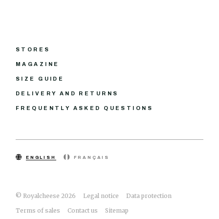
STORES
MAGAZINE
SIZE GUIDE
DELIVERY AND RETURNS
FREQUENTLY ASKED QUESTIONS
ENGLISH
FRANÇAIS
© Royalcheese 2026
Legal notice
Data protection
Terms of sales
Contact us
Sitemap