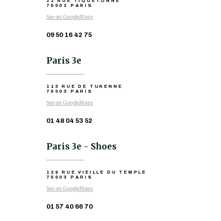
22 RUE TIQUETONNE
75002 PARIS
See on GoogleMaps
09 50 16 42 75
Paris 3e
113 RUE DE TURENNE
75003 PARIS
See on GoogleMaps
01 48 04 53 52
Paris 3e - Shoes
129 RUE VIEILLE DU TEMPLE
75003 PARIS
See on GoogleMaps
01 57 40 66 70