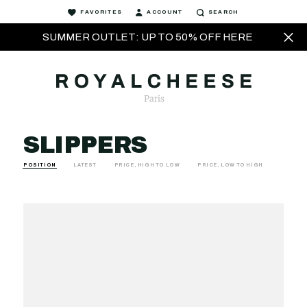
FAVORITES
ACCOUNT
SEARCH
SUMMER OUTLET: UP TO 50% OFF HERE
SLIPPERS
POSITION
LATEST
PRICE, HIGH TO LOW
PRICE, LOW TO HIGH