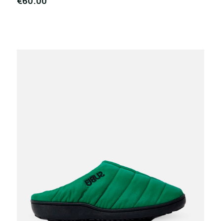
€60.00