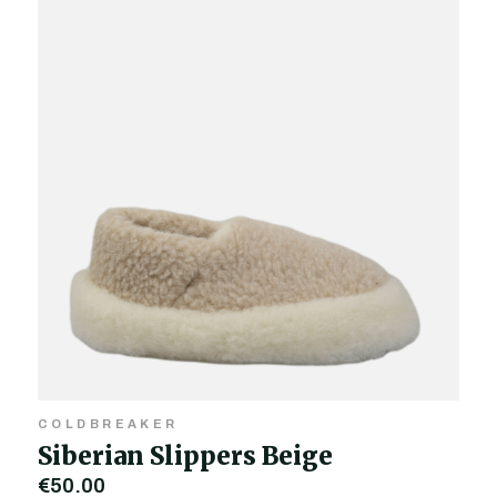
COLDBREAKER
Siberian Slippers Beige
€50.00