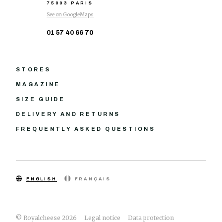
75003 PARIS
See on GoogleMaps
01 57 40 66 70
STORES
MAGAZINE
SIZE GUIDE
DELIVERY AND RETURNS
FREQUENTLY ASKED QUESTIONS
ENGLISH
FRANÇAIS
© Royalcheese 2026
Legal notice
Data protection