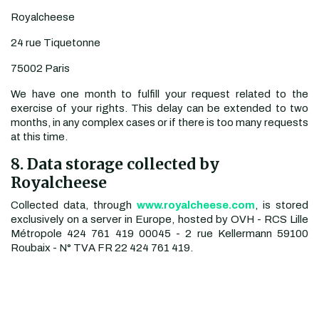
Royalcheese
24 rue Tiquetonne
75002 Paris
We have one month to fulfill your request related to the
exercise of your rights. This delay can be extended to two
months, in any complex cases or if there is too many requests
at this time.
8. Data storage collected by
Royalcheese
Collected data, through
www.royalcheese.com
, is stored
exclusively on a server in Europe, hosted by OVH - RCS Lille
Métropole 424 761 419 00045 - 2 rue Kellermann 59100
Roubaix - N° TVA FR 22 424 761 419.