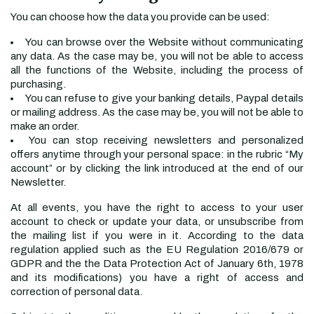
You can choose how the data you provide can be used:
You can browse over the Website without communicating
any data. As the case may be, you will not be able to access
all the functions of the Website, including the process of
purchasing.
You can refuse to give your banking details, Paypal details
or mailing address. As the case may be, you will not be able to
make an order.
You can stop receiving newsletters and personalized
offers anytime through your personal space: in the rubric “My
account” or by clicking the link introduced at the end of our
Newsletter.
At all events, you have the right to access to your user
account to check or update your data, or unsubscribe from
the mailing list if you were in it. According to the data
regulation applied such as the EU Regulation 2016/679 or
GDPR and the the Data Protection Act of January 6th, 1978
and its modifications) you have a right of access and
correction of personal data.