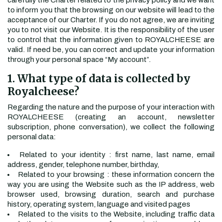
carefully the Charter related to the privacy policy and we want
to inform you that the browsing on our website will lead to the
acceptance of our Charter. If you do not agree, we are inviting
you to not visit our Website. It is the responsibility of the user
to control that the information given to ROYALCHEESE are
valid. If need be, you can correct and update your information
through your personal space “My account”.
1. What type of data is collected by
Royalcheese?
Regarding the nature and the purpose of your interaction with
ROYALCHEESE (creating an account, newsletter
subscription, phone conversation), we collect the following
personal data:
Related to your identity : first name, last name, email
address, gender, telephone number, birthday,
Related to your browsing : these information concern the
way you are using the Website such as the IP address, web
browser used, browsing duration, search and purchase
history, operating system, language and visited pages
Related to the visits to the Website, including traffic data