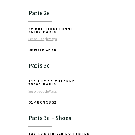
Paris 2e
22 RUE TIQUETONNE
75002 PARIS
See on GoogleMaps
09 50 16 42 75
Paris 3e
113 RUE DE TURENNE
75003 PARIS
See on GoogleMaps
01 48 04 53 52
Paris 3e - Shoes
129 RUE VIEILLE DU TEMPLE