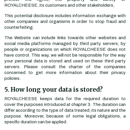
ROYALCHEESE, its customers and other stakeholders,
This potential disclosure includes information exchange with
other companies and organisms in order to stop fraud and
counterfeiting.
The Website can include links towards other websites and
social media platforms managed by third party servers, by
people or organizations on which ROYALCHEESE does not
have control. This way, we will not be responsible for the way
your personal data is stored and used on these third party
servers. Please consult the charter of the companies
concerned to get more information about their privacy
policies.
5. How long your data is stored?
ROYALCHEESE keeps data for the required duration to
cover the purposes introduced at chapter 3. The duration can
differ according to the type of data treated, its nature and the
purpose. Moreover, because of some legal obligations, a
specific duration can be applied.