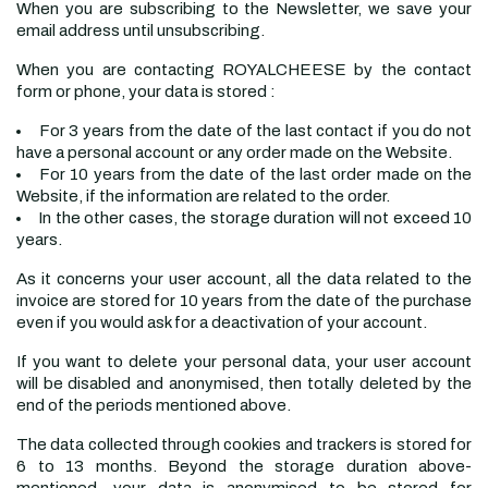
When you are subscribing to the Newsletter, we save your
email address until unsubscribing.
When you are contacting ROYALCHEESE by the contact
form or phone, your data is stored :
For 3 years from the date of the last contact if you do not
have a personal account or any order made on the Website.
For 10 years from the date of the last order made on the
Website, if the information are related to the order.
In the other cases, the storage duration will not exceed 10
years.
As it concerns your user account, all the data related to the
invoice are stored for 10 years from the date of the purchase
even if you would ask for a deactivation of your account.
If you want to delete your personal data, your user account
will be disabled and anonymised, then totally deleted by the
end of the periods mentioned above.
The data collected through cookies and trackers is stored for
6 to 13 months. Beyond the storage duration above-