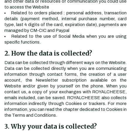
and other data or resources of communication you could use
to access the Website
Related to orders placed : personal address, transaction
details (payment method, internal purchase number, card
type, last 4 digits of the card, expiration date), payments are
managed by CM-CIC and Paypal
Related to the use of Social Media when you are using
specific functions.
2. How the data is collected?
Data can be collected through different ways on the Website.
Data can be collected directly when you are communicating
information through contact forms, the creation of a user
account, the Newsletter subscription available on the
Website and/or given by yourself on the phone. When you
contact us, a copy of your exchanges with ROYALCHEESE,
emails included, can be saved. ROYALCHEESE also collects
information indirectly through Cookies or trackers. For more
information, you can read the chapter dedicated to Cookies in
the Terms and Conditions.
3. Why your data is collected?