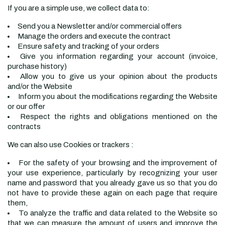
If you are a simple use, we collect data to:
Send you a Newsletter and/or commercial offers
Manage the orders and execute the contract
Ensure safety and tracking of your orders
Give you information regarding your account (invoice,
purchase history)
Allow you to give us your opinion about the products
and/or the Website
Inform you about the modifications regarding the Website
or our offer
Respect the rights and obligations mentioned on the
contracts
We can also use Cookies or trackers :
For the safety of your browsing and the improvement of
your use experience, particularly by recognizing your user
name and password that you already gave us so that you do
not have to provide these again on each page that require
them,
To analyze the traffic and data related to the Website so
that we can measure the amount of users and improve the