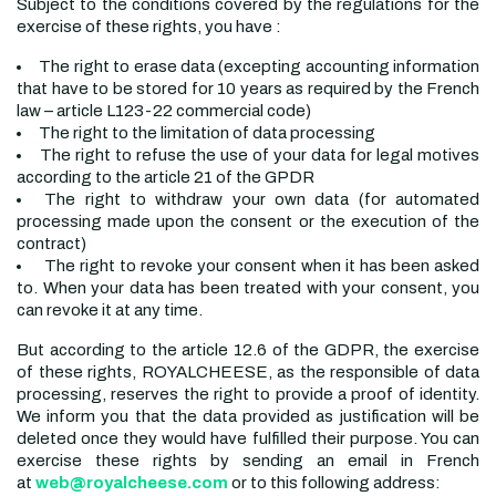
Subject to the conditions covered by the regulations for the
exercise of these rights, you have :
The right to erase data (excepting accounting information
that have to be stored for 10 years as required by the French
law – article L123-22 commercial code)
The right to the limitation of data processing
The right to refuse the use of your data for legal motives
according to the article 21 of the GPDR
The right to withdraw your own data (for automated
processing made upon the consent or the execution of the
contract)
The right to revoke your consent when it has been asked
to. When your data has been treated with your consent, you
can revoke it at any time.
But according to the article 12.6 of the GDPR, the exercise
of these rights, ROYALCHEESE, as the responsible of data
processing, reserves the right to provide a proof of identity.
We inform you that the data provided as justification will be
deleted once they would have fulfilled their purpose. You can
exercise these rights by sending an email in French
at
web@royalcheese.com
or to this following address: