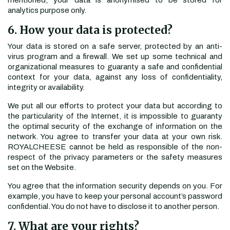
mentioned, your data is anonymised to be stored for
analytics purpose only.
6. How your data is protected?
Your data is stored on a safe server, protected by an anti-
virus program and a firewall. We set up some technical and
organizational measures to guaranty a safe and confidential
context for your data, against any loss of confidentiality,
integrity or availability.
We put all our efforts to protect your data but according to
the particularity of the Internet, it is impossible to guaranty
the optimal security of the exchange of information on the
network. You agree to transfer your data at your own risk.
ROYALCHEESE cannot be held as responsible of the non-
respect of the privacy parameters or the safety measures
set on the Website.
You agree that the information security depends on you. For
example, you have to keep your personal account’s password
confidential. You do not have to disclose it to another person.
7. What are your rights?