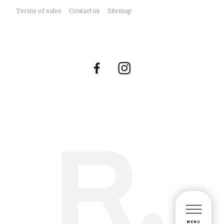
Terms of sales
Contact us
Sitemap
MENU