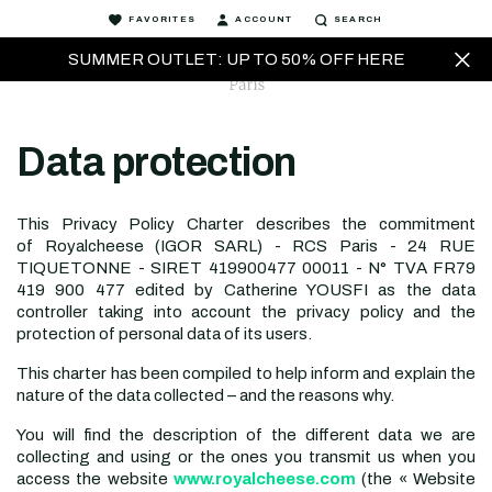
FAVORITES
ACCOUNT
SEARCH
SUMMER OUTLET: UP TO 50% OFF HERE
Data protection
This Privacy Policy Charter describes the commitment
of
Royalcheese (IGOR SARL) - RCS Paris - 24 RUE
TIQUETONNE - SIRET 419900477 00011 - N° TVA FR79
419 900 477
edited by
Catherine YOUSFI
as the data
controller taking into account the privacy policy and the
protection of personal data of its users.
This charter has been compiled to help inform and explain the
nature of the data collected – and the reasons why.
You will find the description of the different data we are
collecting and using or the ones you transmit us when you
access the website
www.royalcheese.com
(the « Website