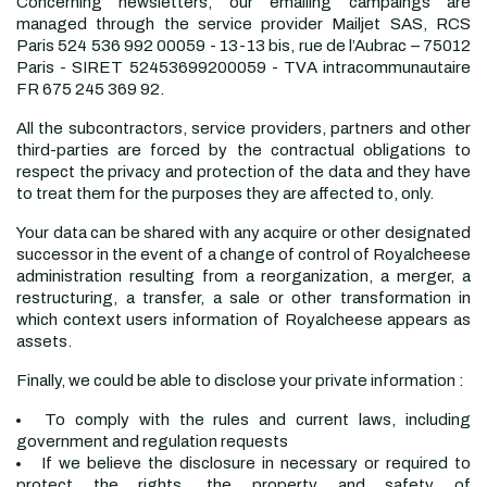
Concerning newsletters, our emailing campaings are
managed through the service provider Mailjet SAS, RCS
Paris 524 536 992 00059 - 13-13 bis, rue de l’Aubrac – 75012
Paris - SIRET 52453699200059 - TVA intracommunautaire
FR 675 245 369 92.
All the subcontractors, service providers, partners and other
third-parties are forced by the contractual obligations to
respect the privacy and protection of the data and they have
to treat them for the purposes they are affected to, only.
Your data can be shared with any acquire or other designated
successor in the event of a change of control of Royalcheese
administration resulting from a reorganization, a merger, a
restructuring, a transfer, a sale or other transformation in
which context users information of Royalcheese appears as
assets.
Finally, we could be able to disclose your private information :
To comply with the rules and current laws, including
government and regulation requests
If we believe the disclosure in necessary or required to
protect the rights, the property and safety of