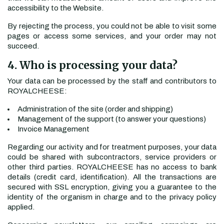
accessibility to the Website.
By rejecting the process, you could not be able to visit some
pages or access some services, and your order may not
succeed.
4. Who is processing your data?
Your data can be processed by the staff and contributors to
ROYALCHEESE:
Administration of the site (order and shipping)
Management of the support (to answer your questions)
Invoice Management
Regarding our activity and for treatment purposes, your data
could be shared with subcontractors, service providers or
other third parties. ROYALCHEESE has no access to bank
details (credit card, identification). All the transactions are
secured with SSL encryption, giving you a guarantee to the
identity of the organism in charge and to the privacy policy
applied.