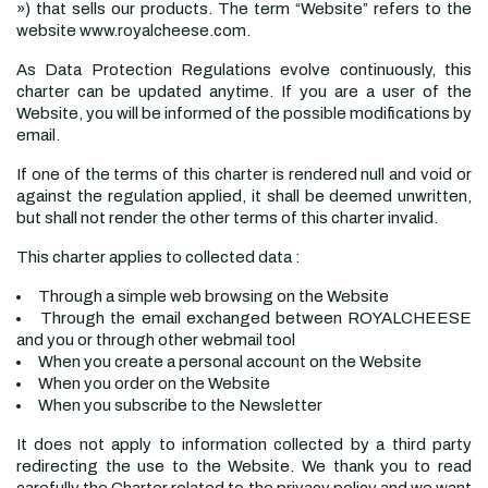
») that sells our products. The term “Website” refers to the
website www.royalcheese.com.
As Data Protection Regulations evolve continuously, this
charter can be updated anytime. If you are a user of the
Website, you will be informed of the possible modifications by
email.
If one of the terms of this charter is rendered null and void or
against the regulation applied, it shall be deemed unwritten,
but shall not render the other terms of this charter invalid.
This charter applies to collected data :
Through a simple web browsing on the Website
Through the email exchanged between ROYALCHEESE
and you or through other webmail tool
When you create a personal account on the Website
When you order on the Website
When you subscribe to the Newsletter
It does not apply to information collected by a third party
redirecting the use to the Website. We thank you to read