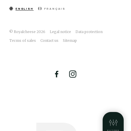
ENGLISH
FRANÇAIS
© Royalcheese 2026
Legal notice
Data protection
Terms of sales
Contact us
Sitemap
FILTERS