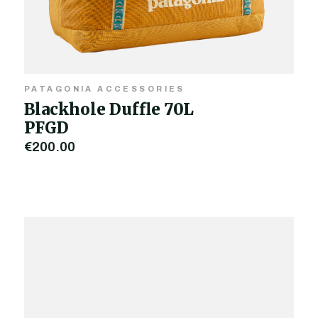
PATAGONIA ACCESSORIES
Blackhole Duffle 70L
PFGD
€200.00