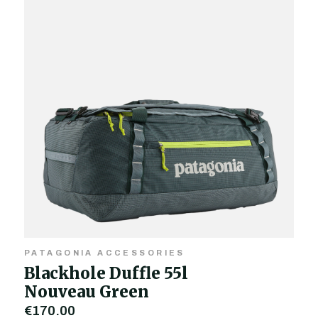
PATAGONIA ACCESSORIES
Blackhole Duffle 55l
Nouveau Green
€170.00