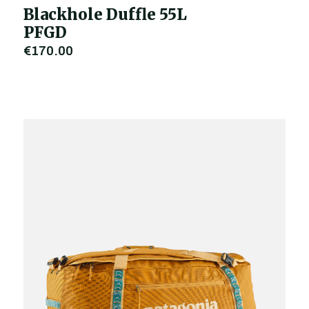
Blackhole Duffle 55L
PFGD
€170.00