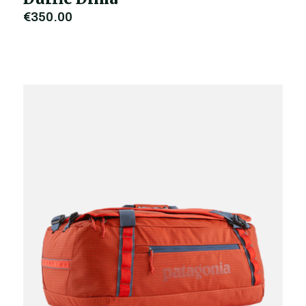
€350.00