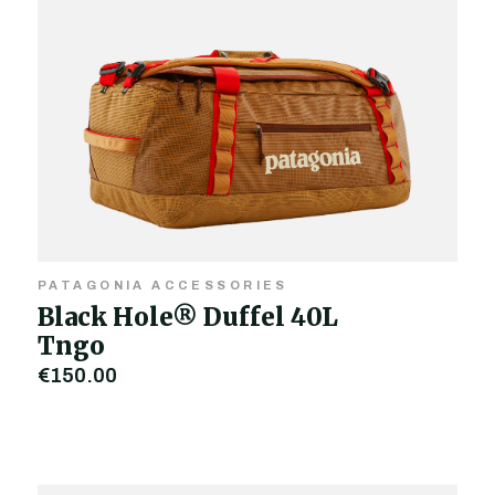
PATAGONIA ACCESSORIES
Black Hole® Duffel 40L
Tngo
€150.00