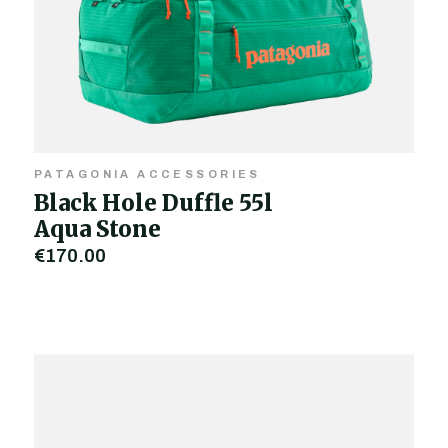
PATAGONIA ACCESSORIES
Black Hole Duffle 55l
Aqua Stone
€170.00