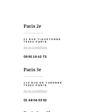
Paris 2e
22 RUE TIQUETONNE
75002 PARIS
See on GoogleMaps
09 50 16 42 75
Paris 3e
113 RUE DE TURENNE
75003 PARIS
See on GoogleMaps
01 48 04 53 52