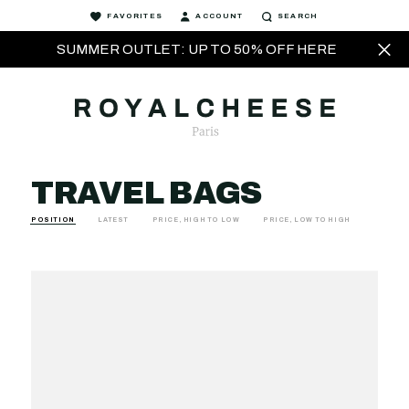
FAVORITES
ACCOUNT
SEARCH
SUMMER OUTLET: UP TO 50% OFF HERE
TRAVEL BAGS
POSITION
LATEST
PRICE, HIGH TO LOW
PRICE, LOW TO HIGH