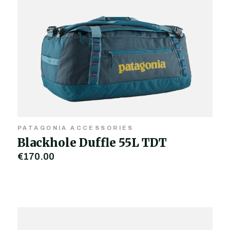
PATAGONIA ACCESSORIES
Blackhole Duffle 55L TDT
€170.00