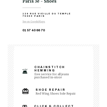
Paris 3e - Shoes
129 RUE VIEILLE DU TEMPLE
75003 PARIS
See on GoogleMaps
01 57 40 66 70
CHAINSTITCH
HEMMING
free service for all jeans
purchased in-store
SHOE REPAIR
Red Wing Shoes Sole Repair
CLICK & COLLECT