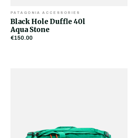
PATAGONIA ACCESSORIES
Black Hole Duffle 40l
Aqua Stone
€150.00