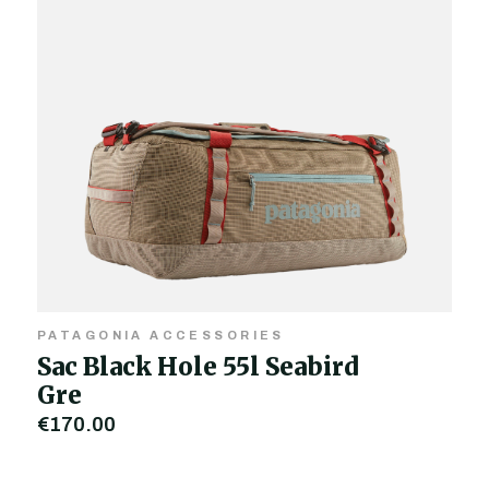
PATAGONIA ACCESSORIES
Sac Black Hole 55l Seabird
Gre
€170.00