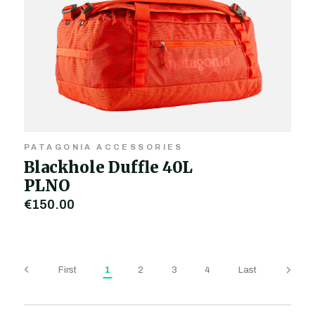
PATAGONIA ACCESSORIES
Blackhole Duffle 40L
PLNO
€150.00
First
1
2
3
4
Last