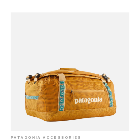
PATAGONIA ACCESSORIES