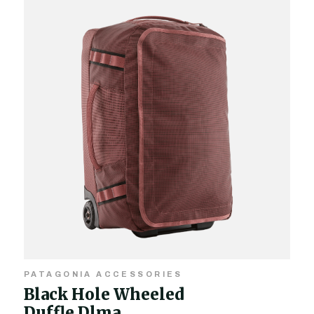
PATAGONIA ACCESSORIES
Black Hole Wheeled
Duffle Dlma