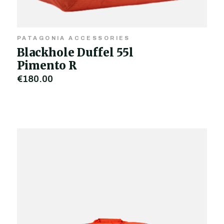
PATAGONIA ACCESSORIES
Blackhole Duffel 55l
Pimento R
€180.00