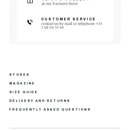
at our Parisien Store
CUSTOMER SERVICE
contact us by mail or telephone +33
1 48 04 53 50
STORES
MAGAZINE
SIZE GUIDE
DELIVERY AND RETURNS
FREQUENTLY ASKED QUESTIONS