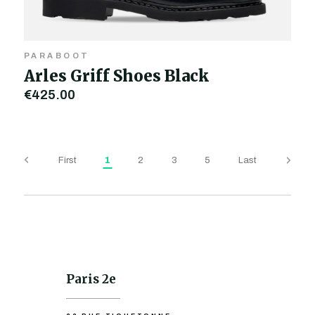
PARABOOT
Arles Griff Shoes Black
€425.00
First
1
2
3
5
Last
Paris 2e