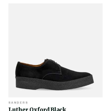
SANDERS
Luther Oxford Black