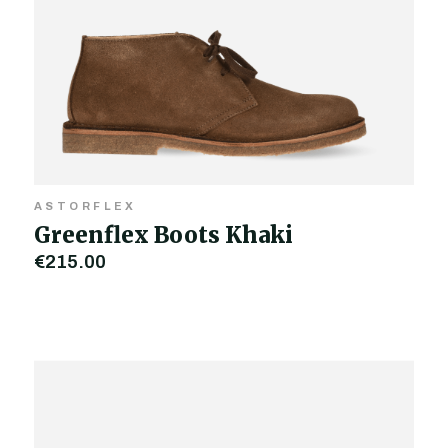
ASTORFLEX
Greenflex Boots Khaki
€215.00