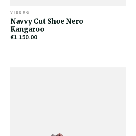
VIBERG
Navvy Cut Shoe Nero
Kangaroo
€1,150.00