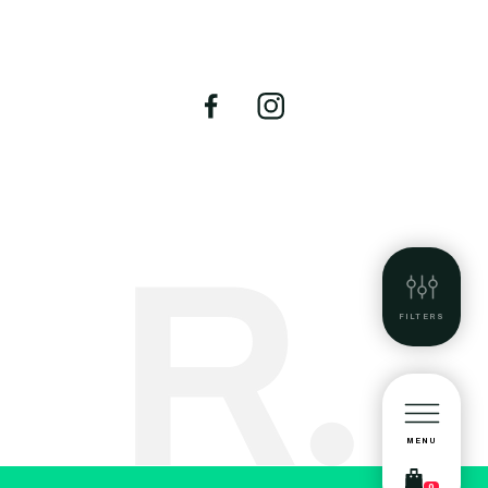
FILTERS
MENU
0