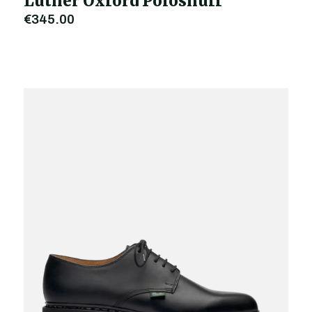
Luther Oxford Polosnuff
€345.00