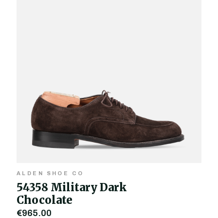
ALDEN SHOE CO
54358 Military Dark
Chocolate
€965.00