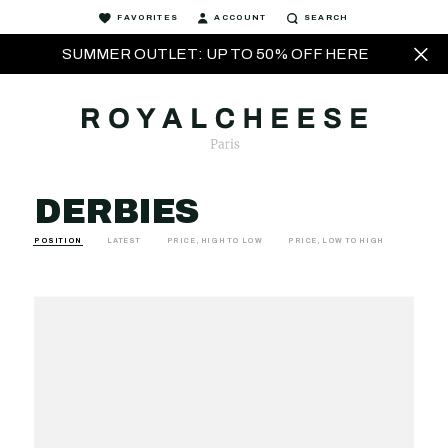
FAVORITES
ACCOUNT
SEARCH
SUMMER OUTLET: UP TO 50% OFF HERE
DERBIES
POSITION
LATEST
PRICE, HIGH TO LOW
PRICE, LOW TO HIGH