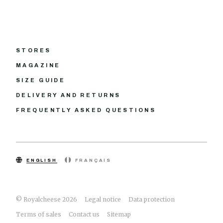
STORES
MAGAZINE
SIZE GUIDE
DELIVERY AND RETURNS
FREQUENTLY ASKED QUESTIONS
ENGLISH
FRANÇAIS
© Royalcheese 2026
Legal notice
Data protection
Terms of sales
Contact us
Sitemap