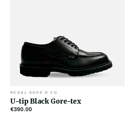
REGAL SHOE & CO
U-tip Black Gore-tex
€390.00