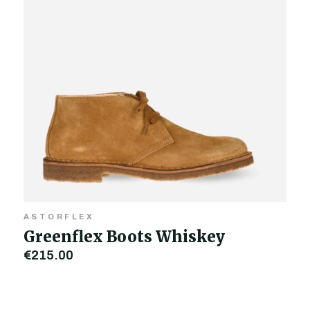
ASTORFLEX
Greenflex Boots Whiskey
€215.00