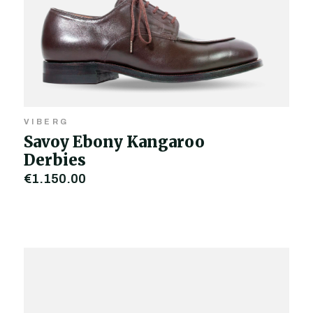
VIBERG
Savoy Ebony Kangaroo
Derbies
€1,150.00