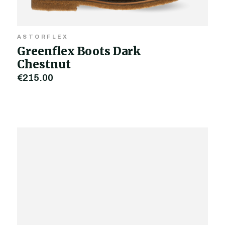
ASTORFLEX
Greenflex Boots Dark
Chestnut
€215.00