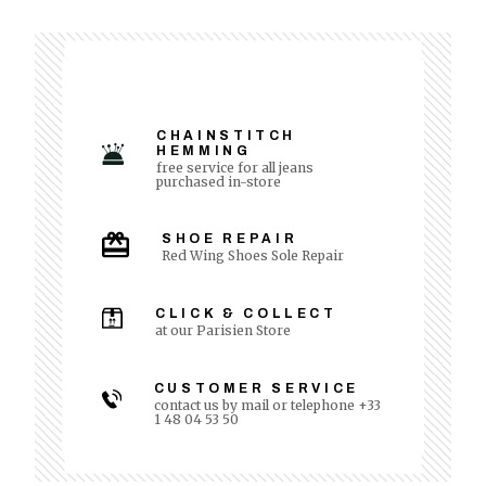
CHAINSTITCH
HEMMING
free service for all jeans
purchased in-store
SHOE REPAIR
Red Wing Shoes Sole Repair
CLICK & COLLECT
at our Parisien Store
CUSTOMER SERVICE
contact us by mail or telephone +33
1 48 04 53 50