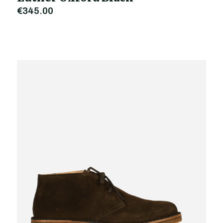
€345.00