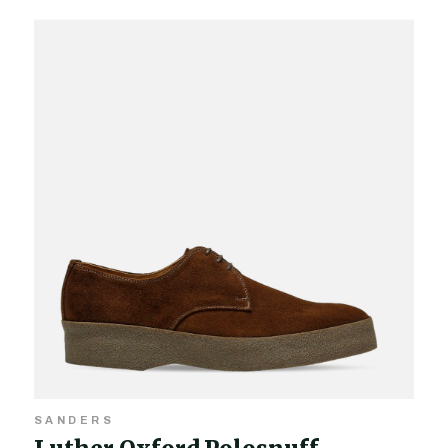
SANDERS