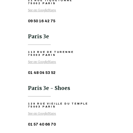
22 RUE TIQUETONNE
75002 PARIS
See on GoogleMaps
09 50 16 42 75
Paris 3e
113 RUE DE TURENNE
75003 PARIS
See on GoogleMaps
01 48 04 53 52
Paris 3e - Shoes
129 RUE VIEILLE DU TEMPLE
75003 PARIS
See on GoogleMaps
01 57 40 66 70