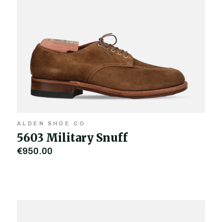
ALDEN SHOE CO
5603 Military Snuff
€950.00