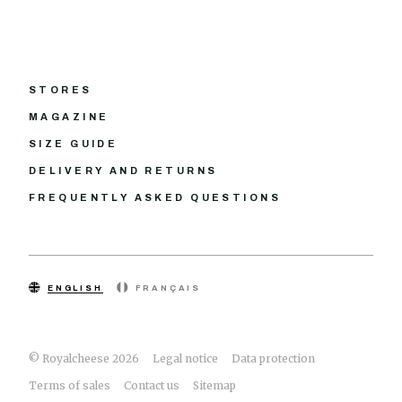
STORES
MAGAZINE
SIZE GUIDE
DELIVERY AND RETURNS
FREQUENTLY ASKED QUESTIONS
ENGLISH
FRANÇAIS
© Royalcheese 2026
Legal notice
Data protection
Terms of sales
Contact us
Sitemap