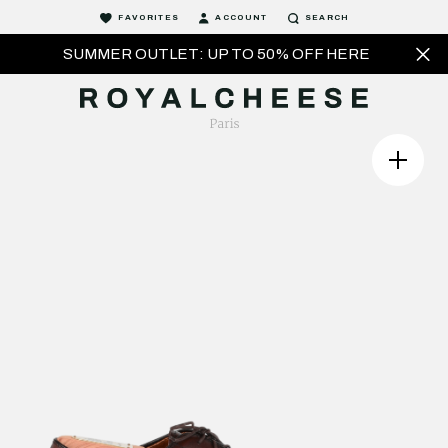
FAVORITES
ACCOUNT
SEARCH
SUMMER OUTLET: UP TO 50% OFF HERE