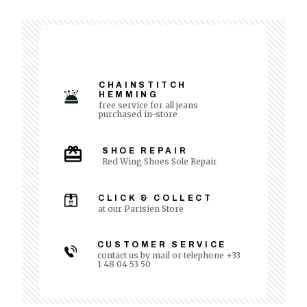
CHAINSTITCH
HEMMING
free service for all jeans
purchased in-store
SHOE REPAIR
Red Wing Shoes Sole Repair
CLICK & COLLECT
at our Parisien Store
CUSTOMER SERVICE
contact us by mail or telephone +33
1 48 04 53 50