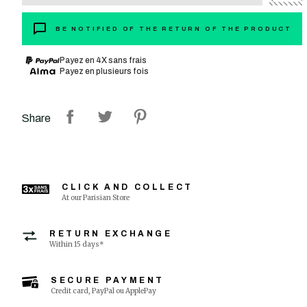
BE NOTIFIED OF THE RETURN OF THE PRODUCT
Payez en 4X sans frais
Payez en plusieurs fois
Share
CLICK AND COLLECT
At our Parisian Store
RETURN EXCHANGE
Within 15 days*
SECURE PAYMENT
Credit card, PayPal ou ApplePay