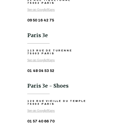
22 RUE TIQUETONNE
75002 PARIS
See on GoogleMaps
09 50 16 42 75
Paris 3e
113 RUE DE TURENNE
75003 PARIS
See on GoogleMaps
01 48 04 53 52
Paris 3e - Shoes
129 RUE VIEILLE DU TEMPLE
75003 PARIS
See on GoogleMaps
01 57 40 66 70