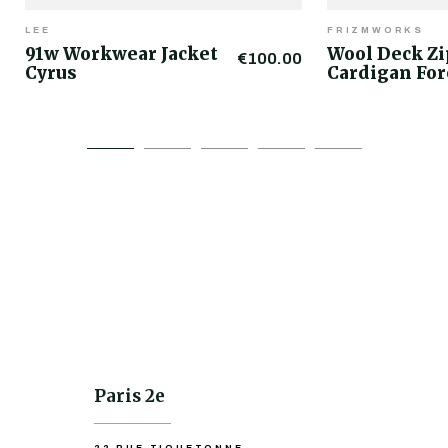
LEE
FRIZMWORKS
91w Workwear Jacket
Wool Deck Z
€100.00
Cyrus
Cardigan For
Paris 2e