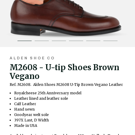
ALDEN SHOE CO
M2608 - U-tip Shoes Brown
Vegano
Ref. M2608.
Alden Shoes M2608 U-Tip Brown Vegano Leather
Royalcheese 25th Anniversary model
Leather lined and leather sole
Calf Leather
Hand sewn
Goodyear welt sole
397X Last, D Width
Made in USA