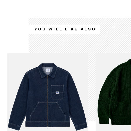
YOU WILL LIKE ALSO