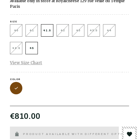
Available only in store at Royalcheese 129 rue Veille du Temple
Paris
SIZE
40
41
41.5
42
43
43.5
44
44.5
45
View Size Chart
COLOR
€810.00
PRODUCT AVAILABLE WITH DIFFERENT OPTIONS