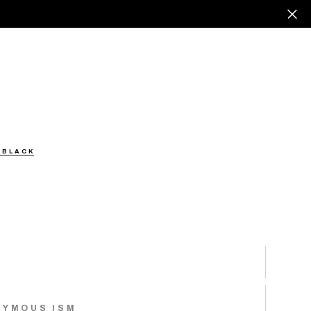
 BLACK
NYMOUS ISM