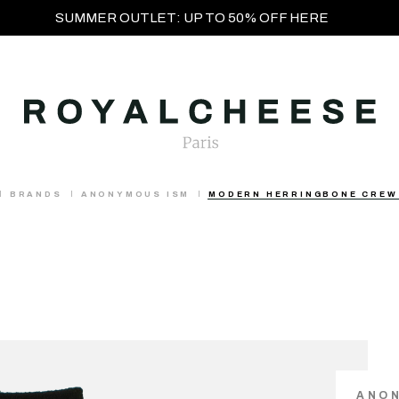
SUMMER OUTLET: UP TO 50% OFF HERE
BRANDS
ANONYMOUS ISM
MODERN HERRINGBONE CREW
ANO