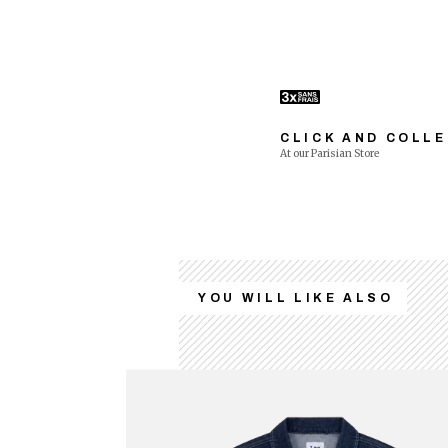
CLICK AND COLL
At our Parisian Store
YOU WILL LIKE ALSO