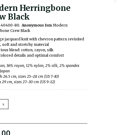
ern Herringbone
w Black
0440400-80.
Anonymous Ism
Modern
bone Crew Black
ge jacquard knit with chevron pattern revisited
, soft and stretchy material
ious blend: cotton, rayon, silk
colored details and optimal comfort
on, 36% rayon, 12% nylon, 2% silk, 2% spandex
 Japan
h 26.5 cm, sizes 25–28 cm (US 7–10)
h 29 cm, sizes 27–30 cm (US 9–12)
L
.00