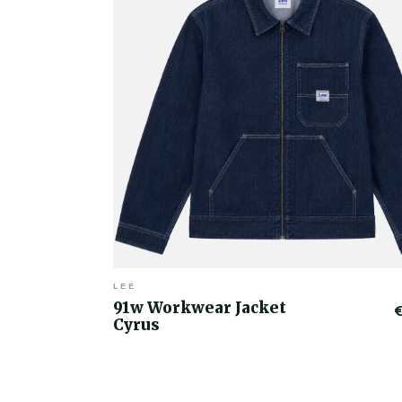
LEE
91w Workwear Jacket
Cyrus
€50.00