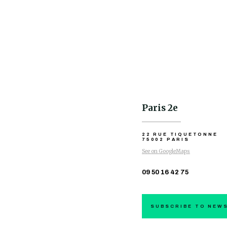
Paris 2e
22 RUE TIQUETONNE
75002 PARIS
See on GoogleMaps
09 50 16 42 75
SUBSCRIBE TO NEW