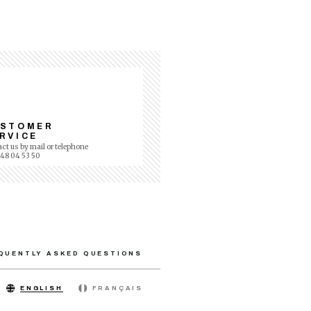
USTOMER
RVICE
ct us by mail or telephone
 48 04 53 50
QUENTLY ASKED QUESTIONS
ENGLISH
FRANÇAIS