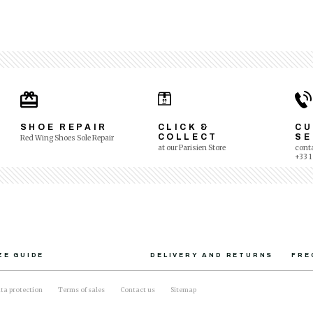
SHOE REPAIR
CLICK &
C
COLLECT
SE
Red Wing Shoes Sole Repair
at our Parisien Store
conta
+33 1
ZE GUIDE
DELIVERY AND RETURNS
FRE
ta protection
Terms of sales
Contact us
Sitemap