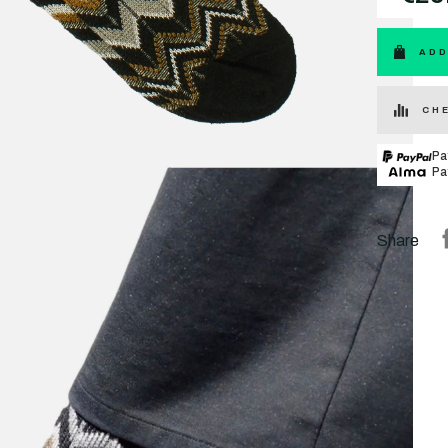
ADD
CHE
Pa
Pa
Share