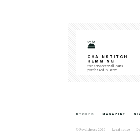
CHAINSTITCH
HEMMING
free service for all jeans
purchased in-store
STORES
MAGAZINE
SI
© Royalcheese 2026
Legal notice
Da