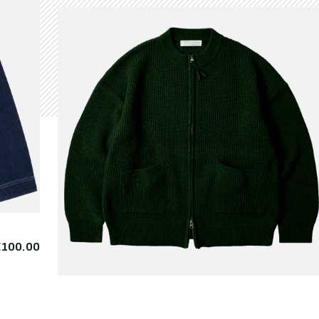
€100.00
FRIZMWORKS
Wool Deck Zipup
€225.
Cardigan Forest Green