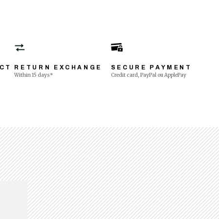
ECT
RETURN EXCHANGE
SECURE PAYMENT
Within 15 days*
Credit card, PayPal ou ApplePay