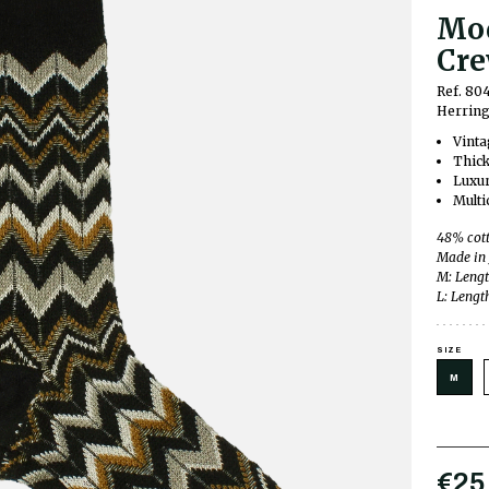
Mod
Cre
Ref. 8
Herring
Vinta
Thick
Luxur
Multi
48% cott
Made in
M: Lengt
L: Lengt
SIZE
M
€25