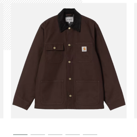
CARHARTT WIP
Michigan Coat Winter
00
€189.00
Tobacco