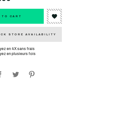
 TO CART
CK STORE AVAILABILITY
yez en 4X sans frais
yez en plusieurs fois