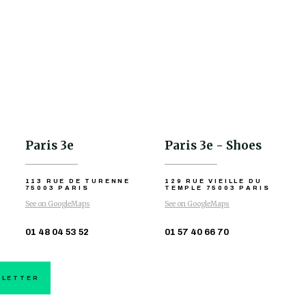
Paris 3e
Paris 3e - Shoes
113 RUE DE TURENNE
129 RUE VIEILLE DU
75003 PARIS
TEMPLE
75003 PARIS
See on GoogleMaps
See on GoogleMaps
01 48 04 53 52
01 57 40 66 70
SLETTER