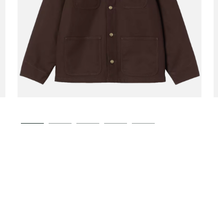
CARHARTT WIP
Michigan Coat Winter
00
€189.00
Tobacco