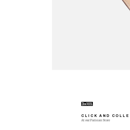
CLICK AND COLL
At our Parisian Store