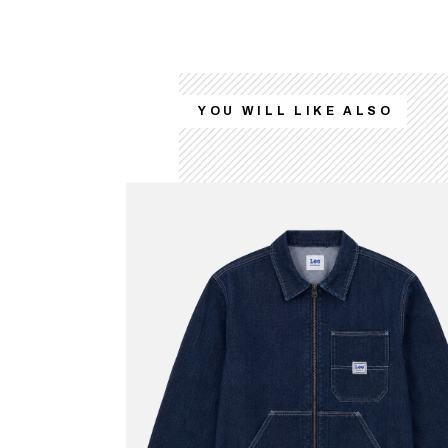
YOU WILL LIKE ALSO