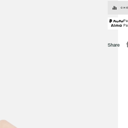
CHE
Pa
Pa
Share