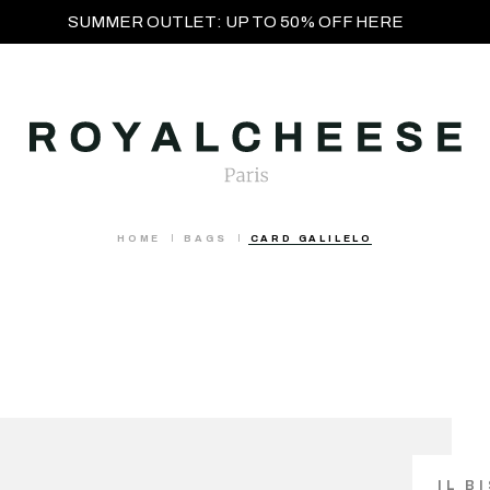
SUMMER OUTLET: UP TO 50% OFF HERE
HOME
BAGS
CARD GALILELO
IL B