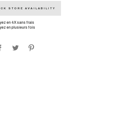
CK STORE AVAILABILITY
yez en 4X sans frais
yez en plusieurs fois