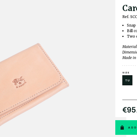
Car
Ref. SC
Snap 
Bill 
Two c
Material
Dimensio
Made in 
SIZE
TU
€95
ADD