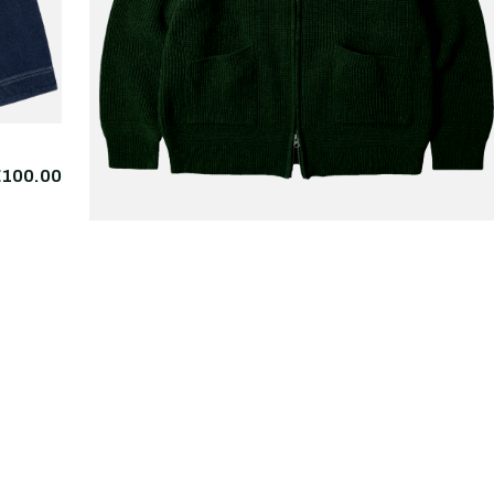
€100.00
FRIZMWORKS
Wool Deck Zipup
€225.
Cardigan Forest Green