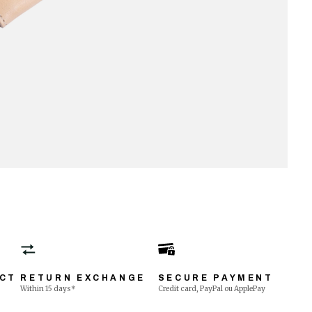
ECT
RETURN EXCHANGE
SECURE PAYMENT
Within 15 days*
Credit card, PayPal ou ApplePay