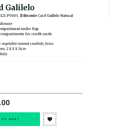
d Galilelo
C121 PV005.
Il Bisonte
Card Galilelo Natural
closure
compartment under flap
ompartments for credit cards
: vegetable-tanned cowhide, brass
ns: 2 X 8 X 11cm
Italy
.00
 TO CART