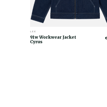
LEE
91w Workwear Jacket
Cyrus
€50.00