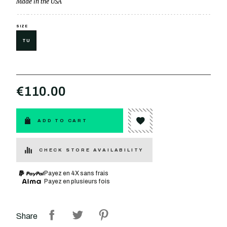
Made in the USA
SIZE
TU
€110.00
ADD TO CART
CHECK STORE AVAILABILITY
Payez en 4X sans frais
Payez en plusieurs fois
Share