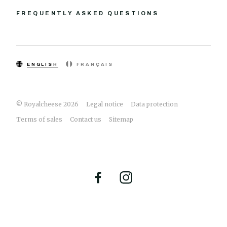
FREQUENTLY ASKED QUESTIONS
ENGLISH
FRANÇAIS
© Royalcheese 2026
Legal notice
Data protection
Terms of sales
Contact us
Sitemap