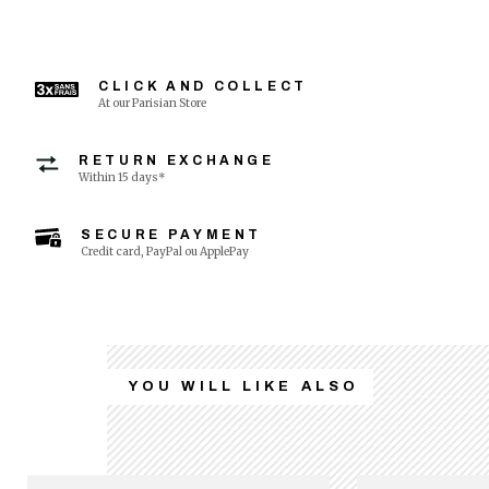
CLICK AND COLLECT
At our Parisian Store
RETURN EXCHANGE
Within 15 days*
SECURE PAYMENT
Credit card, PayPal ou ApplePay
YOU WILL LIKE ALSO