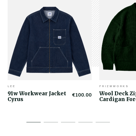
LEE
FRIZMWORKS
91w Workwear Jacket
Wool Deck Z
€100.00
Cyrus
Cardigan For