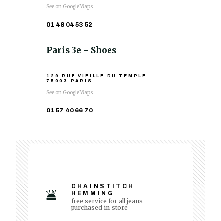
See on GoogleMaps
01 48 04 53 52
Paris 3e - Shoes
129 RUE VIEILLE DU TEMPLE
75003 PARIS
See on GoogleMaps
01 57 40 66 70
CHAINSTITCH
HEMMING
free service for all jeans
purchased in-store