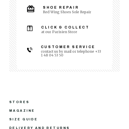
SHOE REPAIR
Red Wing Shoes Sole Repair
CLICK & COLLECT
at our Parisien Store
CUSTOMER SERVICE
contact us by mail or telephone +33
1 48 04 53 50
STORES
MAGAZINE
SIZE GUIDE
DELIVERY AND RETURNS