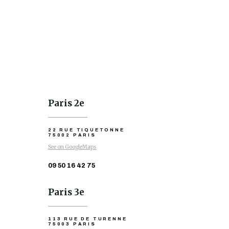
Paris 2e
22 RUE TIQUETONNE
75002 PARIS
See on GoogleMaps
09 50 16 42 75
Paris 3e
113 RUE DE TURENNE
75003 PARIS