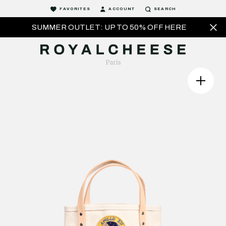
FAVORITES
ACCOUNT
SEARCH
SUMMER OUTLET: UP TO 50% OFF HERE