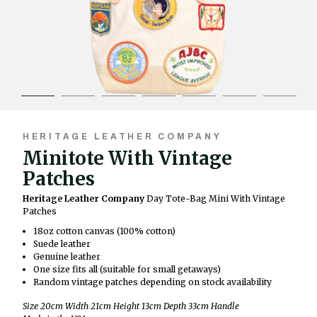
HERITAGE LEATHER COMPANY
Minitote With Vintage
Patches
Heritage Leather Company
Day Tote-Bag Mini With Vintage
Patches
18oz cotton canvas (100% cotton)
Suede leather
Genuine leather
One size fits all (suitable for small getaways)
Random vintage patches depending on stock availability
Size 20cm Width 21cm Height 13cm Depth 33cm Handle