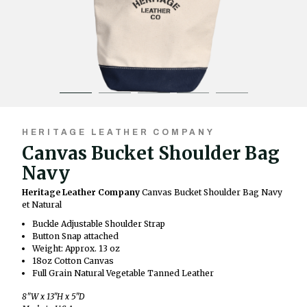
HERITAGE LEATHER COMPANY
Canvas Bucket Shoulder Bag
Navy
Heritage Leather Company
Canvas Bucket Shoulder Bag Navy
et Natural
Buckle Adjustable Shoulder Strap
Button Snap attached
Weight: Approx. 13 oz
18oz Cotton Canvas
Full Grain Natural Vegetable Tanned Leather
8"W x 13"H x 5"D