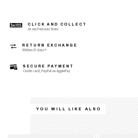
CLICK AND COLLECT
At our Parisian Store
RETURN EXCHANGE
Within 15 days*
SECURE PAYMENT
Credit card, PayPal ou ApplePay
YOU WILL LIKE ALSO