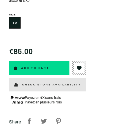
Made in U.S.A
SIZE
TU
€85.00
ADD TO CART
CHECK STORE AVAILABILITY
Payez en 4X sans frais
Payez en plusieurs fois
Share