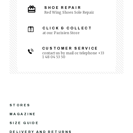
SHOE REPAIR
Red Wing Shoes Sole Repair
CLICK & COLLECT
at our Parisien Store
CUSTOMER SERVICE
contact us by mail or telephone +33
1 48 04 53 50
STORES
MAGAZINE
SIZE GUIDE
DELIVERY AND RETURNS