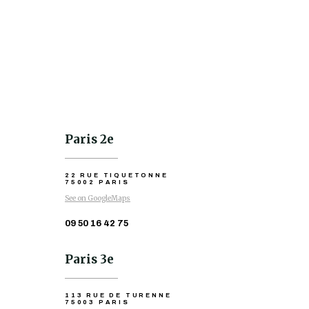
Paris 2e
22 RUE TIQUETONNE
75002 PARIS
See on GoogleMaps
09 50 16 42 75
Paris 3e
113 RUE DE TURENNE
75003 PARIS