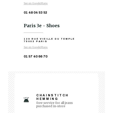
See on GoogleMaps
01 48 04 53 52
Paris 3e - Shoes
129 RUE VIEILLE DU TEMPLE
75003 PARIS
See on GoogleMaps
01 57 40 66 70
CHAINSTITCH
HEMMING
free service for all jeans
purchased in-store