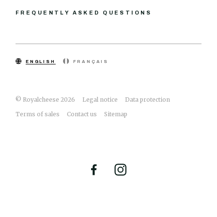
FREQUENTLY ASKED QUESTIONS
ENGLISH
FRANÇAIS
© Royalcheese 2026
Legal notice
Data protection
Terms of sales
Contact us
Sitemap