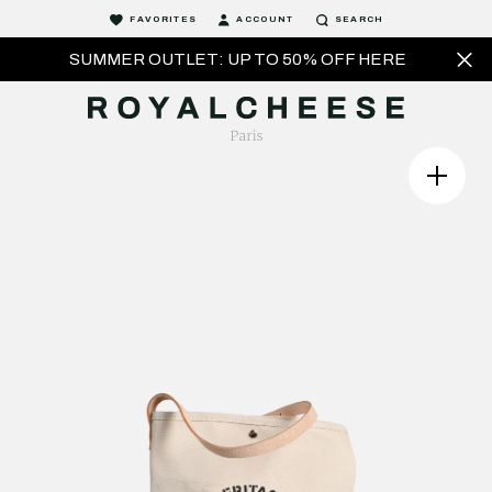
FAVORITES
ACCOUNT
SEARCH
SUMMER OUTLET: UP TO 50% OFF HERE