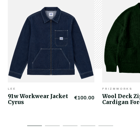
LEE
FRIZMWORKS
91w Workwear Jacket
Wool Deck Z
€100.00
Cyrus
Cardigan For