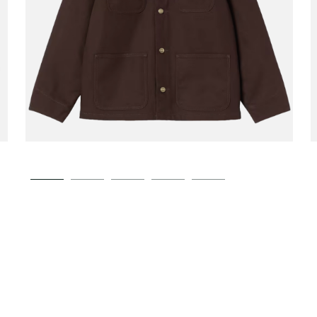
CARHARTT WIP
Michigan Coat Winter
00
€189.00
Tobacco