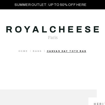
SUMMER OUTLET: UP TO 50% OFF HERE
HOME
BAGS
CANVAS DAY TOTE BAG
HERI