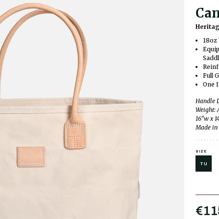
Can
Herita
18oz 
Equip
Saddl
Reinf
Full 
One I
Handle D
Weight: 
16"w x 1
Made in 
SIZE
TU
€11