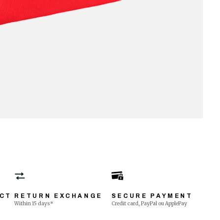
ECT
RETURN EXCHANGE
SECURE PAYMENT
Within 15 days*
Credit card, PayPal ou ApplePay