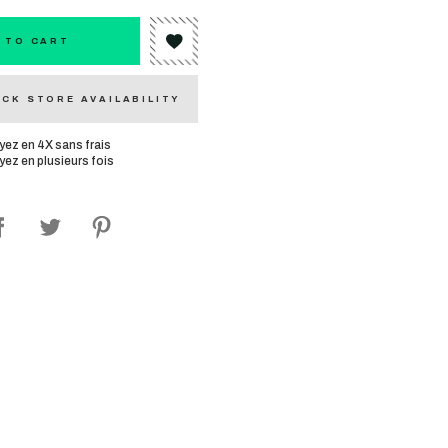
 TO CART
CK STORE AVAILABILITY
yez en 4X sans frais
yez en plusieurs fois