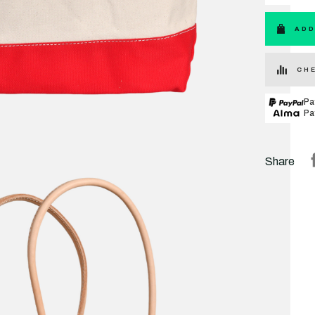
ADD
CHE
Pa
Pa
Share