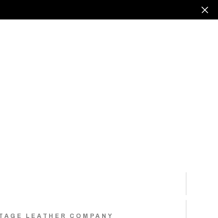
TAGE LEATHER COMPANY