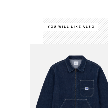
YOU WILL LIKE ALSO