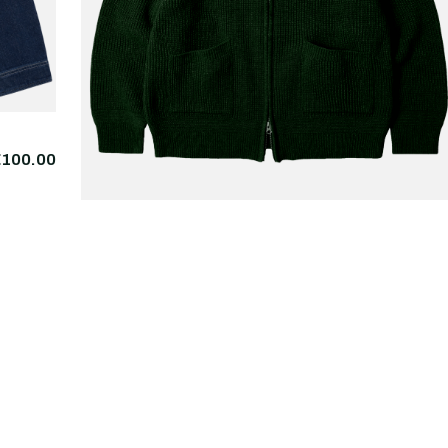
€100.00
FRIZMWORKS
Wool Deck Zipup
€225.
Cardigan Forest Green