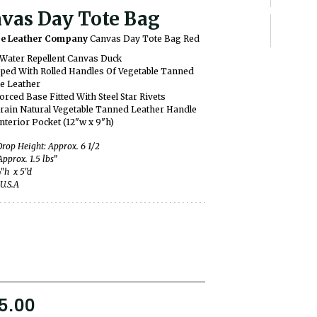
vas Day Tote Bag
ge Leather Company
Canvas Day Tote Bag Red
Water Repellent Canvas Duck
ped With Rolled Handles Of Vegetable Tanned
e Leather
orced Base Fitted With Steel Star Rivets
Grain Natural Vegetable Tanned Leather Handle
nterior Pocket (12"w x 9"h)
rop Height: Approx. 6 1/2
Approx. 1.5 lbs”
4"h x 5"d
U.S.A
5.00