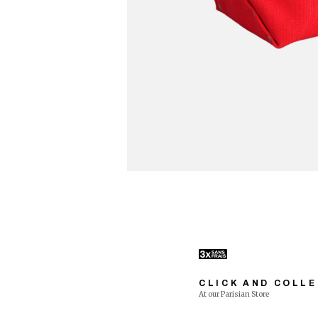
CLICK AND COLL
At our Parisian Store