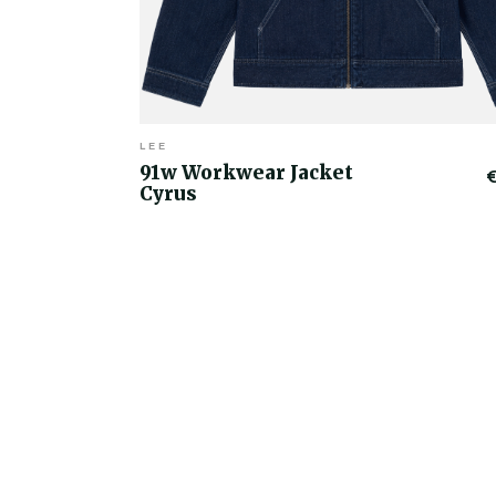
LEE
91w Workwear Jacket
Cyrus
€50.00