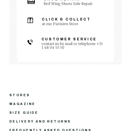
Red Wing Shoes Sole Repair
CLICK & COLLECT
at our Parisien Store
CUSTOMER SERVICE
contact us by mail or telephone +33
1 48 04 53 50
STORES
MAGAZINE
SIZE GUIDE
DELIVERY AND RETURNS
FREQUENTLY ASKED QUESTIONS