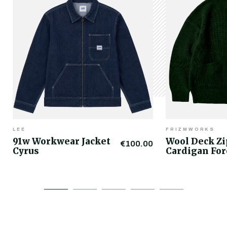
LEE
FRIZMWORKS
91w Workwear Jacket
Wool Deck Z
€100.00
Cyrus
Cardigan For