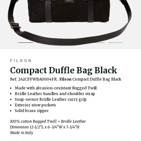
FILSON
Compact Duffle Bag Black
Ref. 242CFFWBA0004FR.
Filson
Compact Duffle Bag Black
Made with abrasion-resistant Rugged Twill
Bridle Leather handles and shoulder strap
Snap-secure Bridle Leather carry grip
Exterior stow pockets
Solid brass zipper
100% cotton Rugged Twill + Bridle Leather
Dimension 12-1/2”L x 6-3/4”W x 7-3/4”H
Made in Italy