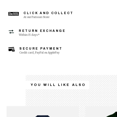
CLICK AND COLLECT
At our Parisian Store
RETURN EXCHANGE
Within 15 days*
SECURE PAYMENT
Credit card, PayPal ou ApplePay
YOU WILL LIKE ALSO