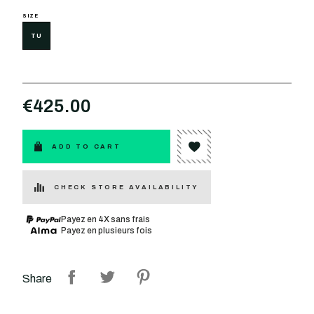
SIZE
TU
€425.00
ADD TO CART
CHECK STORE AVAILABILITY
Payez en 4X sans frais
Payez en plusieurs fois
Share