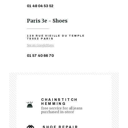
01 48 04 53 52
Paris 3e - Shoes
129 RUE VIEILLE DU TEMPLE
75003 PARIS
See on GoogleMaps
01 57 40 66 70
CHAINSTITCH
HEMMING
free service for all jeans
purchased in-store
SHOE REPAIR