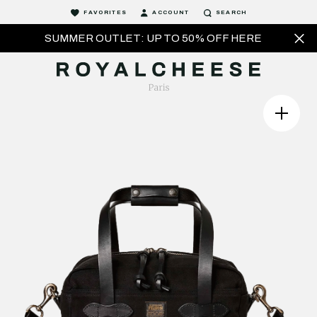
FAVORITES
ACCOUNT
SEARCH
SUMMER OUTLET: UP TO 50% OFF HERE