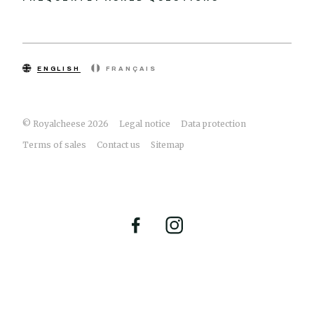
ENGLISH
FRANÇAIS
© Royalcheese 2026
Legal notice
Data protection
Terms of sales
Contact us
Sitemap