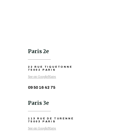
Paris 2e
22 RUE TIQUETONNE
75002 PARIS
See on GoogleMaps
09 50 16 42 75
Paris 3e
113 RUE DE TURENNE
75003 PARIS
See on GoogleMaps