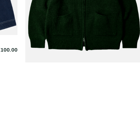
€100.00
FRIZMWORKS
Wool Deck Zipup
€225.
Cardigan Forest Green