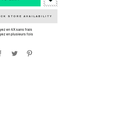
CK STORE AVAILABILITY
yez en 4X sans frais
yez en plusieurs fois