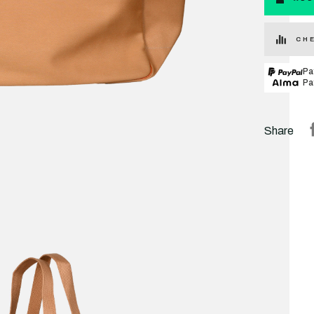
CHE
Pa
Pa
Share