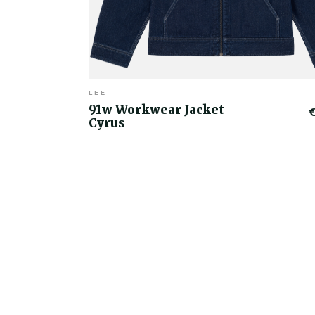
LEE
91w Workwear Jacket
Cyrus
€50.00