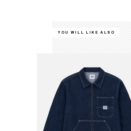
YOU WILL LIKE ALSO