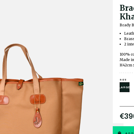
Bra
Kha
Brady B
Leath
Brass
2 int
100% co
Made in
H42cm 
SIZE
LARGE
€39
ADD