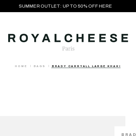
SUMMER OUTLET: UP TO 50% OFF HERE
HOME
BAGS
BRADY CARRYALL LARGE KHAKI
BRAD