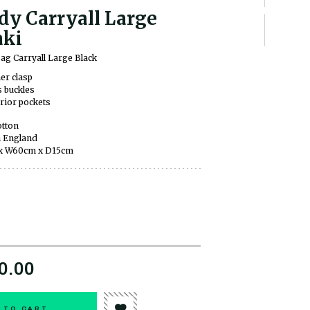
dy Carryall Large
ki
ag Carryall Large Black
er clasp
 buckles
erior pockets
tton
 England
x W60cm x D15cm
0.00
 TO CART