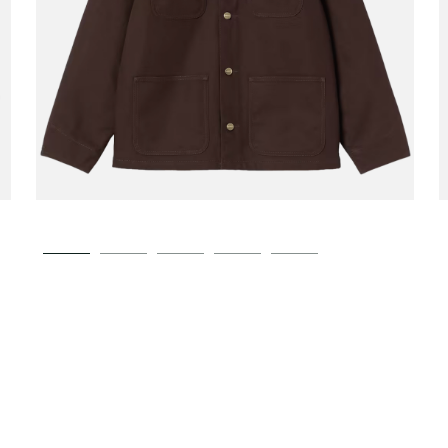
CARHARTT WIP
Michigan Coat Winter
00
€189.00
Tobacco