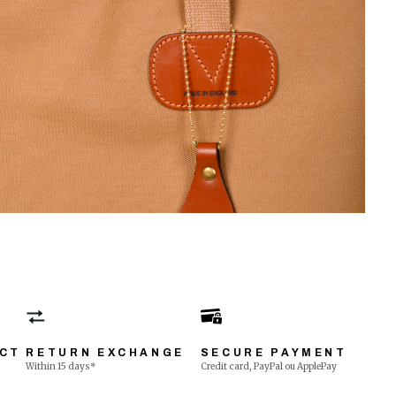
ECT
RETURN EXCHANGE
SECURE PAYMENT
Within 15 days*
Credit card, PayPal ou ApplePay