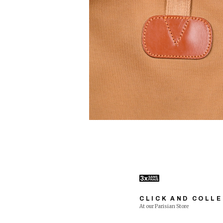
CLICK AND COLL
At our Parisian Store