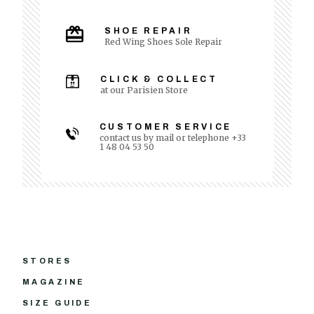
SHOE REPAIR
Red Wing Shoes Sole Repair
CLICK & COLLECT
at our Parisien Store
CUSTOMER SERVICE
contact us by mail or telephone +33
1 48 04 53 50
STORES
MAGAZINE
SIZE GUIDE