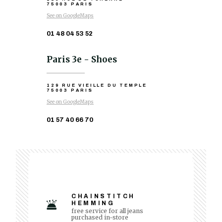
75003 PARIS
See on GoogleMaps
01 48 04 53 52
Paris 3e - Shoes
129 RUE VIEILLE DU TEMPLE
75003 PARIS
See on GoogleMaps
01 57 40 66 70
CHAINSTITCH
HEMMING
free service for all jeans
purchased in-store