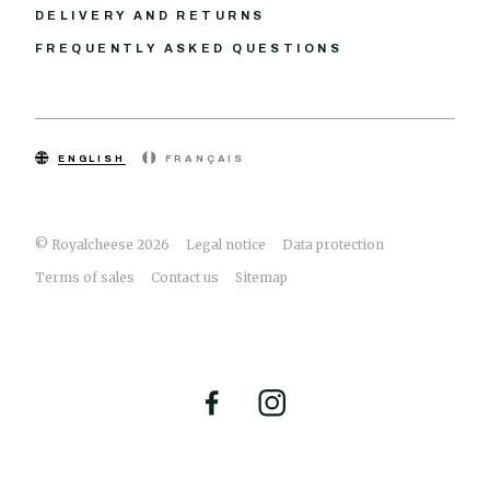
DELIVERY AND RETURNS
FREQUENTLY ASKED QUESTIONS
ENGLISH
FRANÇAIS
© Royalcheese 2026
Legal notice
Data protection
Terms of sales
Contact us
Sitemap