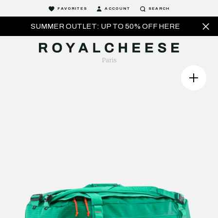
FAVORITES
ACCOUNT
SEARCH
SUMMER OUTLET: UP TO 50% OFF HERE