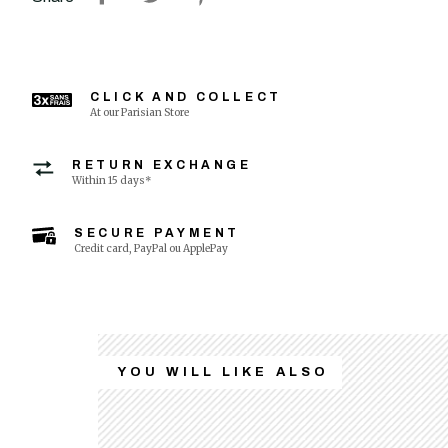
CLICK AND COLLECT
At our Parisian Store
RETURN EXCHANGE
Within 15 days*
SECURE PAYMENT
Credit card, PayPal ou ApplePay
YOU WILL LIKE ALSO