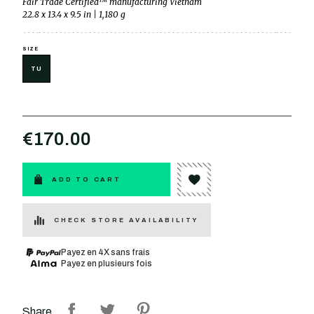
Fair Trade Certified™ manufacturing Vietnam
22.8 x 13.4 x 9.5 in | 1,180 g
SIZE
TU
€170.00
ADD TO CART
CHECK STORE AVAILABILITY
Payez en 4X sans frais
Payez en plusieurs fois
Share