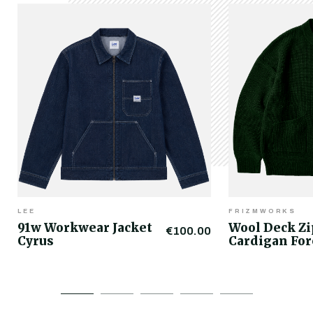
LEE
FRIZMWORKS
91w Workwear Jacket
Wool Deck Z
€100.00
Cyrus
Cardigan For