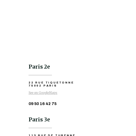
Paris 2e
22 RUE TIQUETONNE
75002 PARIS
See on GoogleMaps
09 50 16 42 75
Paris 3e
113 RUE DE TURENNE