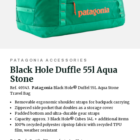
PATAGONIA ACCESSORIES
Black Hole Duffle 55l Aqua
Stone
Ref. 49343.
Patagonia
Black Hole® Duffel 55L Aqua Stone
Travel Bag
Removable ergonomic shoulder straps for backpack carrying
Zippered side pocket that doubles as a storage cover
Padded bottom and ultra-durable gear straps
Capacity: approx. 3 Black Hole® Cubes 14L + additional items
100% recycled polyester ripstop fabric with recycled TPU
film, weather resistant