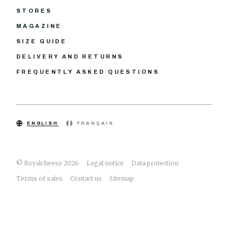
STORES
MAGAZINE
SIZE GUIDE
DELIVERY AND RETURNS
FREQUENTLY ASKED QUESTIONS
ENGLISH
FRANÇAIS
© Royalcheese 2026
Legal notice
Data protection
Terms of sales
Contact us
Sitemap