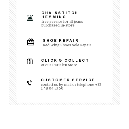
CHAINSTITCH
HEMMING
free service for all jeans
purchased in-store
SHOE REPAIR
Red Wing Shoes Sole Repair
CLICK & COLLECT
at our Parisien Store
CUSTOMER SERVICE
contact us by mail or telephone +33
1 48 04 53 50