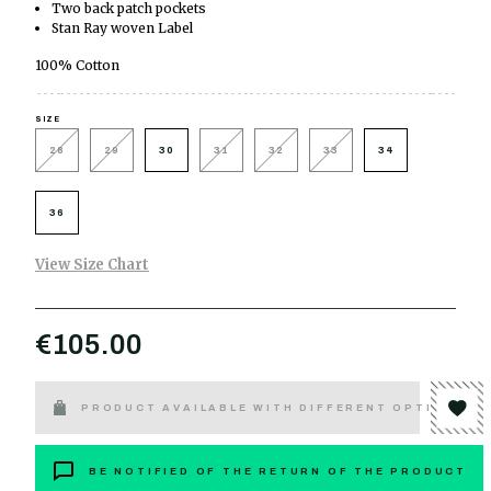
Two back patch pockets
Stan Ray woven Label
100% Cotton
SIZE
28
29
30
31
32
33
34
36
View Size Chart
€105.00
PRODUCT AVAILABLE WITH DIFFERENT OPTIONS
BE NOTIFIED OF THE RETURN OF THE PRODUCT