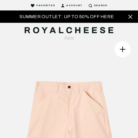
FAVORITES
ACCOUNT
SEARCH
SUMMER OUTLET: UP TO 50% OFF HERE