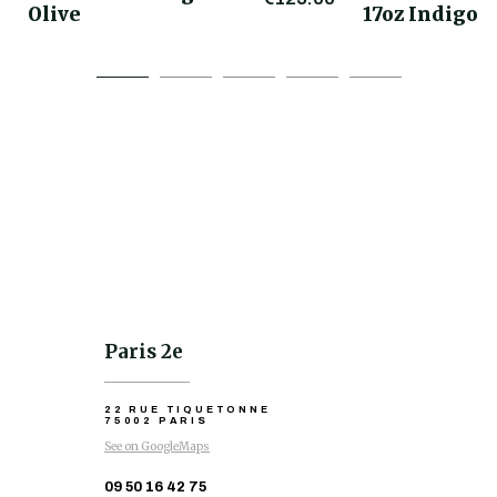
Olive
17oz Indigo
Paris 2e
22 RUE TIQUETONNE
75002 PARIS
See on GoogleMaps
09 50 16 42 75