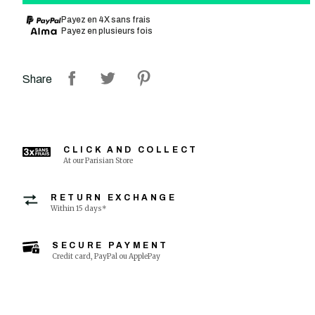
Payez en 4X sans frais
Payez en plusieurs fois
Share
CLICK AND COLLECT
At our Parisian Store
RETURN EXCHANGE
Within 15 days*
SECURE PAYMENT
Credit card, PayPal ou ApplePay