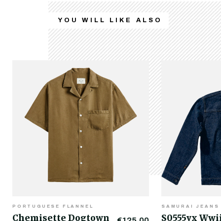
YOU WILL LIKE ALSO
PORTUGUESE FLANNEL
SAMURAI JEANS
Chemisette Dogtown
S0555vx Wwi
€125.00