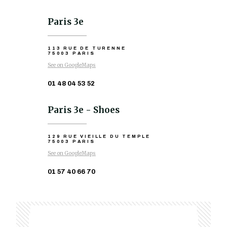
Paris 3e
113 RUE DE TURENNE
75003 PARIS
See on GoogleMaps
01 48 04 53 52
Paris 3e - Shoes
129 RUE VIEILLE DU TEMPLE
75003 PARIS
See on GoogleMaps
01 57 40 66 70