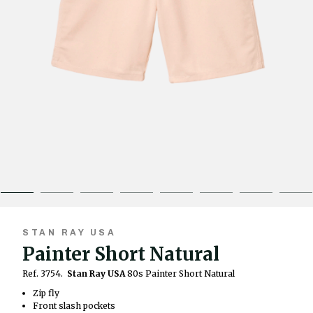
STAN RAY USA
Painter Short Natural
Ref. 3754.
Stan Ray USA
80s Painter Short Natural
Zip fly
Front slash pockets