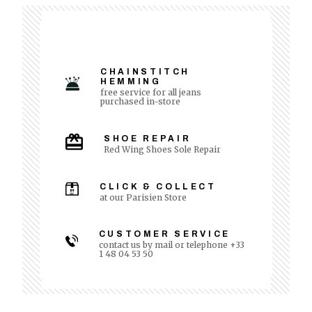
CHAINSTITCH
HEMMING
free service for all jeans
purchased in-store
SHOE REPAIR
Red Wing Shoes Sole Repair
CLICK & COLLECT
at our Parisien Store
CUSTOMER SERVICE
contact us by mail or telephone +33
1 48 04 53 50