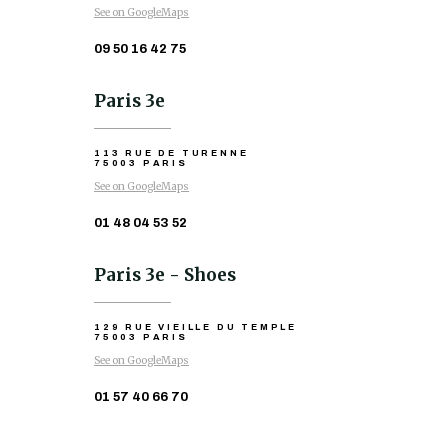
See on GoogleMaps
09 50 16 42 75
Paris 3e
113 RUE DE TURENNE
75003 PARIS
See on GoogleMaps
01 48 04 53 52
Paris 3e - Shoes
129 RUE VIEILLE DU TEMPLE
75003 PARIS
See on GoogleMaps
01 57 40 66 70