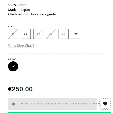
100% Cotton
Made in Japan
Check out our Hatski size guide.
SIZE
26
28
30
32
34
36
View Size Chart
COLOR
€250.00
PRODUCT AVAILABLE WITH DIFFERENT OPTIONS