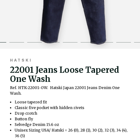
HATSKI
22001 Jeans Loose Tapered
One Wash
Ref. HTK-22001-OW.
Hatski Japan 22001 Jeans Denim One
Wash.
Loose tapered fit
Classic five pocket with hidden rivets
Drop crotch
Button fly
Selvedge Denim 15.6 oz
Unisex Sizing USA/ Hatski = 26 (0), 28 (1), 30 (2), 32 (3), 34 (4),
36 (5)