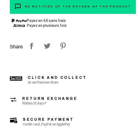
BE NOTIFIED OF THE RETURN OF THE PRODUCT
Payez en 4X sans frais
Payez en plusieurs fois
Share
CLICK AND COLLECT
At our Parisian Store
RETURN EXCHANGE
Within 15 days*
SECURE PAYMENT
Credit card, PayPal ou ApplePay