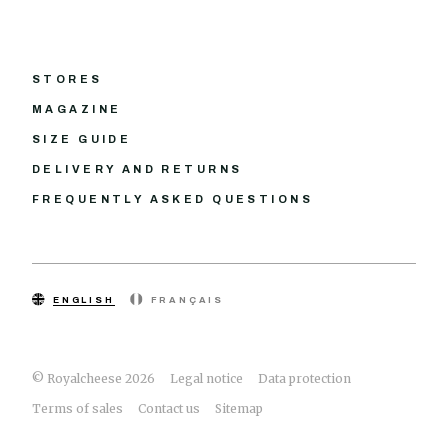
STORES
MAGAZINE
SIZE GUIDE
DELIVERY AND RETURNS
FREQUENTLY ASKED QUESTIONS
ENGLISH
FRANÇAIS
© Royalcheese 2026
Legal notice
Data protection
Terms of sales
Contact us
Sitemap