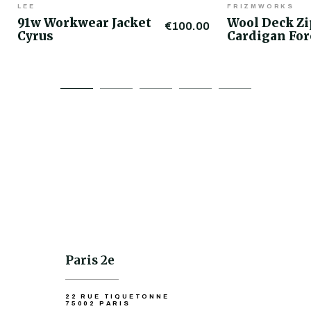
LEE
FRIZMWORKS
91w Workwear Jacket
Wool Deck Z
€100.00
Cyrus
Cardigan For
Paris 2e
22 RUE TIQUETONNE
75002 PARIS