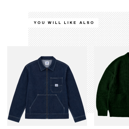
YOU WILL LIKE ALSO