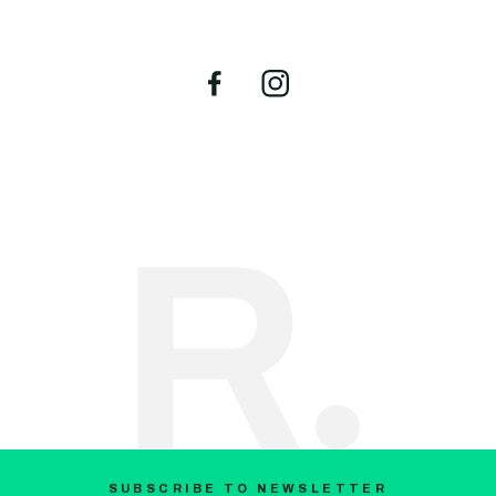
SUBSCRIBE TO NEWSLETTER