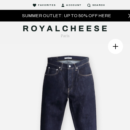
FAVORITES
ACCOUNT
SEARCH
SUMMER OUTLET: UP TO 50% OFF HERE