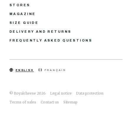
STORES
MAGAZINE
SIZE GUIDE
DELIVERY AND RETURNS
FREQUENTLY ASKED QUESTIONS
ENGLISH
FRANÇAIS
© Royalcheese 2026
Legal notice
Data protection
Terms of sales
Contact us
Sitemap