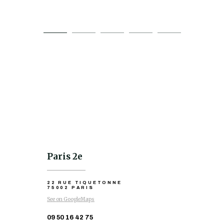
Paris 2e
22 RUE TIQUETONNE
75002 PARIS
See on GoogleMaps
09 50 16 42 75