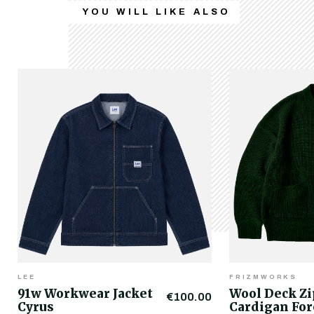
YOU WILL LIKE ALSO
LEE
FRIZMWORKS
91w Workwear Jacket
Wool Deck Z
€100.00
Cyrus
Cardigan For