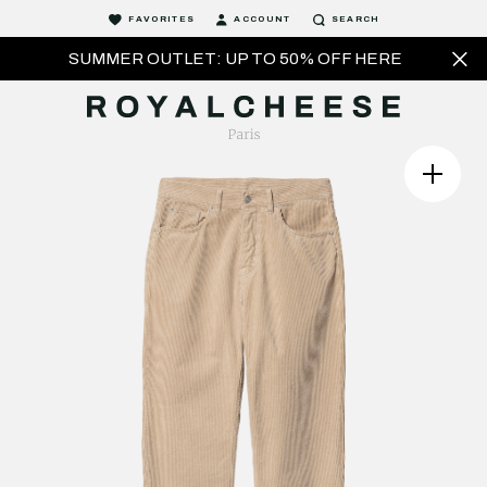
FAVORITES
ACCOUNT
SEARCH
SUMMER OUTLET: UP TO 50% OFF HERE