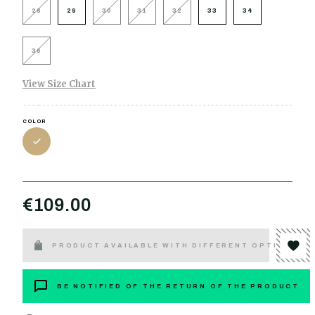
28
29
30
31
32
33
34
36
View Size Chart
COLOR
€109.00
PRODUCT AVAILABLE WITH DIFFERENT OPTIONS
BE NOTIFIED OF THE RETURN OF THE PRODUCT