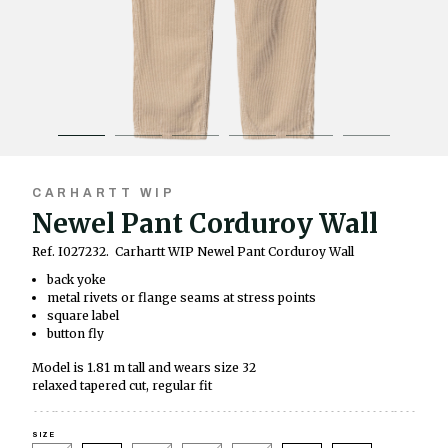
CARHARTT WIP
Newel Pant Corduroy Wall
Ref. I027232.
Carhartt WIP Newel Pant Corduroy Wall
back yoke
metal rivets or flange seams at stress points
square label
button fly
Model is 1.81 m tall and wears size 32
relaxed tapered cut, regular fit
SIZE