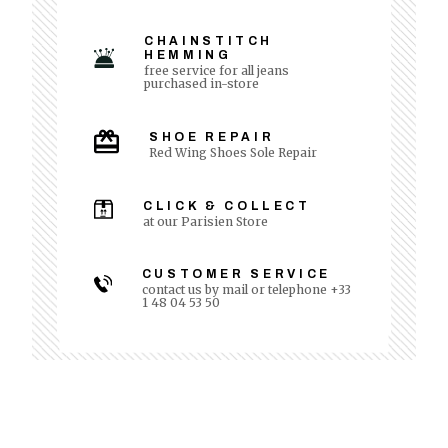
CHAINSTITCH
HEMMING
free service for all jeans
purchased in-store
SHOE REPAIR
Red Wing Shoes Sole Repair
CLICK & COLLECT
at our Parisien Store
CUSTOMER SERVICE
contact us by mail or telephone +33
1 48 04 53 50