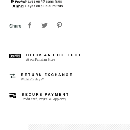
Payez en 4X sans frais
Payez en plusieurs fois
Share
CLICK AND COLLECT
At our Parisian Store
RETURN EXCHANGE
Within 15 days*
SECURE PAYMENT
Credit card, PayPal ou ApplePay