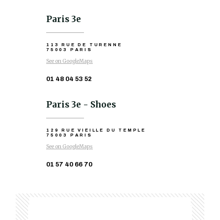
Paris 3e
113 RUE DE TURENNE
75003 PARIS
See on GoogleMaps
01 48 04 53 52
Paris 3e - Shoes
129 RUE VIEILLE DU TEMPLE
75003 PARIS
See on GoogleMaps
01 57 40 66 70