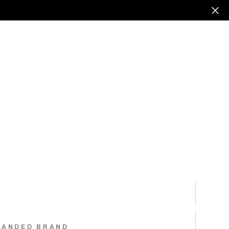
RANDED BRAND