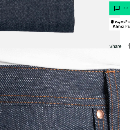
BE
Pa
Pa
Share