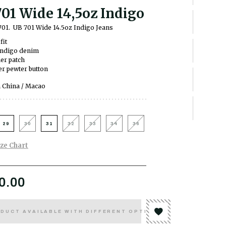
01 Wide 14,5oz Indigo
701.
UB 701 Wide 14.5oz Indigo Jeans
fit
indigo denim
er patch
r pewter button
 China / Macao
29
30
31
32
33
34
36
ize Chart
0.00
DUCT AVAILABLE WITH DIFFERENT OPTIONS