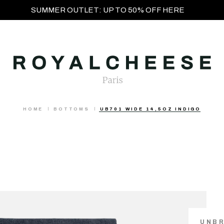
SUMMER OUTLET: UP TO 50% OFF HERE
HOME
BOTTOMS
UB701 WIDE 14,5OZ INDIGO
UNB