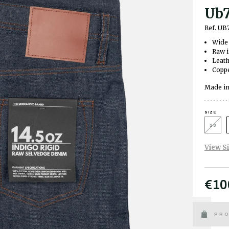
Ub7
Ref. UB
Wide 
Raw 
Leath
Coppe
Made in
SIZE
28
View S
€10
PRO