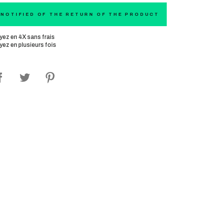
 NOTIFIED OF THE RETURN OF THE PRODUCT
yez en 4X sans frais
yez en plusieurs fois