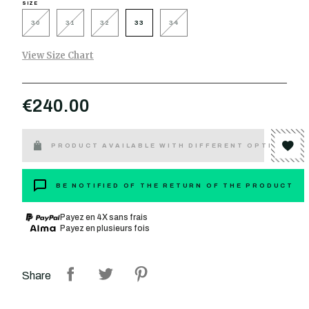
SIZE
30
31
32
33
34
View Size Chart
€240.00
PRODUCT AVAILABLE WITH DIFFERENT OPTIONS
BE NOTIFIED OF THE RETURN OF THE PRODUCT
Payez en 4X sans frais
Payez en plusieurs fois
Share