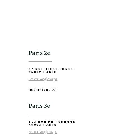
Paris 2e
22 RUE TIQUETONNE
75002 PARIS
See on GoogleMaps
09 50 16 42 75
Paris 3e
113 RUE DE TURENNE
75003 PARIS
See on GoogleMaps