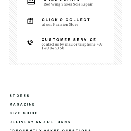
Red Wing Shoes Sole Repair
CLICK & COLLECT
at our Parisien Store
CUSTOMER SERVICE
contact us by mail or telephone +33
1 48 04 53 50
STORES
MAGAZINE
SIZE GUIDE
DELIVERY AND RETURNS
FREQUENTLY ASKED QUESTIONS