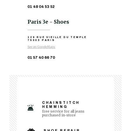
01 48 04 53 52
Paris 3e - Shoes
129 RUE VIEILLE DU TEMPLE
75003 PARIS
See on GoogleMaps
01 57 40 66 70
CHAINSTITCH
HEMMING
free service for all jeans
purchased in-store
SHOE REPAIR