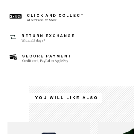
CLICK AND COLLECT
At our Parisian Store
RETURN EXCHANGE
Within 15 days*
SECURE PAYMENT
Credit card, PayPal ou ApplePay
YOU WILL LIKE ALSO