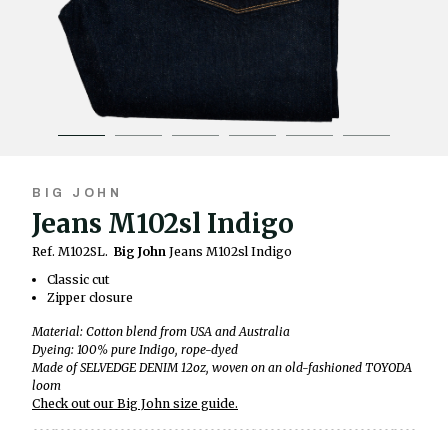
BIG JOHN
Jeans M102sl Indigo
Ref. M102SL.
Big John
Jeans M102sl Indigo
Classic cut
Zipper closure
Material: Cotton blend from USA and Australia
Dyeing: 100% pure Indigo, rope-dyed
Made of SELVEDGE DENIM 12oz, woven on an old-fashioned TOYODA
loom
Check out our Big John size guide.