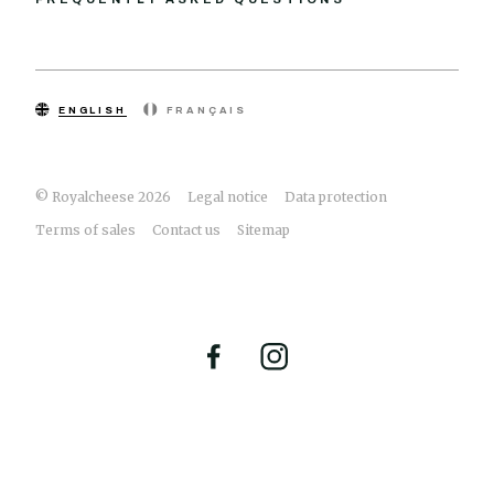
ENGLISH
FRANÇAIS
© Royalcheese 2026
Legal notice
Data protection
Terms of sales
Contact us
Sitemap