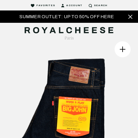
FAVORITES
ACCOUNT
SEARCH
SUMMER OUTLET: UP TO 50% OFF HERE