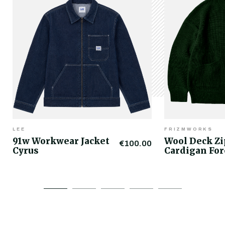
LEE
FRIZMWORKS
91w Workwear Jacket
Wool Deck Z
€100.00
Cyrus
Cardigan For