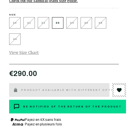
Check out our Samurai Jeans size guide.
SIZE
30
31
32
33
34
36
38
40
View Size Chart
€290.00
PRODUCT AVAILABLE WITH DIFFERENT OPTIONS
BE NOTIFIED OF THE RETURN OF THE PRODUCT
Payez en 4X sans frais
Payez en plusieurs fois