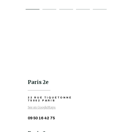
Paris 2e
22 RUE TIQUETONNE
75002 PARIS
See on GoogleMaps
09 50 16 42 75