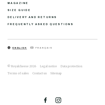
MAGAZINE
SIZE GUIDE
DELIVERY AND RETURNS
FREQUENTLY ASKED QUESTIONS
ENGLISH
FRANÇAIS
© Royalcheese 2026
Legal notice
Data protection
Terms of sales
Contact us
Sitemap