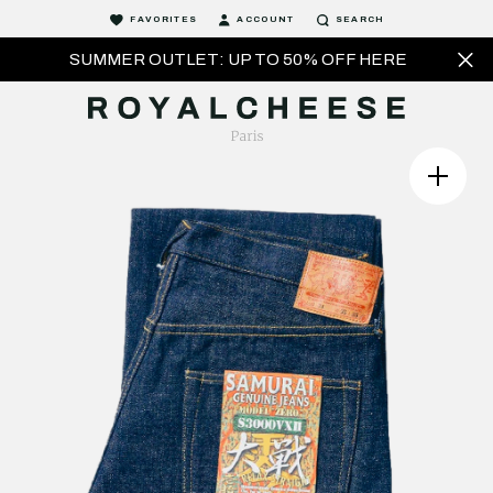
FAVORITES
ACCOUNT
SEARCH
SUMMER OUTLET: UP TO 50% OFF HERE