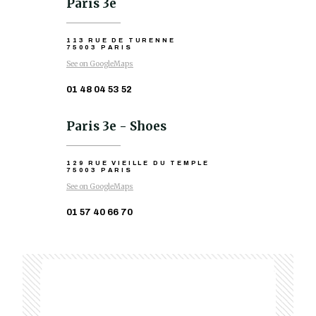
Paris 3e
113 RUE DE TURENNE
75003 PARIS
See on GoogleMaps
01 48 04 53 52
Paris 3e - Shoes
129 RUE VIEILLE DU TEMPLE
75003 PARIS
See on GoogleMaps
01 57 40 66 70