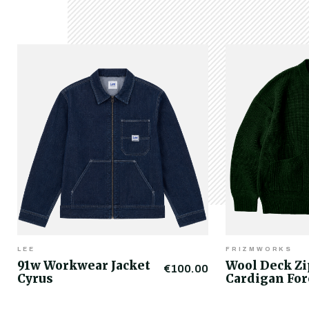
LEE
FRIZMWORKS
91w Workwear Jacket
Wool Deck Z
€100.00
Cyrus
Cardigan For