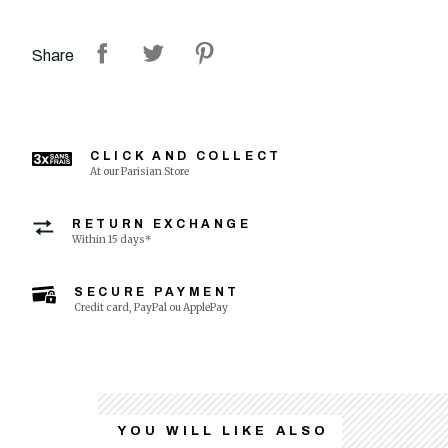
Share
CLICK AND COLLECT
At our Parisian Store
RETURN EXCHANGE
Within 15 days*
SECURE PAYMENT
Credit card, PayPal ou ApplePay
YOU WILL LIKE ALSO