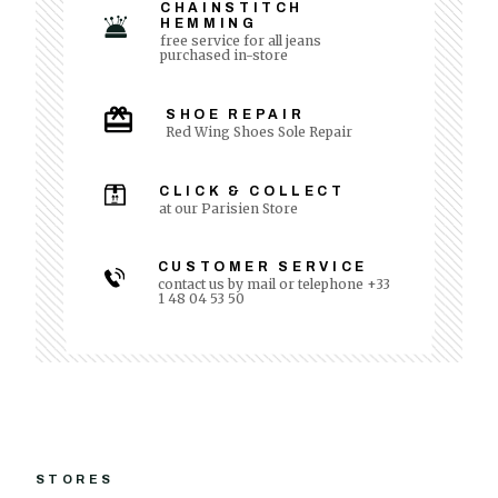
CHAINSTITCH
HEMMING
free service for all jeans
purchased in-store
SHOE REPAIR
Red Wing Shoes Sole Repair
CLICK & COLLECT
at our Parisien Store
CUSTOMER SERVICE
contact us by mail or telephone +33
1 48 04 53 50
STORES