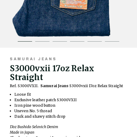
SAMURAI JEANS
S3000vxii 17oz Relax
Straight
Ref. S3000VXII.
Samurai Jeans
S3000vxii 17oz Relax Straight
Loose fit
Exclusive leather patch S3000VXII
Iron pine wood button
Uneven No. 5 thread
Dark and shawy stitch drop
17oz Bushido Selovich Denim
Made in Japan