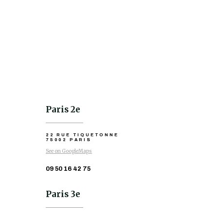
Paris 2e
22 RUE TIQUETONNE
75002 PARIS
See on GoogleMaps
09 50 16 42 75
Paris 3e