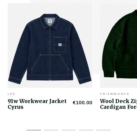
LEE
FRIZMWORKS
91w Workwear Jacket
Wool Deck Z
€100.00
Cyrus
Cardigan For