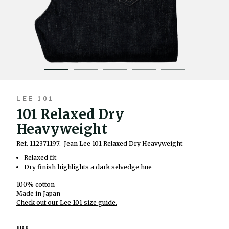
LEE 101
101 Relaxed Dry
Heavyweight
Ref. 112371197.
Jean Lee 101 Relaxed Dry Heavyweight
Relaxed fit
Dry finish highlights a dark selvedge hue
100% cotton
Made in Japan
Check out our Lee 101 size guide.
SIZE