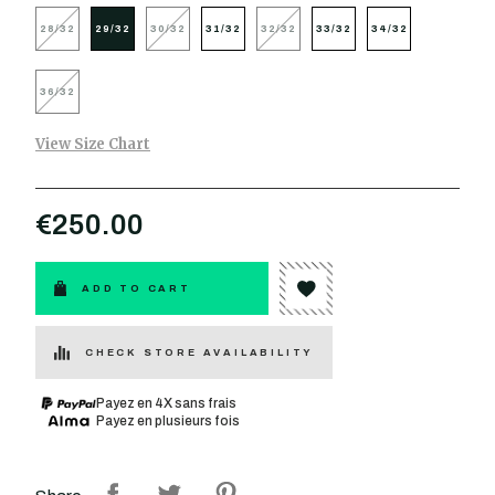
28/32
29/32
30/32
31/32
32/32
33/32
34/32
36/32
View Size Chart
€250.00
ADD TO CART
CHECK STORE AVAILABILITY
Payez en 4X sans frais
Payez en plusieurs fois