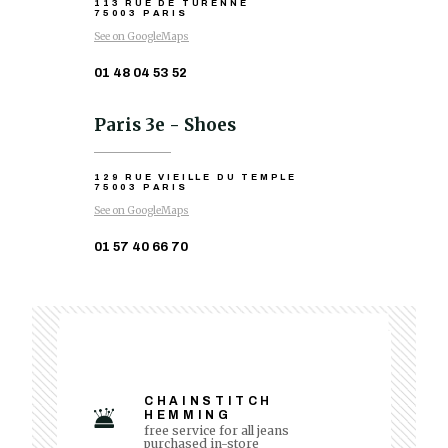
113 RUE DE TURENNE
75003 PARIS
See on GoogleMaps
01 48 04 53 52
Paris 3e - Shoes
129 RUE VIEILLE DU TEMPLE
75003 PARIS
See on GoogleMaps
01 57 40 66 70
CHAINSTITCH
HEMMING
free service for all jeans
purchased in-store