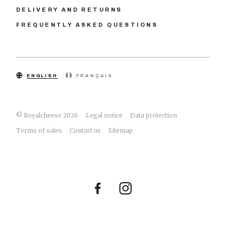
DELIVERY AND RETURNS
FREQUENTLY ASKED QUESTIONS
ENGLISH
FRANÇAIS
© Royalcheese 2026
Legal notice
Data protection
Terms of sales
Contact us
Sitemap