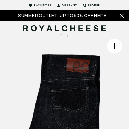
FAVORITES
ACCOUNT
SEARCH
SUMMER OUTLET: UP TO 50% OFF HERE