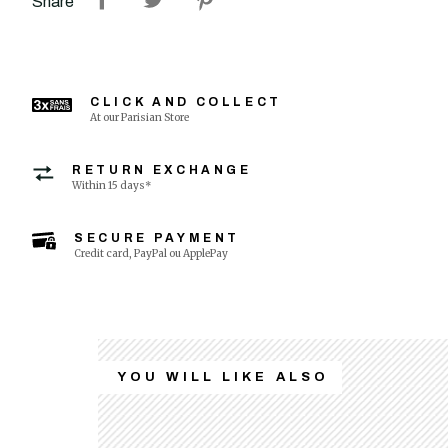
Share
CLICK AND COLLECT
At our Parisian Store
RETURN EXCHANGE
Within 15 days*
SECURE PAYMENT
Credit card, PayPal ou ApplePay
YOU WILL LIKE ALSO