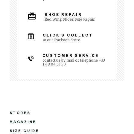
SHOE REPAIR
Red Wing Shoes Sole Repair
CLICK & COLLECT
at our Parisien Store
CUSTOMER SERVICE
contact us by mail or telephone +33
1 48 04 53 50
STORES
MAGAZINE
SIZE GUIDE