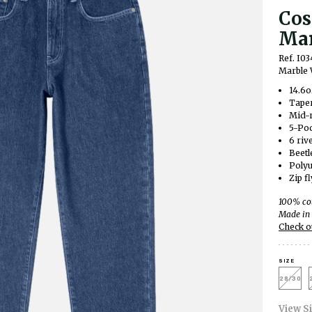
Cos
Mar
Ref. I03
Marble
14.6o
Taper
Mid-r
5-Po
6 riv
Beetl
Polyu
Zip fl
100% co
Made in 
Check o
SIZE
28/30
View S