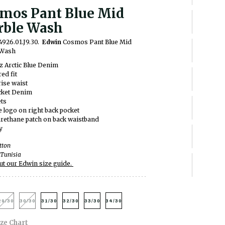
mos Pant Blue Mid
ble Wash
4926.01.J9.30.
Edwin
Cosmos Pant Blue Mid
 Wash
z Arctic Blue Denim
ed fit
ise waist
cket Denim
ets
e logo on right back pocket
rethane patch on back waistband
y
tton
Tunisia
ut our Edwin size guide.
29/30
30/30
31/30
32/30
33/30
34/30
ize Chart