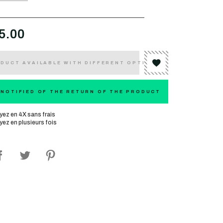
5.00
DUCT AVAILABLE WITH DIFFERENT OPTIONS
 NOTIFIED OF THE RETURN OF THE PRODUCT
yez en 4X sans frais
yez en plusieurs fois