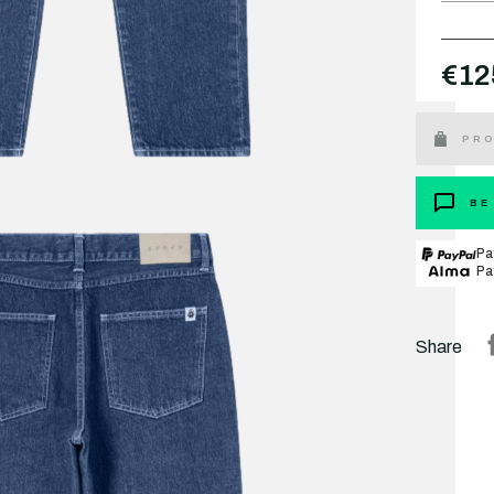
€12
PRO
BE
Pa
Pa
Share