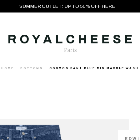
SUMMER OUTLET: UP TO 50% OFF HERE
HOME
BOTTOMS
COSMOS PANT BLUE MID MARBLE WASH
EDW