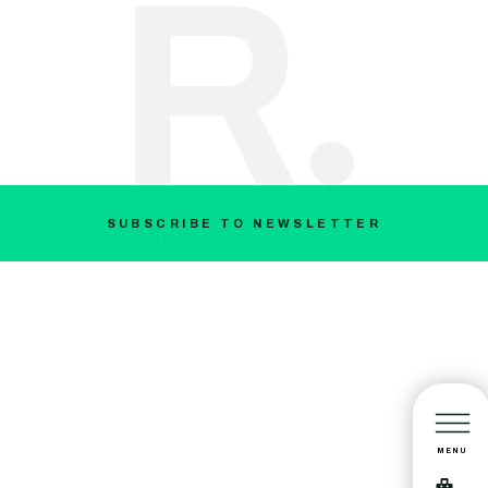
SUBSCRIBE TO NEWSLETTER
MENU