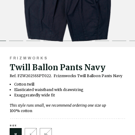
FRIZMWORKS
Twill Ballon Pants Navy
Ref. FZW2025SSPT022.
Frizmworks Twill Balloon Pants Navy
Cotton twill
Elasticated waistband with drawstring
Exaggeratedly wide fit
This style runs small, we recommend ordering one size up
100% cotton
SIZE
M
L
XL