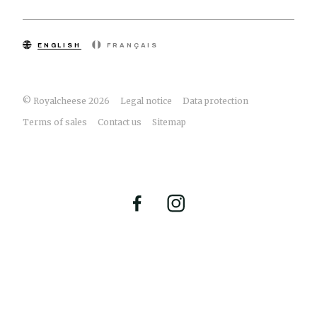
ENGLISH
FRANÇAIS
© Royalcheese 2026
Legal notice
Data protection
Terms of sales
Contact us
Sitemap