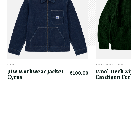
LEE
FRIZMWORKS
91w Workwear Jacket
Wool Deck Z
€100.00
Cyrus
Cardigan For