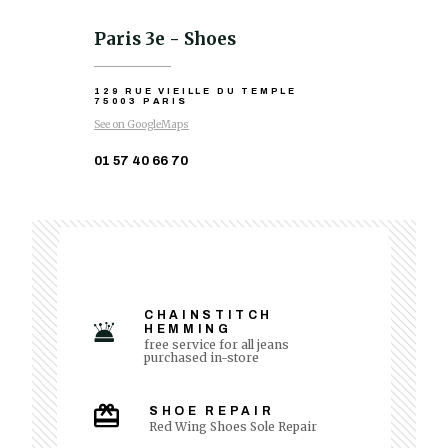
Paris 3e - Shoes
129 RUE VIEILLE DU TEMPLE
75003 PARIS
See on GoogleMaps
01 57 40 66 70
CHAINSTITCH
HEMMING
free service for all jeans
purchased in-store
SHOE REPAIR
Red Wing Shoes Sole Repair