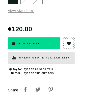
View Size Chart
€120.00
ADD TO CART
CHECK STORE AVAILABILITY
Payez en 4X sans frais
Payez en plusieurs fois
Share