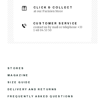
CLICK & COLLECT
at our Parisien Store
CUSTOMER SERVICE
contact us by mail or telephone +33
1 48 04 53 50
STORES
MAGAZINE
SIZE GUIDE
DELIVERY AND RETURNS
FREQUENTLY ASKED QUESTIONS