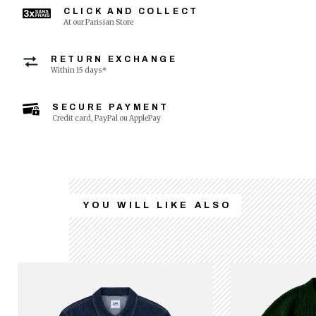
CLICK AND COLLECT
At our Parisian Store
RETURN EXCHANGE
Within 15 days*
SECURE PAYMENT
Credit card, PayPal ou ApplePay
YOU WILL LIKE ALSO