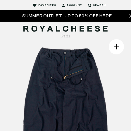
FAVORITES
ACCOUNT
SEARCH
SUMMER OUTLET: UP TO 50% OFF HERE