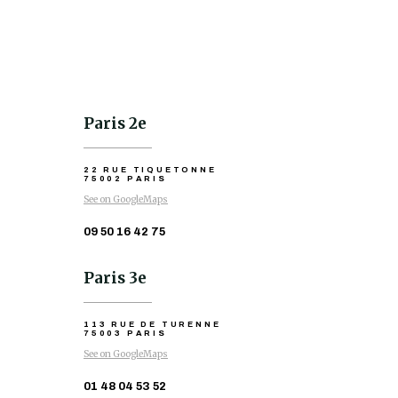
Paris 2e
22 RUE TIQUETONNE
75002 PARIS
See on GoogleMaps
09 50 16 42 75
Paris 3e
113 RUE DE TURENNE
75003 PARIS
See on GoogleMaps
01 48 04 53 52