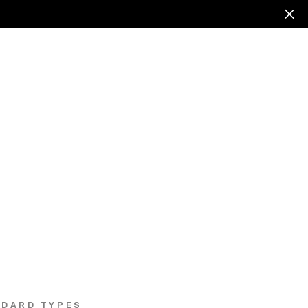
NDARD TYPES