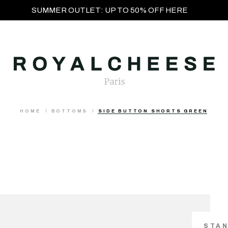
SUMMER OUTLET: UP TO 50% OFF HERE
HOME
BOTTOMS
SIDE BUTTON SHORTS GREEN
STA