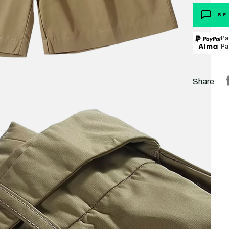
BE
Pa
Pa
Share