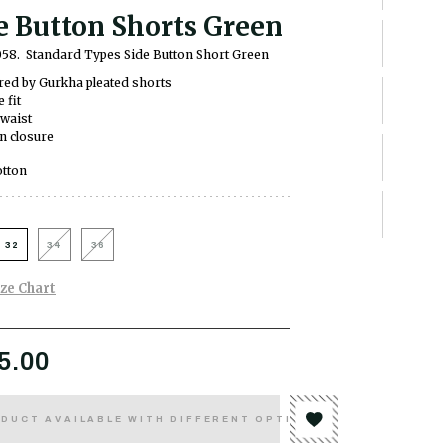
e Button Shorts Green
058.
Standard Types Side Button Short Green
red by Gurkha pleated shorts
 fit
waist
n closure
tton
32
34
36
ize Chart
5.00
DUCT AVAILABLE WITH DIFFERENT OPTIONS