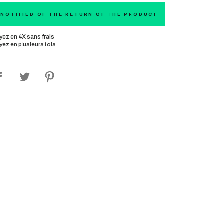
 NOTIFIED OF THE RETURN OF THE PRODUCT
yez en 4X sans frais
yez en plusieurs fois