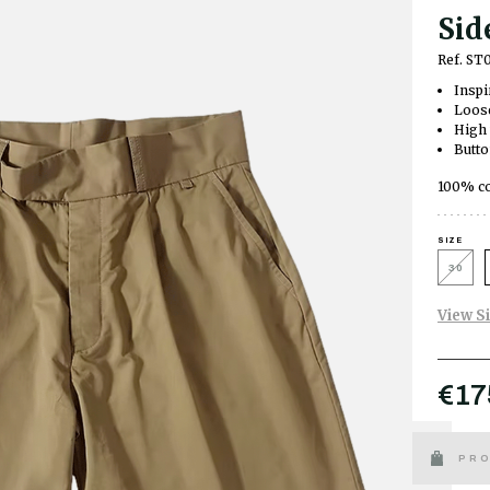
Sid
Ref. ST
Inspi
Loose
High 
Butto
100% co
SIZE
30
View S
€17
PRO