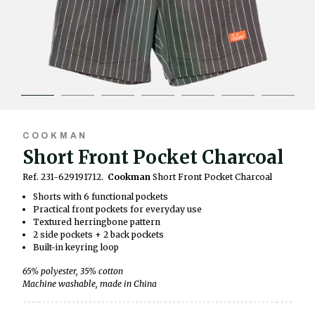
COOKMAN
Short Front Pocket Charcoal
Ref. 231-629191712.
Cookman
Short Front Pocket Charcoal
Shorts with 6 functional pockets
Practical front pockets for everyday use
Textured herringbone pattern
2 side pockets + 2 back pockets
Built-in keyring loop
65% polyester, 35% cotton
Machine washable, made in China