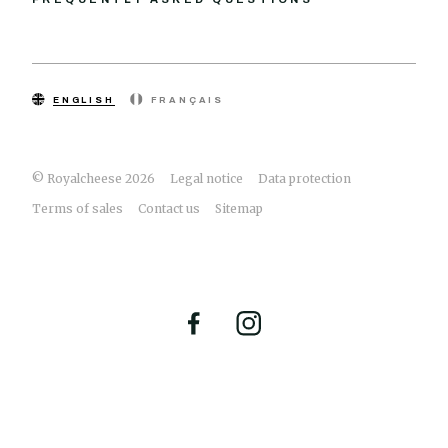
ENGLISH
FRANÇAIS
© Royalcheese 2026
Legal notice
Data protection
Terms of sales
Contact us
Sitemap