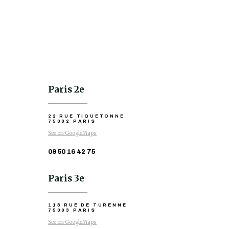
Paris 2e
22 RUE TIQUETONNE
75002 PARIS
See on GoogleMaps
09 50 16 42 75
Paris 3e
113 RUE DE TURENNE
75003 PARIS
See on GoogleMaps