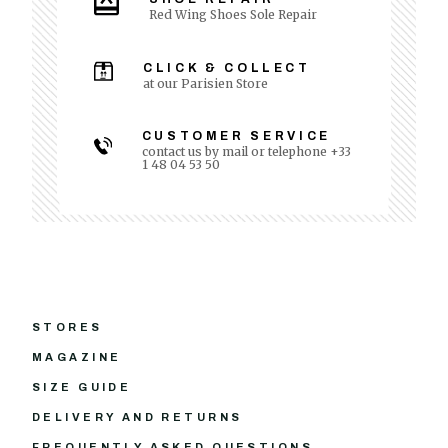
Red Wing Shoes Sole Repair
CLICK & COLLECT
at our Parisien Store
CUSTOMER SERVICE
contact us by mail or telephone +33
1 48 04 53 50
STORES
MAGAZINE
SIZE GUIDE
DELIVERY AND RETURNS
FREQUENTLY ASKED QUESTIONS