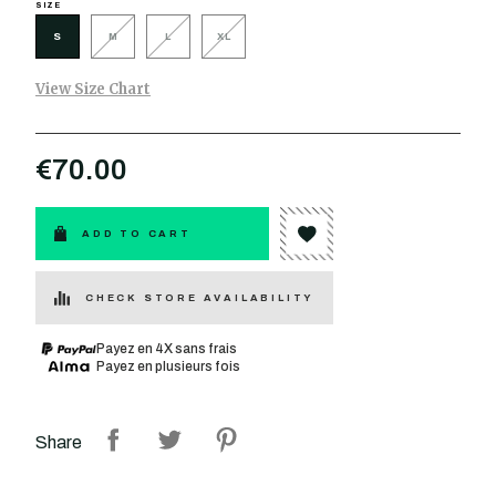
SIZE
S
M
L
XL
View Size Chart
€70.00
ADD TO CART
CHECK STORE AVAILABILITY
Payez en 4X sans frais
Payez en plusieurs fois
Share