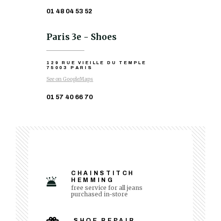
01 48 04 53 52
Paris 3e - Shoes
129 RUE VIEILLE DU TEMPLE
75003 PARIS
See on GoogleMaps
01 57 40 66 70
CHAINSTITCH
HEMMING
free service for all jeans
purchased in-store
SHOE REPAIR