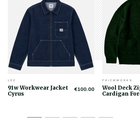
LEE
FRIZMWORKS
91w Workwear Jacket
Wool Deck Z
€100.00
Cyrus
Cardigan For