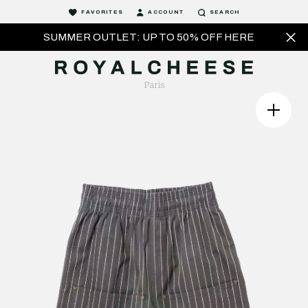
FAVORITES
ACCOUNT
SEARCH
SUMMER OUTLET: UP TO 50% OFF HERE