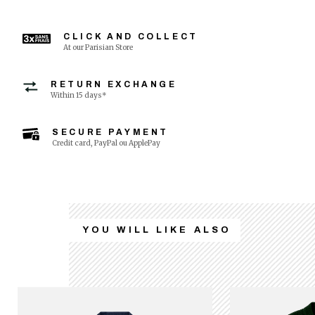
CLICK AND COLLECT
At our Parisian Store
RETURN EXCHANGE
Within 15 days*
SECURE PAYMENT
Credit card, PayPal ou ApplePay
YOU WILL LIKE ALSO