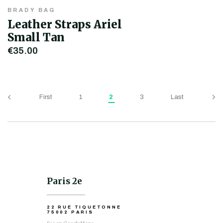
BRADY BAG
Leather Straps Ariel
Small Tan
€35.00
First
1
2
3
Last
Paris 2e
22 RUE TIQUETONNE
75002 PARIS