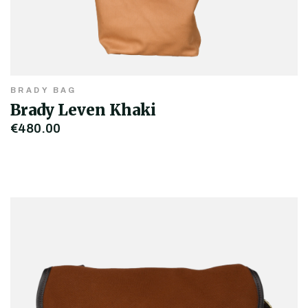
BRADY BAG
Brady Leven Khaki
€480.00