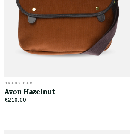
BRADY BAG
Avon Hazelnut
€210.00