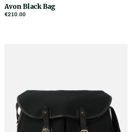
Avon Black Bag
€210.00