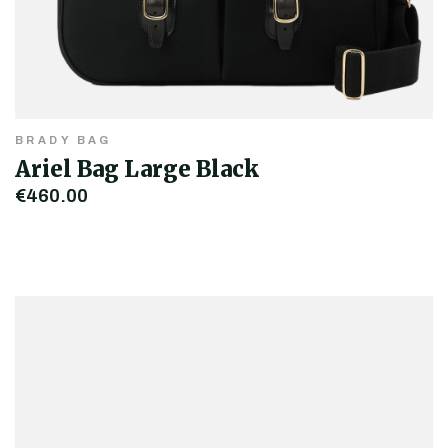
BRADY BAG
Ariel Bag Large Black
€460.00