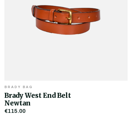
BRADY BAG
Brady West End Belt
Newtan
€115.00