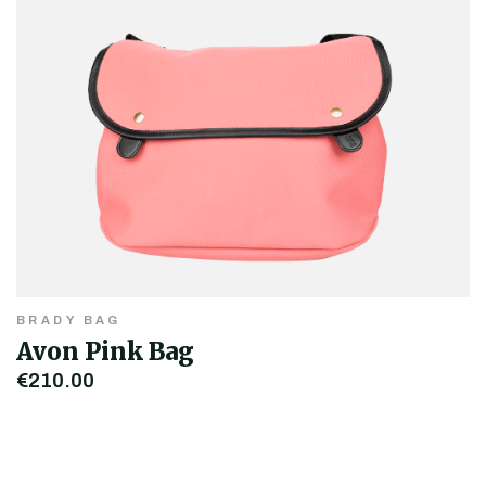
BRADY BAG
Avon Pink Bag
€210.00