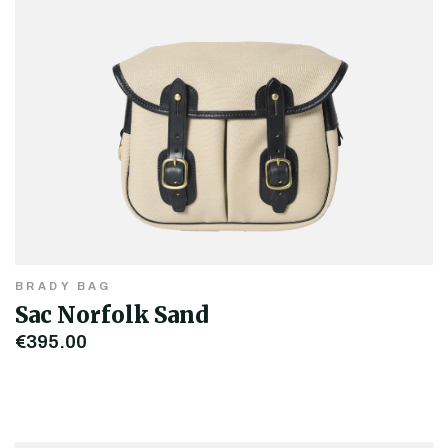
BRADY BAG
Sac Norfolk Sand
€395.00