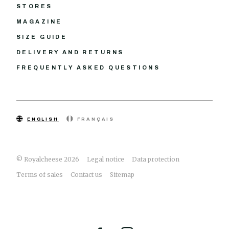
STORES
MAGAZINE
SIZE GUIDE
DELIVERY AND RETURNS
FREQUENTLY ASKED QUESTIONS
ENGLISH
FRANÇAIS
© Royalcheese 2026
Legal notice
Data protection
Terms of sales
Contact us
Sitemap