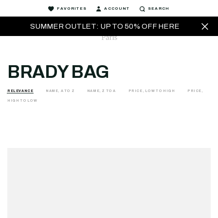
FAVORITES
ACCOUNT
SEARCH
SUMMER OUTLET: UP TO 50% OFF HERE
BRADY BAG
RELEVANCE
NAME, A TO Z
NAME, Z TO A
PRICE, LOW TO HIGH
PRICE,
HIGH TO LOW