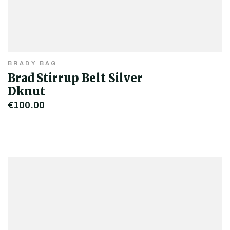
BRADY BAG
Brad Stirrup Belt Silver
Dknut
€100.00