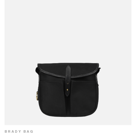
BRADY BAG