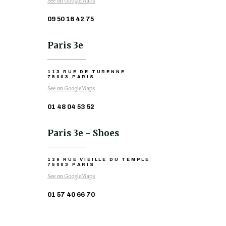
See on GoogleMaps
09 50 16 42 75
Paris 3e
113 RUE DE TURENNE
75003 PARIS
See on GoogleMaps
01 48 04 53 52
Paris 3e - Shoes
129 RUE VIEILLE DU TEMPLE
75003 PARIS
See on GoogleMaps
01 57 40 66 70