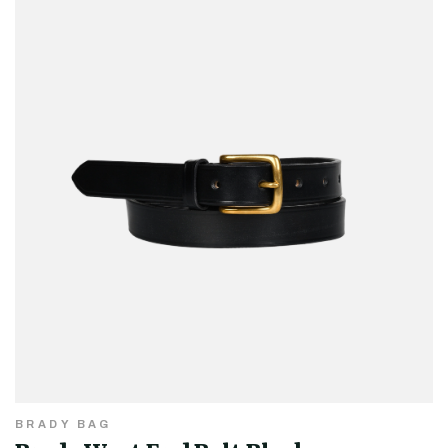
BRADY BAG