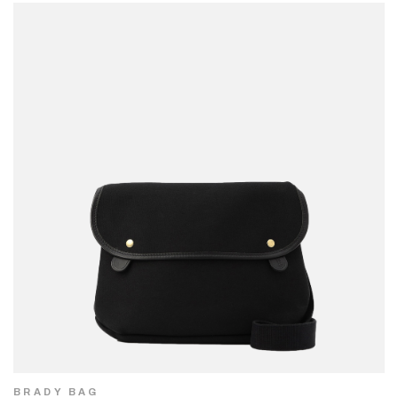
BRADY BAG