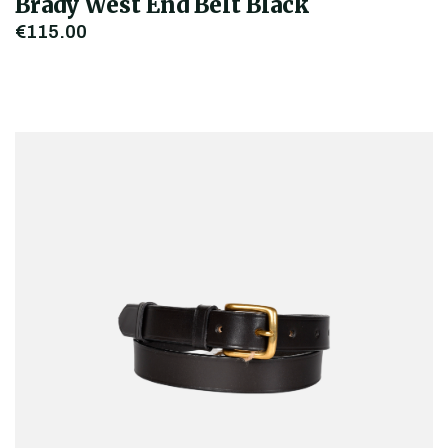
Brady West End Belt Black
€115.00