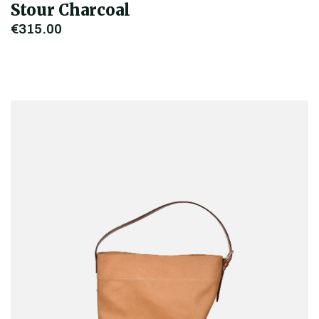
Stour Charcoal
€315.00