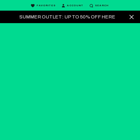
FAVORITES
ACCOUNT
SEARCH
SUMMER OUTLET: UP TO 50% OFF HERE