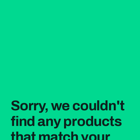
Sorry, we couldn't
find any products
that match your