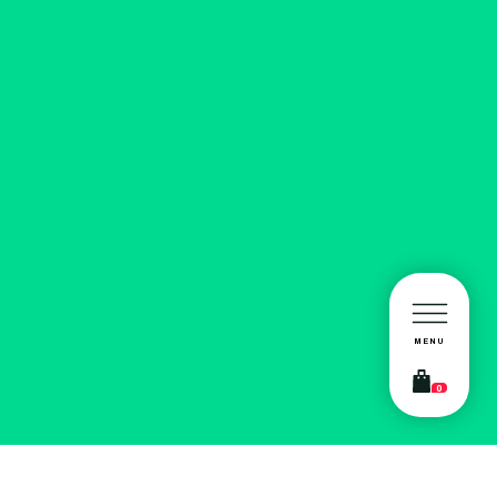
MENU
0