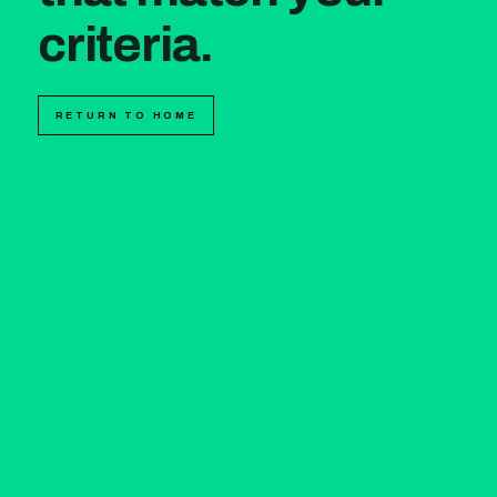
criteria.
RETURN TO HOME