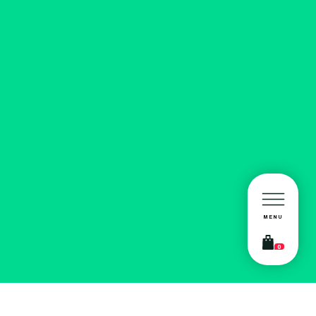
MENU
0