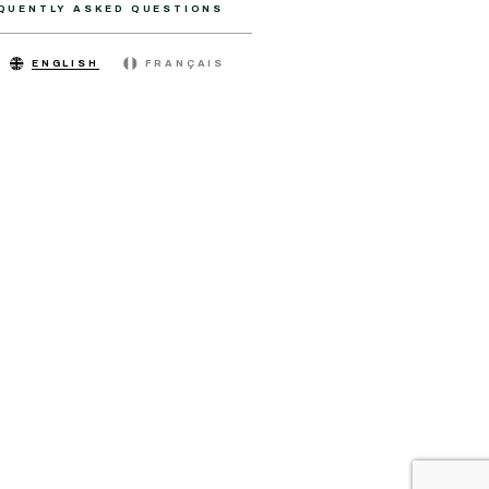
QUENTLY ASKED QUESTIONS
ENGLISH
FRANÇAIS