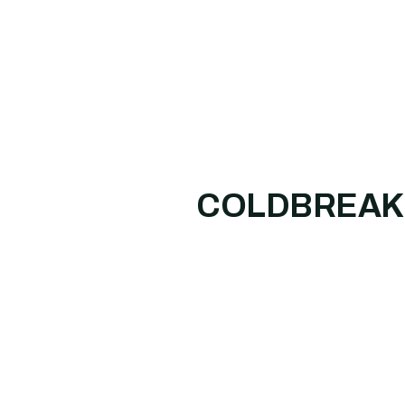
COLDBREAK