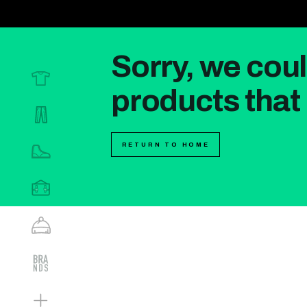
Sorry, we coul
products that 
RETURN TO HOME