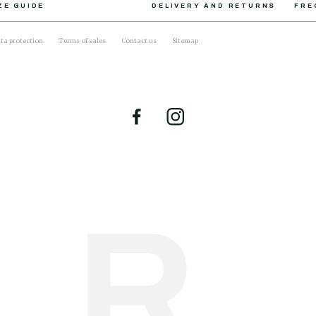
ZE GUIDE
DELIVERY AND RETURNS
FRE
ta protection
Terms of sales
Contact us
Sitemap