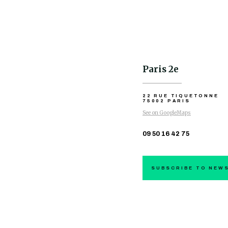
Paris 2e
22 RUE TIQUETONNE
75002 PARIS
See on GoogleMaps
09 50 16 42 75
SUBSCRIBE TO NEW