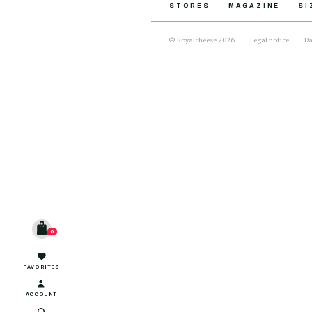
STORES
MAGAZINE
SI
© Royalcheese 2026
Legal notice
Da
0
FAVORITES
ACCOUNT