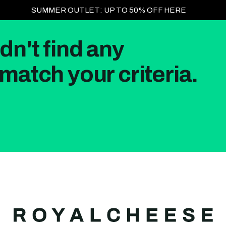
SUMMER OUTLET: UP TO 50% OFF HERE
dn't find any
match your criteria.