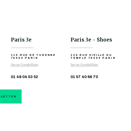
Paris 3e
Paris 3e - Shoes
113 RUE DE TURENNE
129 RUE VIEILLE DU
75003 PARIS
TEMPLE
75003 PARIS
See on GoogleMaps
See on GoogleMaps
01 48 04 53 52
01 57 40 66 70
SLETTER