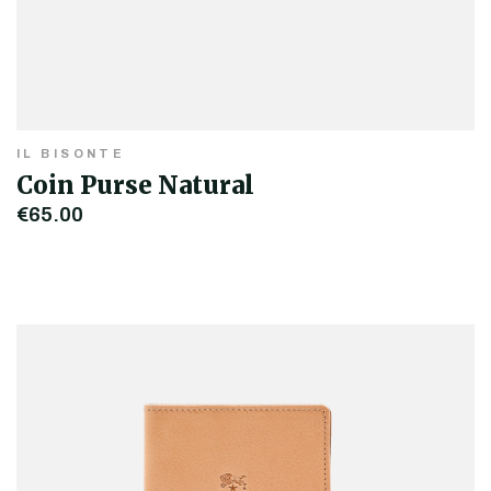
IL BISONTE
Coin Purse Natural
€65.00