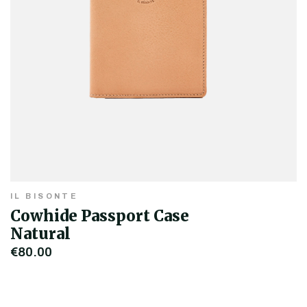
IL BISONTE
Cowhide Passport Case
Natural
€80.00