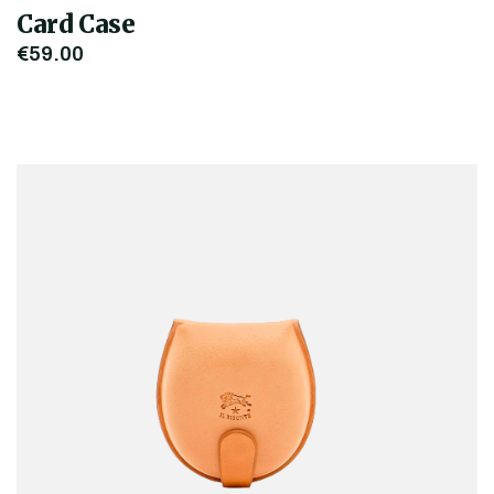
Card Case
€59.00