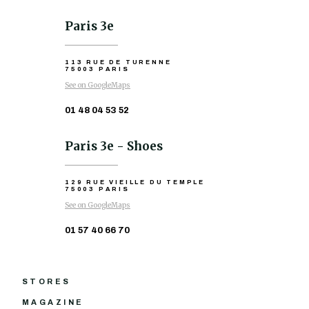
Paris 3e
113 RUE DE TURENNE
75003 PARIS
See on GoogleMaps
01 48 04 53 52
Paris 3e - Shoes
129 RUE VIEILLE DU TEMPLE
75003 PARIS
See on GoogleMaps
01 57 40 66 70
STORES
MAGAZINE