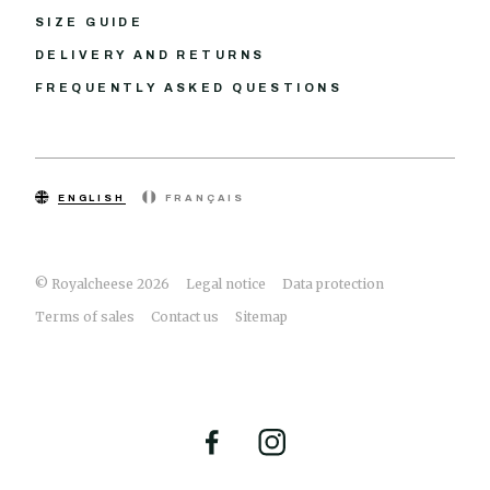
SIZE GUIDE
DELIVERY AND RETURNS
FREQUENTLY ASKED QUESTIONS
ENGLISH
FRANÇAIS
© Royalcheese 2026
Legal notice
Data protection
Terms of sales
Contact us
Sitemap