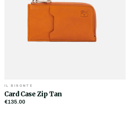
IL BISONTE
Card Case Zip Tan
€135.00