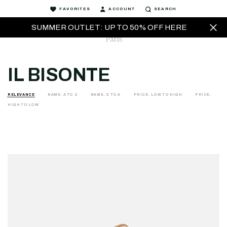
FAVORITES
ACCOUNT
SEARCH
SUMMER OUTLET: UP TO 50% OFF HERE
IL BISONTE
RELEVANCE
NAME, A TO Z
NAME, Z TO A
PRICE, LOW TO HIGH
PRICE,
HIGH TO LOW