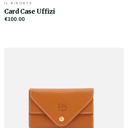
IL BISONTE
Card Case Uffizi
€100.00