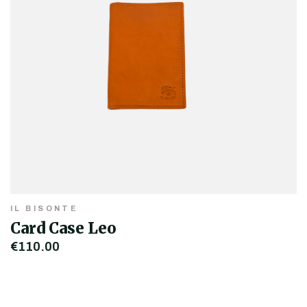
IL BISONTE
Card Case Leo
€110.00