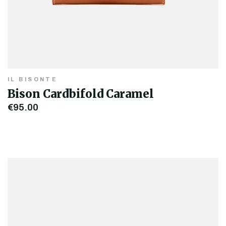
IL BISONTE
Bison Cardbifold Caramel
€95.00