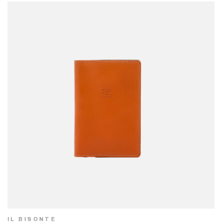
IL BISONTE