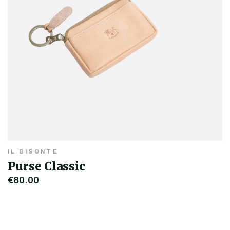
IL BISONTE
Purse Classic
€80.00