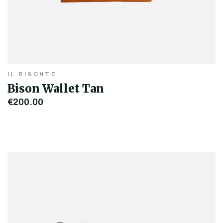
IL BISONTE
Bison Wallet Tan
€200.00