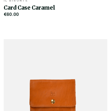
IL BISONTE
Card Case Caramel
€60.00