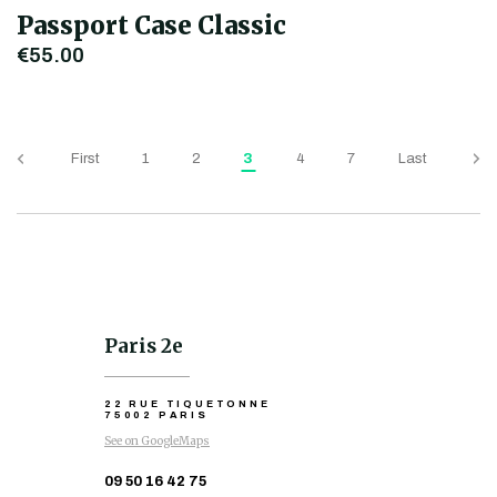
Passport Case Classic
€55.00
First
1
2
3
4
7
Last
Paris 2e
22 RUE TIQUETONNE
75002 PARIS
See on GoogleMaps
09 50 16 42 75