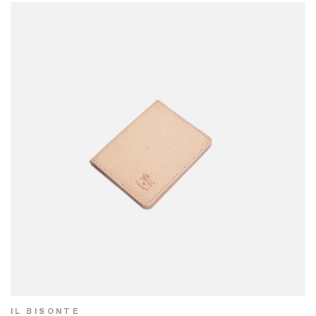
IL BISONTE