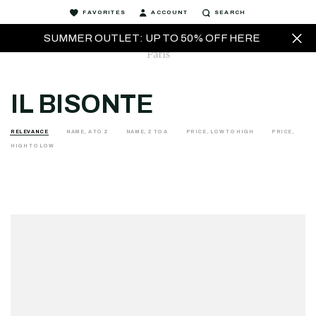
FAVORITES
ACCOUNT
SEARCH
SUMMER OUTLET: UP TO 50% OFF HERE
IL BISONTE
RELEVANCE
NAME, A TO Z
NAME, Z TO A
PRICE, LOW TO HIGH
PRICE,
HIGH TO LOW