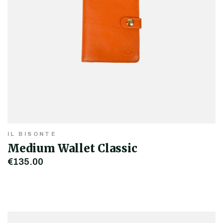
IL BISONTE
Medium Wallet Classic
€135.00