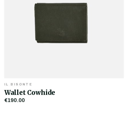
IL BISONTE
Wallet Cowhide
€190.00