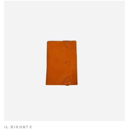
IL BISONTE