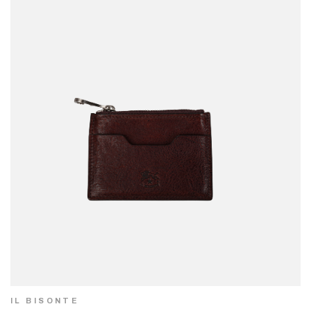
IL BISONTE