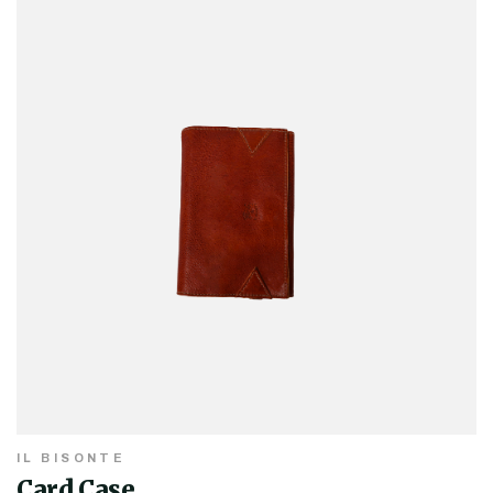
IL BISONTE
Card Case