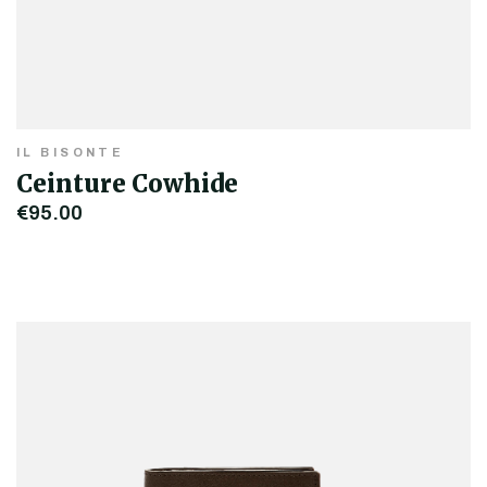
IL BISONTE
Ceinture Cowhide
€95.00