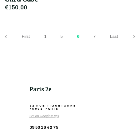
€150.00
First
1
5
6
7
Last
Paris 2e
22 RUE TIQUETONNE
75002 PARIS
See on GoogleMaps
09 50 16 42 75