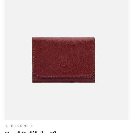
IL BISONTE