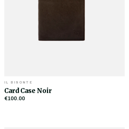
IL BISONTE
Card Case Noir
€100.00