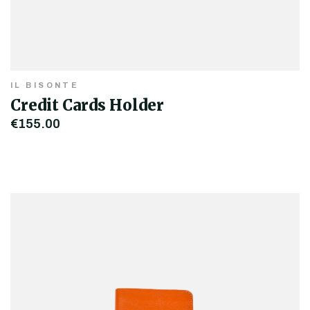
IL BISONTE
Credit Cards Holder
€155.00