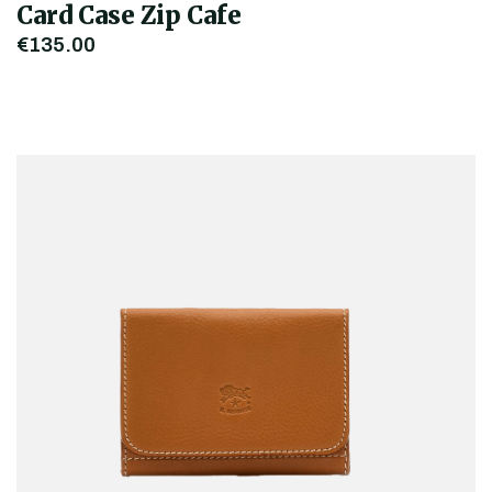
Card Case Zip Cafe
€135.00