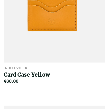
IL BISONTE
Card Case Yellow
€60.00