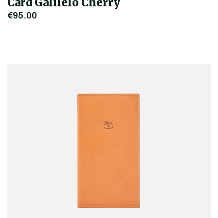
Card Galilelo Cherry
€95.00