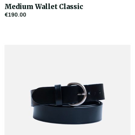
Medium Wallet Classic
€190.00