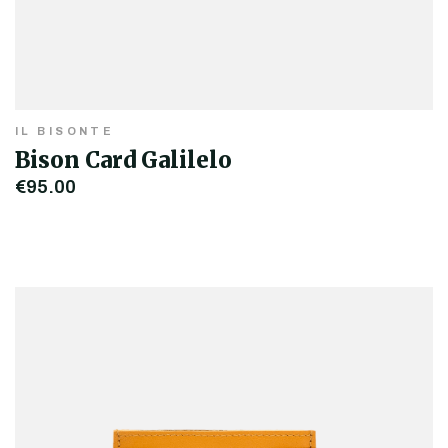
IL BISONTE
Bison Card Galilelo
€95.00