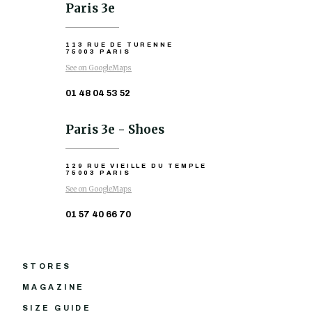
Paris 3e
113 RUE DE TURENNE
75003 PARIS
See on GoogleMaps
01 48 04 53 52
Paris 3e - Shoes
129 RUE VIEILLE DU TEMPLE
75003 PARIS
See on GoogleMaps
01 57 40 66 70
STORES
MAGAZINE
SIZE GUIDE