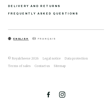
DELIVERY AND RETURNS
FREQUENTLY ASKED QUESTIONS
ENGLISH
FRANÇAIS
© Royalcheese 2026
Legal notice
Data protection
Terms of sales
Contact us
Sitemap