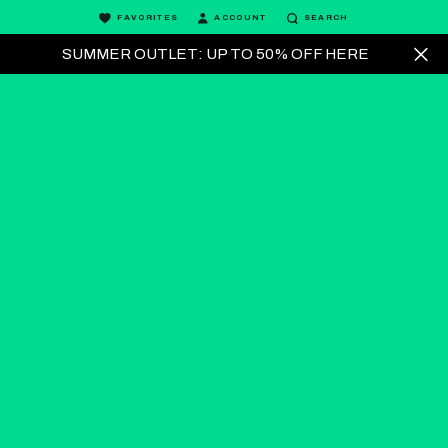
FAVORITES
ACCOUNT
SEARCH
SUMMER OUTLET: UP TO 50% OFF HERE