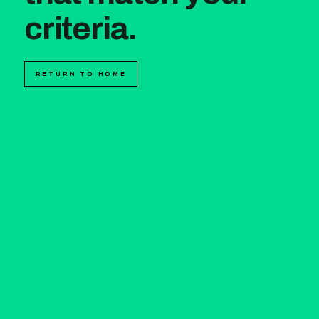
criteria.
RETURN TO HOME