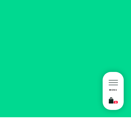
MENU
0