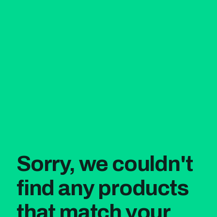
Sorry, we couldn't
find any products
that match your