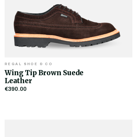
REGAL SHOE & CO
Wing Tip Brown Suede
Leather
€390.00