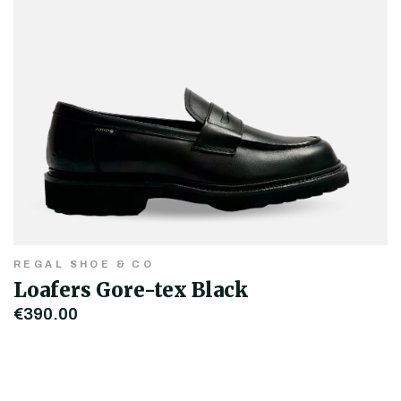
REGAL SHOE & CO
Loafers Gore-tex Black
€390.00