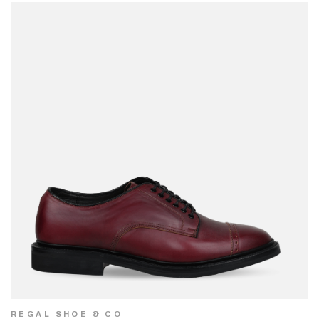
REGAL SHOE & CO