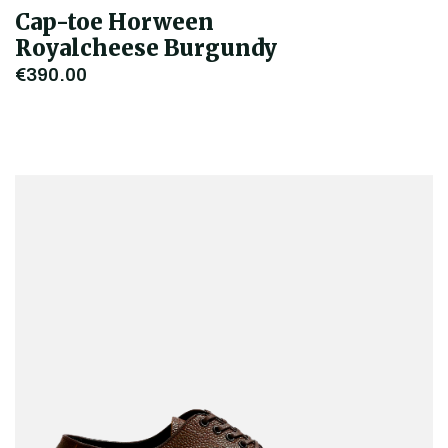
Cap-toe Horween
Royalcheese Burgundy
€390.00