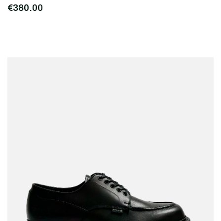
€380.00