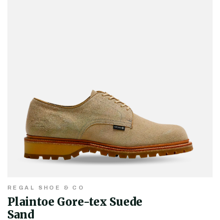
REGAL SHOE & CO
Plaintoe Gore-tex Suede
Sand