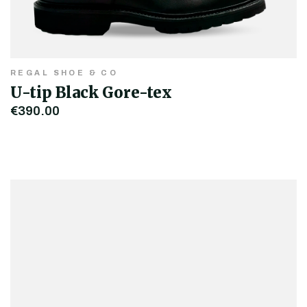
REGAL SHOE & CO
U-tip Black Gore-tex
€390.00