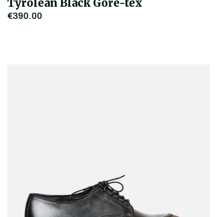
Tyrolean Black Gore-tex
€390.00