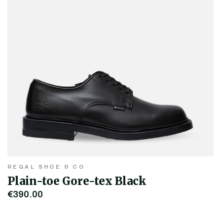
REGAL SHOE & CO
Plain-toe Gore-tex Black
€390.00