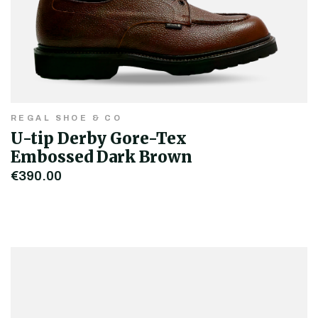
REGAL SHOE & CO
U-tip Derby Gore-Tex
Embossed Dark Brown
€390.00