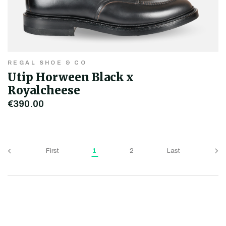
REGAL SHOE & CO
Utip Horween Black x
Royalcheese
€390.00
First
1
2
Last