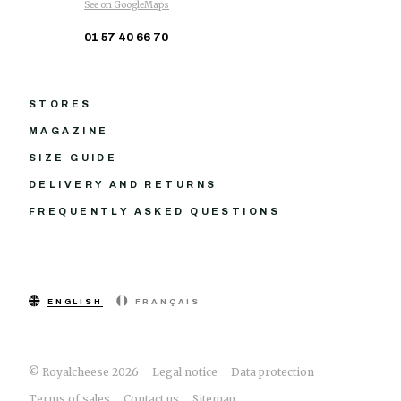
See on GoogleMaps
01 57 40 66 70
STORES
MAGAZINE
SIZE GUIDE
DELIVERY AND RETURNS
FREQUENTLY ASKED QUESTIONS
ENGLISH
FRANÇAIS
© Royalcheese 2026
Legal notice
Data protection
Terms of sales
Contact us
Sitemap