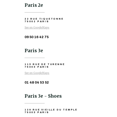
Paris 2e
22 RUE TIQUETONNE
75002 PARIS
See on GoogleMaps
09 50 16 42 75
Paris 3e
113 RUE DE TURENNE
75003 PARIS
See on GoogleMaps
01 48 04 53 52
Paris 3e - Shoes
129 RUE VIEILLE DU TEMPLE
75003 PARIS