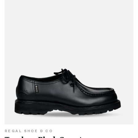
REGAL SHOE & CO