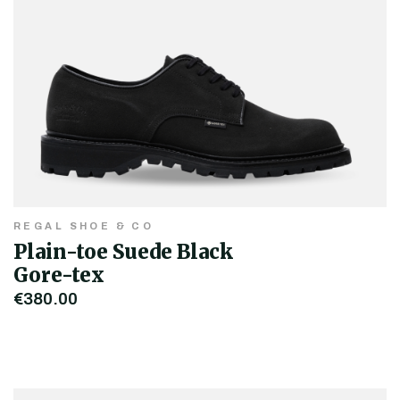
REGAL SHOE & CO
Plain-toe Suede Black
Gore-tex
€380.00