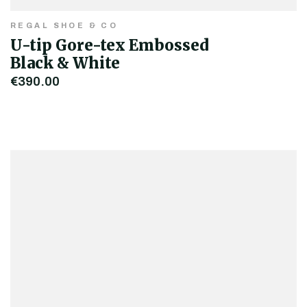
REGAL SHOE & CO
U-tip Gore-tex Embossed
Black & White
€390.00