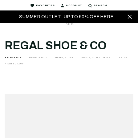
FAVORITES
ACCOUNT
SEARCH
SUMMER OUTLET: UP TO 50% OFF HERE
REGAL SHOE & CO
RELEVANCE
NAME, A TO Z
NAME, Z TO A
PRICE, LOW TO HIGH
PRICE,
HIGH TO LOW