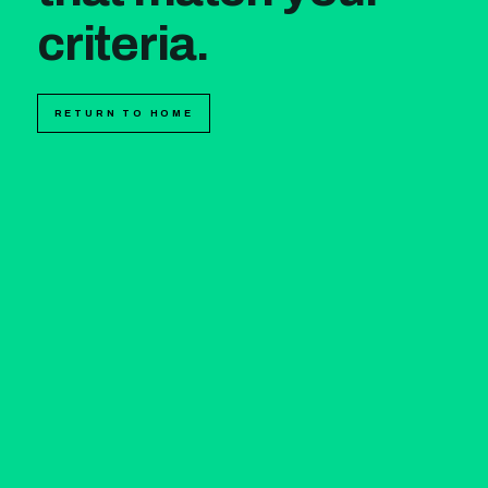
criteria.
RETURN TO HOME