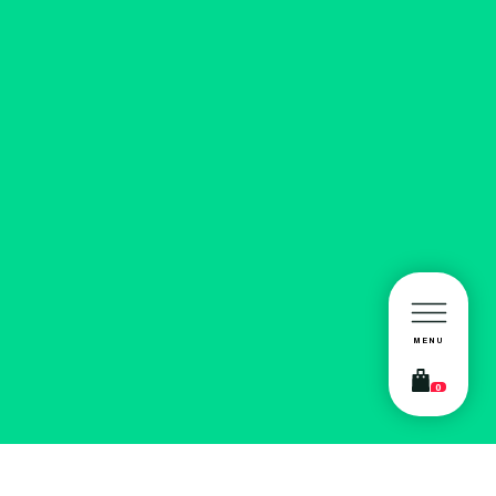
MENU
0