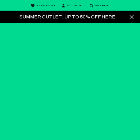
FAVORITES
ACCOUNT
SEARCH
SUMMER OUTLET: UP TO 50% OFF HERE