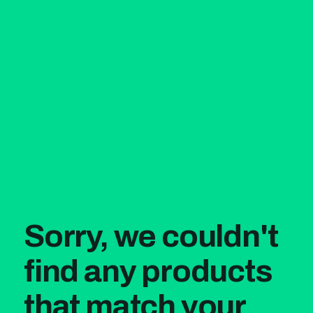
Sorry, we couldn't
find any products
that match your