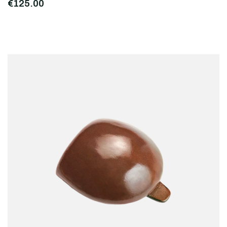
€125.00