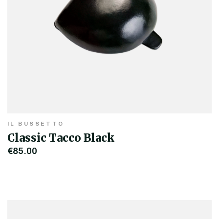
IL BUSSETTO
Classic Tacco Black
€85.00