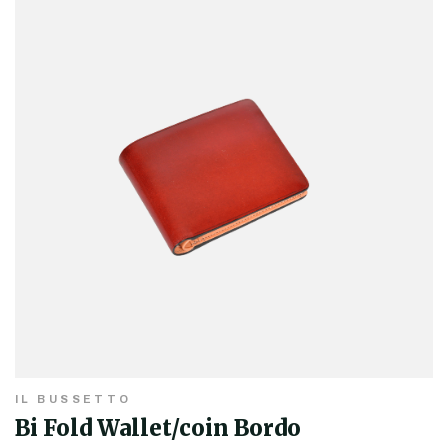
IL BUSSETTO
Bi Fold Wallet/coin Bordo