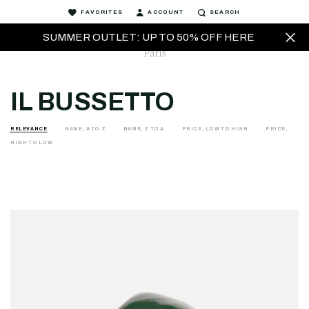
FAVORITES
ACCOUNT
SEARCH
SUMMER OUTLET: UP TO 50% OFF HERE
IL BUSSETTO
RELEVANCE
NAME, A TO Z
NAME, Z TO A
PRICE, LOW TO HIGH
PRICE,
HIGH TO LOW