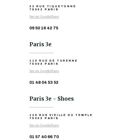
22 RUE TIQUETONNE
75002 PARIS
See on GoogleMaps
09 50 16 42 75
Paris 3e
113 RUE DE TURENNE
75003 PARIS
See on GoogleMaps
01 48 04 53 52
Paris 3e - Shoes
129 RUE VIEILLE DU TEMPLE
75003 PARIS
See on GoogleMaps
01 57 40 66 70