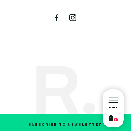
MENU
0
SUBSCRIBE TO NEWSLETTER