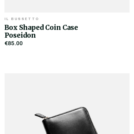
IL BUSSETTO
Box Shaped Coin Case
Poseidon
€85.00