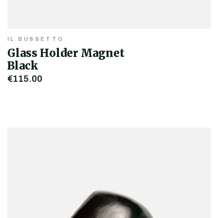
IL BUSSETTO
Glass Holder Magnet
Black
€115.00