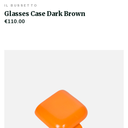
IL BUSSETTO
Glasses Case Dark Brown
€110.00