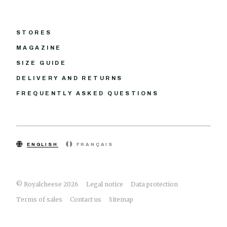
STORES
MAGAZINE
SIZE GUIDE
DELIVERY AND RETURNS
FREQUENTLY ASKED QUESTIONS
ENGLISH
FRANÇAIS
© Royalcheese 2026
Legal notice
Data protection
Terms of sales
Contact us
Sitemap