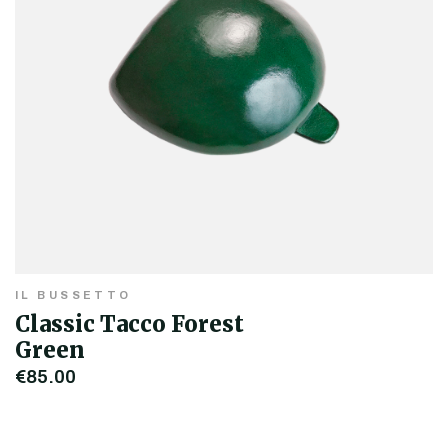
IL BUSSETTO
Classic Tacco Forest
Green
€85.00