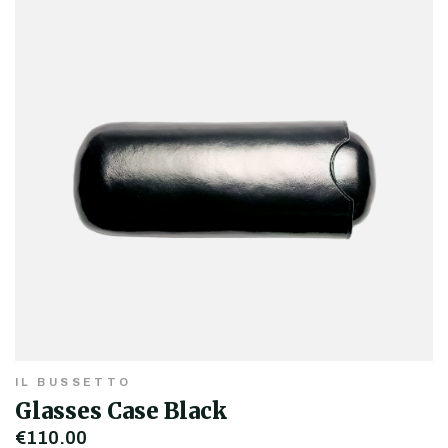
IL BUSSETTO
Glasses Case Black
€110.00