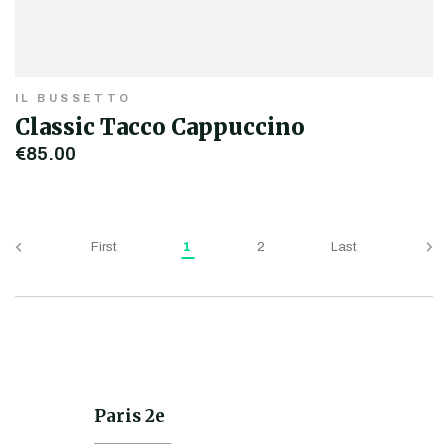
IL BUSSETTO
Classic Tacco Cappuccino
€85.00
First
1
2
Last
Paris 2e