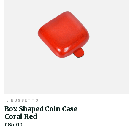
IL BUSSETTO
Box Shaped Coin Case
Coral Red
€85.00