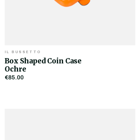
IL BUSSETTO
Box Shaped Coin Case
Ochre
€85.00