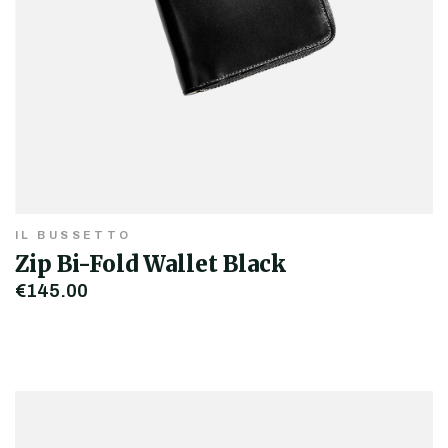
IL BUSSETTO
Zip Bi-Fold Wallet Black
€145.00