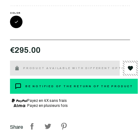
COLOR
€295.00
PRODUCT AVAILABLE WITH DIFFERENT OPTIONS
BE NOTIFIED OF THE RETURN OF THE PRODUCT
Payez en 4X sans frais
Payez en plusieurs fois
Share