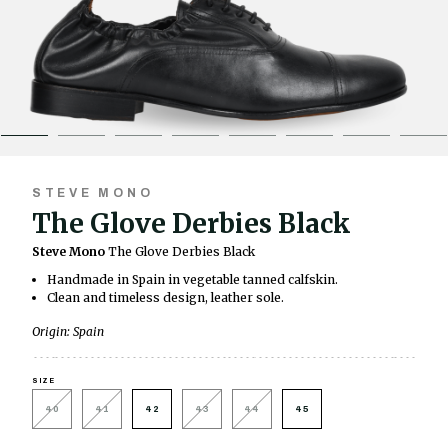
STEVE MONO
The Glove Derbies Black
Steve Mono
The Glove Derbies Black
Handmade in Spain in vegetable tanned calfskin.
Clean and timeless design, leather sole.
Origin: Spain
SIZE
40
41
42
43
44
45