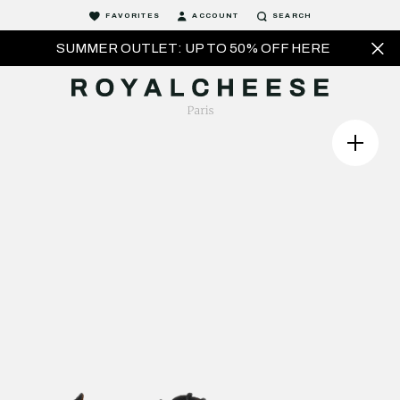
FAVORITES
ACCOUNT
SEARCH
SUMMER OUTLET: UP TO 50% OFF HERE