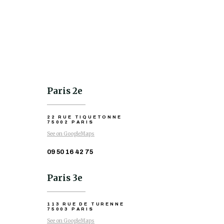
Paris 2e
22 RUE TIQUETONNE
75002 PARIS
See on GoogleMaps
09 50 16 42 75
Paris 3e
113 RUE DE TURENNE
75003 PARIS
See on GoogleMaps