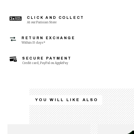
CLICK AND COLLECT
At our Parisian Store
RETURN EXCHANGE
Within 15 days*
SECURE PAYMENT
Credit card, PayPal ou ApplePay
YOU WILL LIKE ALSO