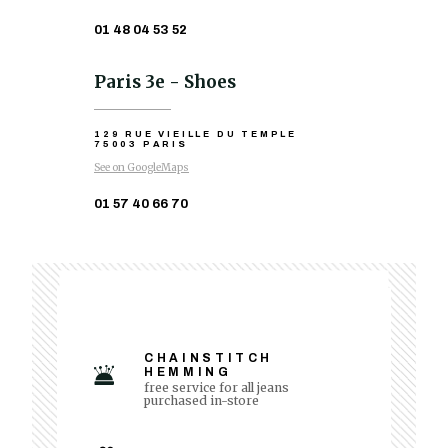
01 48 04 53 52
Paris 3e - Shoes
129 RUE VIEILLE DU TEMPLE
75003 PARIS
See on GoogleMaps
01 57 40 66 70
CHAINSTITCH
HEMMING
free service for all jeans
purchased in-store