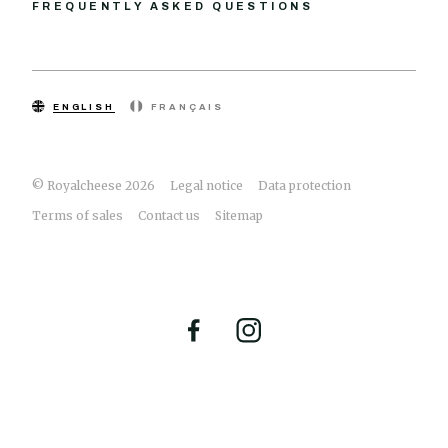
FREQUENTLY ASKED QUESTIONS
ENGLISH
FRANÇAIS
© Royalcheese 2026
Legal notice
Data protection
Terms of sales
Contact us
Sitemap