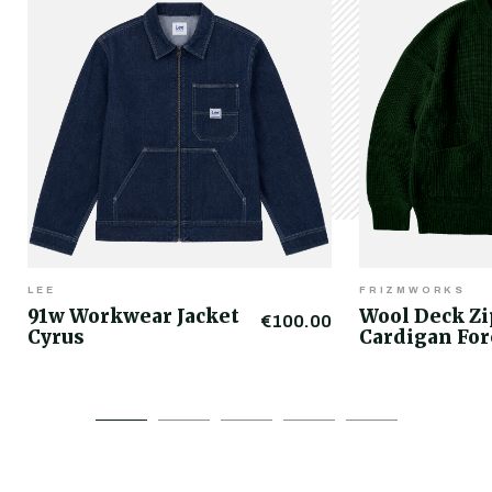
LEE
FRIZMWORKS
91w Workwear Jacket
Wool Deck Z
€100.00
Cyrus
Cardigan For