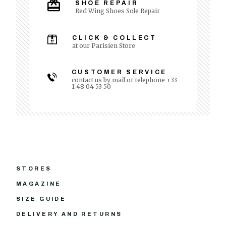
SHOE REPAIR
Red Wing Shoes Sole Repair
CLICK & COLLECT
at our Parisien Store
CUSTOMER SERVICE
contact us by mail or telephone +33
1 48 04 53 50
STORES
MAGAZINE
SIZE GUIDE
DELIVERY AND RETURNS