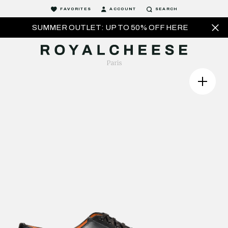
FAVORITES
ACCOUNT
SEARCH
SUMMER OUTLET: UP TO 50% OFF HERE