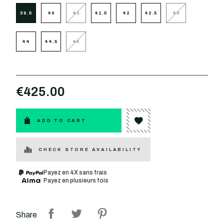
39.5
40
41
41.5
42
42.5
43
44
44.5
45
€425.00
ADD TO CART
CHECK STORE AVAILABILITY
Payez en 4X sans frais
Payez en plusieurs fois
Share