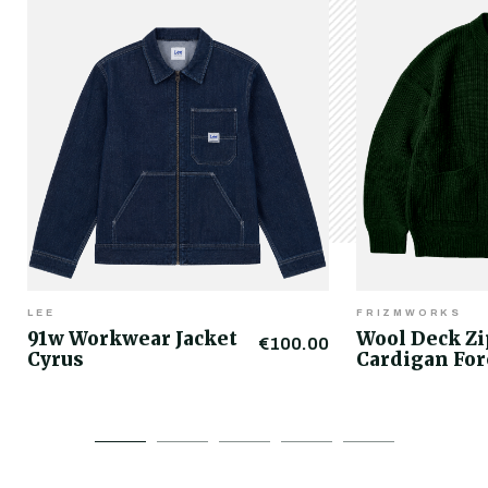
LEE
FRIZMWORKS
91w Workwear Jacket
Wool Deck Z
€100.00
Cyrus
Cardigan For