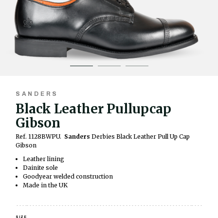
SANDERS
Black Leather Pullupcap
Gibson
Ref. 1128BWPU.
Sanders
Derbies Black Leather Pull Up Cap
Gibson
Leather lining
Dainite sole
Goodyear welded construction
Made in the UK
SIZE