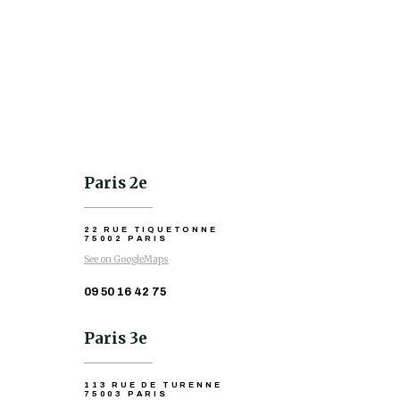
Paris 2e
22 RUE TIQUETONNE
75002 PARIS
See on GoogleMaps
09 50 16 42 75
Paris 3e
113 RUE DE TURENNE
75003 PARIS