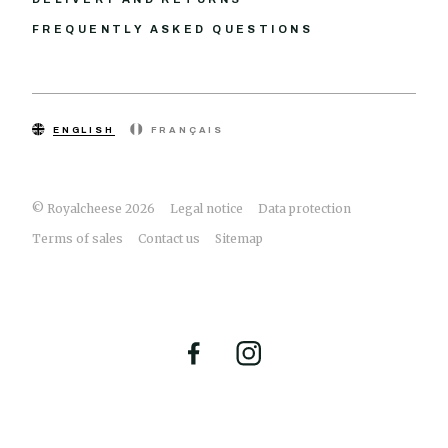
FREQUENTLY ASKED QUESTIONS
ENGLISH
FRANÇAIS
© Royalcheese 2026
Legal notice
Data protection
Terms of sales
Contact us
Sitemap