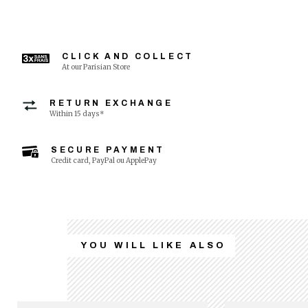
CLICK AND COLLECT
At our Parisian Store
RETURN EXCHANGE
Within 15 days*
SECURE PAYMENT
Credit card, PayPal ou ApplePay
YOU WILL LIKE ALSO