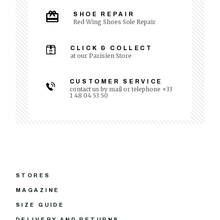
SHOE REPAIR
Red Wing Shoes Sole Repair
CLICK & COLLECT
at our Parisien Store
CUSTOMER SERVICE
contact us by mail or telephone +33
1 48 04 53 50
STORES
MAGAZINE
SIZE GUIDE
DELIVERY AND RETURNS