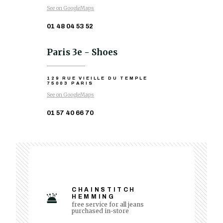
See on GoogleMaps
01 48 04 53 52
Paris 3e - Shoes
129 RUE VIEILLE DU TEMPLE
75003 PARIS
See on GoogleMaps
01 57 40 66 70
CHAINSTITCH
HEMMING
free service for all jeans
purchased in-store