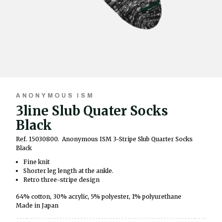
ANONYMOUS ISM
3line Slub Quater Socks
Black
Ref. 15030800.
Anonymous ISM 3-Stripe Slub Quarter Socks
Black
Fine knit
Shorter leg length at the ankle.
Retro three-stripe design
64% cotton, 30% acrylic, 5% polyester, 1% polyurethane
Made in Japan