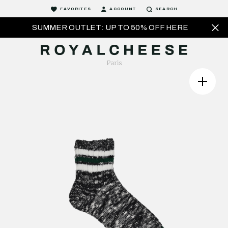
FAVORITES
ACCOUNT
SEARCH
SUMMER OUTLET: UP TO 50% OFF HERE