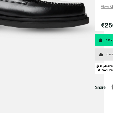
View S
€25
ADD
CHE
Pa
Pa
Share