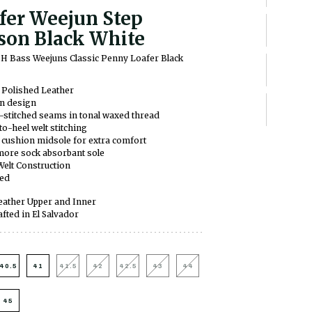
fer Weejun Step
son Black White
H Bass Weejuns Classic Penny Loafer Black
 Polished Leather
on design
stitched seams in tonal waxed thread
to-heel welt stitching
ushion midsole for extra comfort
more sock absorbant sole
Welt Construction
ned
ather Upper and Inner
fted in El Salvador
40.5
41
41.5
42
42.5
43
44
45