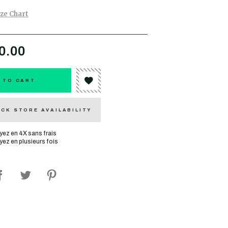
ize Chart
0.00
 TO CART
CK STORE AVAILABILITY
yez en 4X sans frais
yez en plusieurs fois