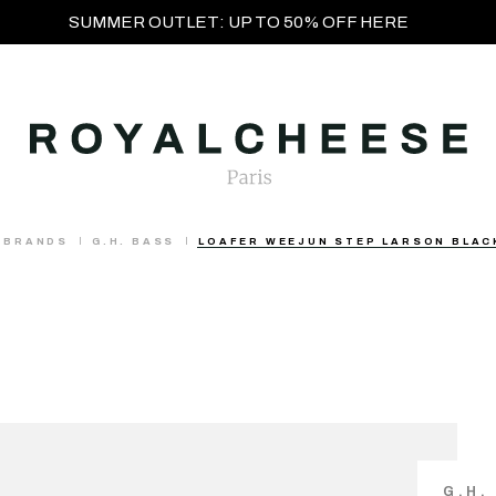
SUMMER OUTLET: UP TO 50% OFF HERE
BRANDS
G.H. BASS
LOAFER WEEJUN STEP LARSON BLAC
G.H.