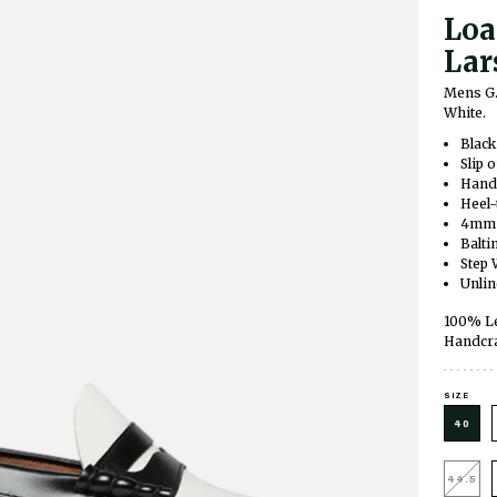
Loa
Lar
Mens G.
White.
Black
Slip 
Hand-
Heel-
4mm c
Balti
Step 
Unli
100% Le
Handcra
SIZE
40
44.5