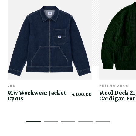
LEE
FRIZMWORKS
91w Workwear Jacket
Wool Deck Z
€100.00
Cyrus
Cardigan For