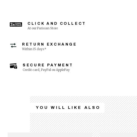
CLICK AND COLLECT
At our Parisian Store
RETURN EXCHANGE
Within 15 days*
SECURE PAYMENT
Credit card, PayPal ou ApplePay
YOU WILL LIKE ALSO