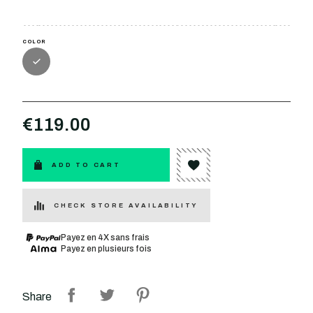
COLOR
€119.00
ADD TO CART
CHECK STORE AVAILABILITY
Payez en 4X sans frais
Payez en plusieurs fois
Share