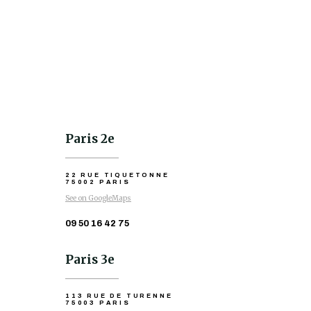
Paris 2e
22 RUE TIQUETONNE
75002 PARIS
See on GoogleMaps
09 50 16 42 75
Paris 3e
113 RUE DE TURENNE
75003 PARIS