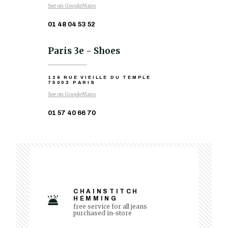
See on GoogleMaps
01 48 04 53 52
Paris 3e - Shoes
129 RUE VIEILLE DU TEMPLE
75003 PARIS
See on GoogleMaps
01 57 40 66 70
CHAINSTITCH
HEMMING
free service for all jeans
purchased in-store