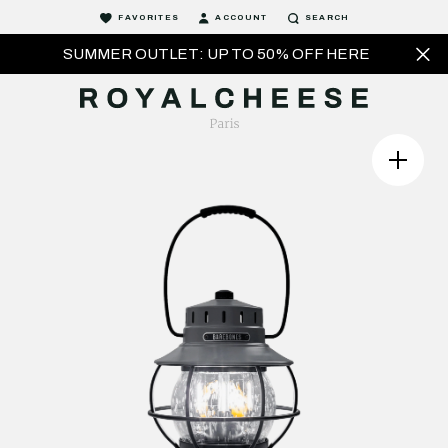
FAVORITES
ACCOUNT
SEARCH
SUMMER OUTLET: UP TO 50% OFF HERE