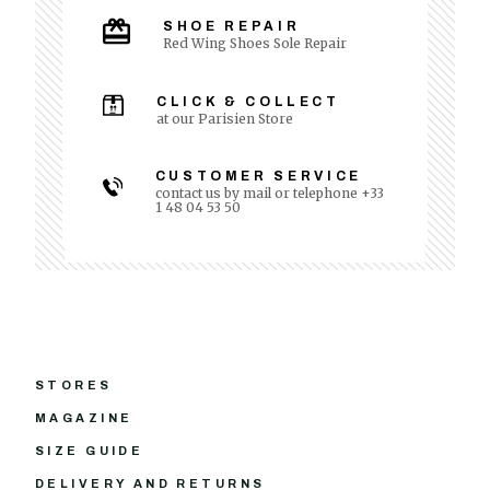
SHOE REPAIR
Red Wing Shoes Sole Repair
CLICK & COLLECT
at our Parisien Store
CUSTOMER SERVICE
contact us by mail or telephone +33
1 48 04 53 50
STORES
MAGAZINE
SIZE GUIDE
DELIVERY AND RETURNS