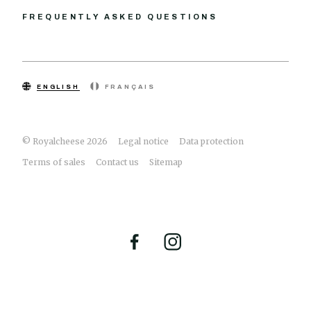
FREQUENTLY ASKED QUESTIONS
ENGLISH
FRANÇAIS
© Royalcheese 2026
Legal notice
Data protection
Terms of sales
Contact us
Sitemap