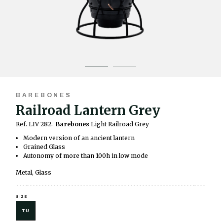
BAREBONES
Railroad Lantern Grey
Ref. LIV 282.
Barebones
Light Railroad Grey
Modern version of an ancient lantern
Grained Glass
Autonomy of more than 100h in low mode
Metal, Glass
SIZE
TU