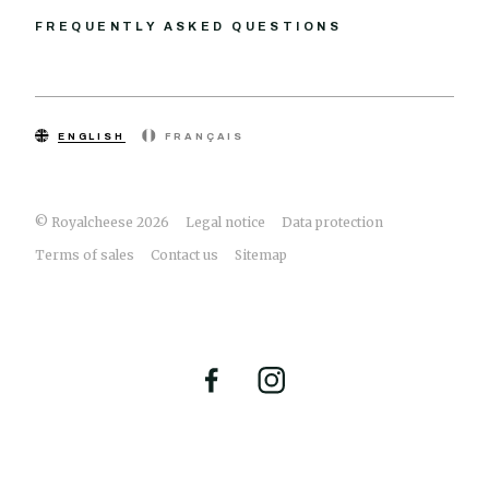
FREQUENTLY ASKED QUESTIONS
ENGLISH
FRANÇAIS
© Royalcheese 2026
Legal notice
Data protection
Terms of sales
Contact us
Sitemap