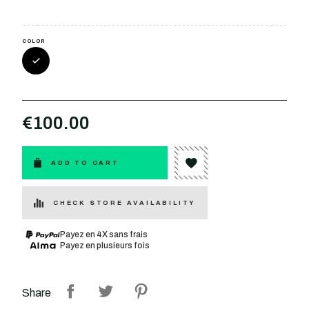
COLOR
€100.00
ADD TO CART
CHECK STORE AVAILABILITY
Payez en 4X sans frais
Payez en plusieurs fois
Share