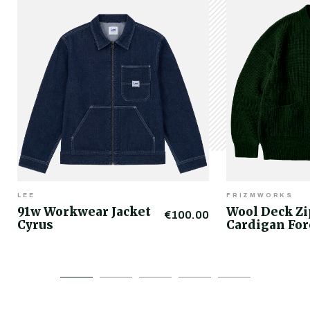
LEE
FRIZMWORKS
91w Workwear Jacket
Wool Deck Z
€100.00
Cyrus
Cardigan For