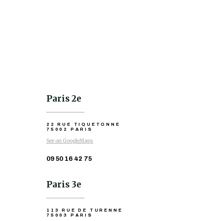
Paris 2e
22 RUE TIQUETONNE
75002 PARIS
See on GoogleMaps
09 50 16 42 75
Paris 3e
113 RUE DE TURENNE
75003 PARIS