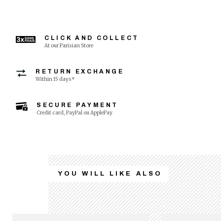
CLICK AND COLLECT
At our Parisian Store
RETURN EXCHANGE
Within 15 days*
SECURE PAYMENT
Credit card, PayPal ou ApplePay
YOU WILL LIKE ALSO