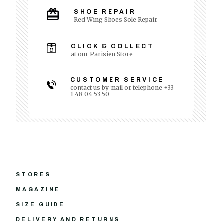
SHOE REPAIR
Red Wing Shoes Sole Repair
CLICK & COLLECT
at our Parisien Store
CUSTOMER SERVICE
contact us by mail or telephone +33
1 48 04 53 50
STORES
MAGAZINE
SIZE GUIDE
DELIVERY AND RETURNS