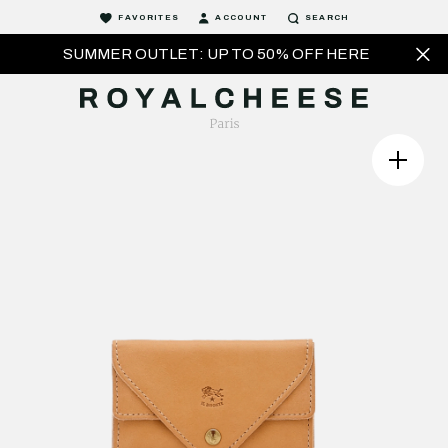
FAVORITES
ACCOUNT
SEARCH
SUMMER OUTLET: UP TO 50% OFF HERE