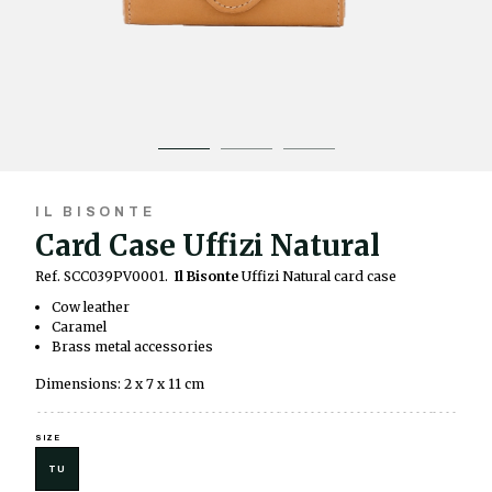
IL BISONTE
Card Case Uffizi Natural
Ref. SCC039PV0001.
Il Bisonte
Uffizi Natural card case
Cow leather
Caramel
Brass metal accessories
Dimensions: 2 x 7 x 11 cm
SIZE
TU