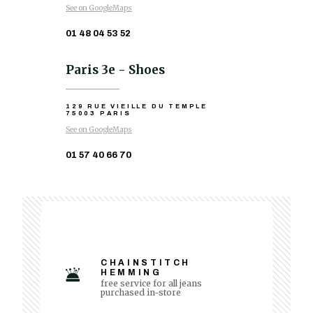
See on GoogleMaps
01 48 04 53 52
Paris 3e - Shoes
129 RUE VIEILLE DU TEMPLE
75003 PARIS
See on GoogleMaps
01 57 40 66 70
CHAINSTITCH
HEMMING
free service for all jeans
purchased in-store