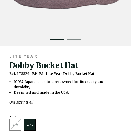
LITE YEAR
Dobby Bucket Hat
Ref. LYSS24- BH-B1.
Lite Year
Dobby Bucket Hat
100% Japanese cotton, renowned for its quality and
durability.
Designed and made in the USA.
One size fits all
SIZE
S/M
L/XL