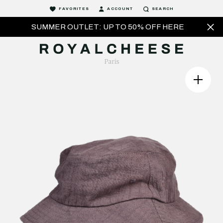
FAVORITES
ACCOUNT
SEARCH
SUMMER OUTLET: UP TO 50% OFF HERE