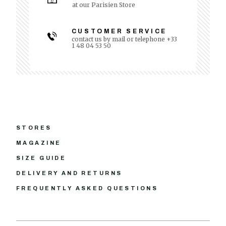
at our Parisien Store
CUSTOMER SERVICE
contact us by mail or telephone +33
1 48 04 53 50
STORES
MAGAZINE
SIZE GUIDE
DELIVERY AND RETURNS
FREQUENTLY ASKED QUESTIONS