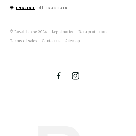
ENGLISH
FRANÇAIS
© Royalcheese 2026
Legal notice
Data protection
Terms of sales
Contact us
Sitemap