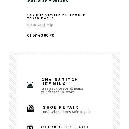
Paris 3e - Shoes
129 RUE VIEILLE DU TEMPLE
75003 PARIS
See on GoogleMaps
01 57 40 66 70
CHAINSTITCH
HEMMING
free service for all jeans
purchased in-store
SHOE REPAIR
Red Wing Shoes Sole Repair
CLICK & COLLECT