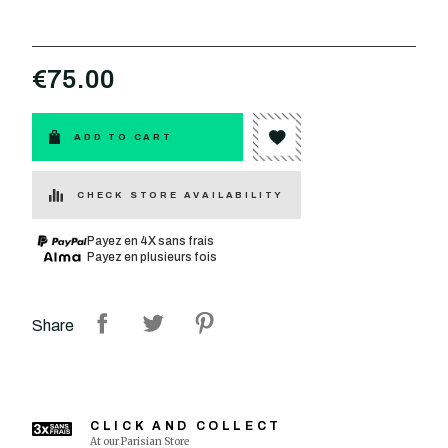
€75.00
ADD TO CART
CHECK STORE AVAILABILITY
Payez en 4X sans frais
Payez en plusieurs fois
Share
CLICK AND COLLECT
At our Parisian Store