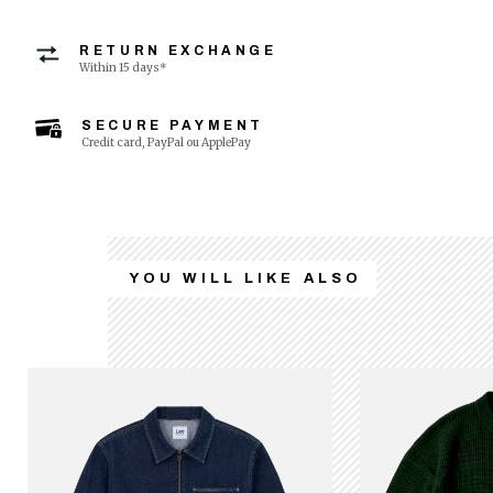
RETURN EXCHANGE
Within 15 days*
SECURE PAYMENT
Credit card, PayPal ou ApplePay
YOU WILL LIKE ALSO