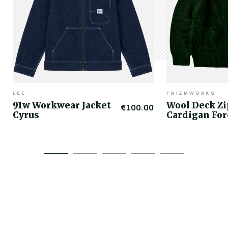
LEE
FRIZMWORKS
91w Workwear Jacket
Wool Deck Z
€100.00
Cyrus
Cardigan For