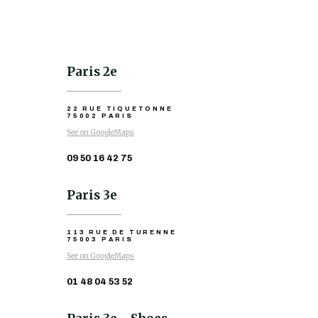
Paris 2e
22 RUE TIQUETONNE
75002 PARIS
See on GoogleMaps
09 50 16 42 75
Paris 3e
113 RUE DE TURENNE
75003 PARIS
See on GoogleMaps
01 48 04 53 52