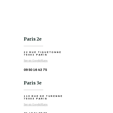
Paris 2e
22 RUE TIQUETONNE
75002 PARIS
See on GoogleMaps
09 50 16 42 75
Paris 3e
113 RUE DE TURENNE
75003 PARIS
See on GoogleMaps