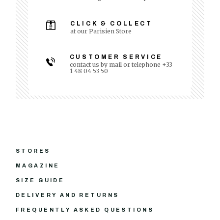
CLICK & COLLECT
at our Parisien Store
CUSTOMER SERVICE
contact us by mail or telephone +33
1 48 04 53 50
STORES
MAGAZINE
SIZE GUIDE
DELIVERY AND RETURNS
FREQUENTLY ASKED QUESTIONS