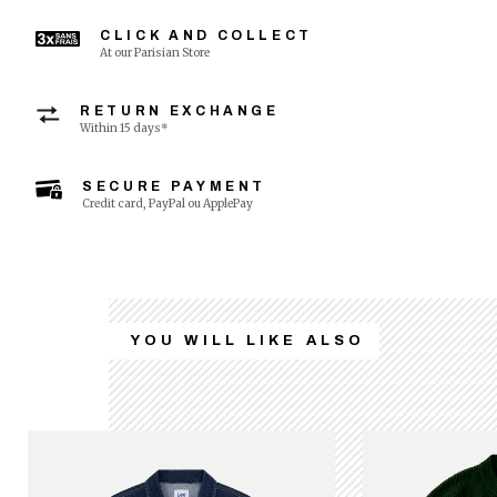
CLICK AND COLLECT
At our Parisian Store
RETURN EXCHANGE
Within 15 days*
SECURE PAYMENT
Credit card, PayPal ou ApplePay
YOU WILL LIKE ALSO