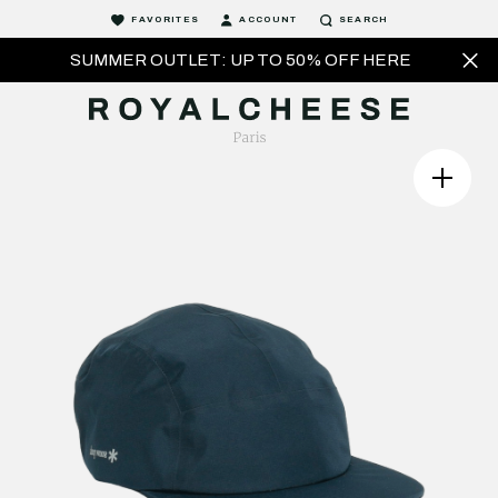
FAVORITES
ACCOUNT
SEARCH
SUMMER OUTLET: UP TO 50% OFF HERE