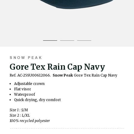
SNOW PEAK
Gore Tex Rain Cap Navy
Ref. AC-25SU00612066.
Snow Peak
Gore Tex Rain Cap Navy
Adjustable crown
Flat visor
Waterproof
Quick drying, dry comfort
Size 1 : S/M
Size 2 : L/XL
100% recycled polyester