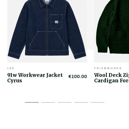
LEE
FRIZMWORKS
91w Workwear Jacket
Wool Deck Z
€100.00
Cyrus
Cardigan For