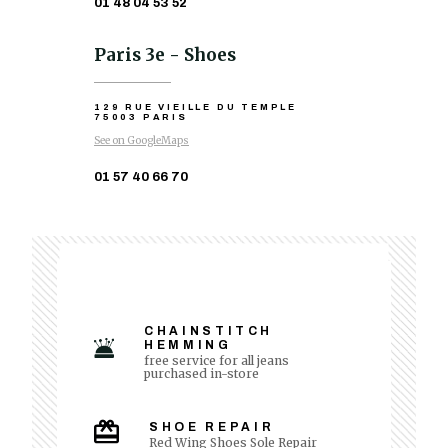
01 48 04 53 52
Paris 3e - Shoes
129 RUE VIEILLE DU TEMPLE
75003 PARIS
See on GoogleMaps
01 57 40 66 70
CHAINSTITCH
HEMMING
free service for all jeans
purchased in-store
SHOE REPAIR
Red Wing Shoes Sole Repair