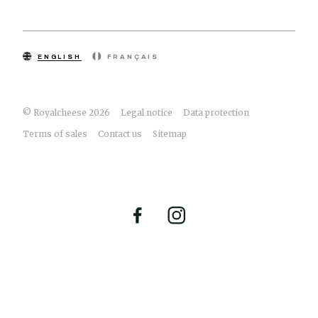
ENGLISH
FRANÇAIS
© Royalcheese 2026
Legal notice
Data protection
Terms of sales
Contact us
Sitemap