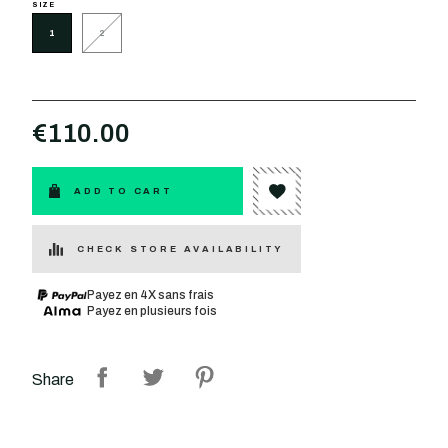
SIZE
1
2
€110.00
ADD TO CART
CHECK STORE AVAILABILITY
Payez en 4X sans frais
Payez en plusieurs fois
Share