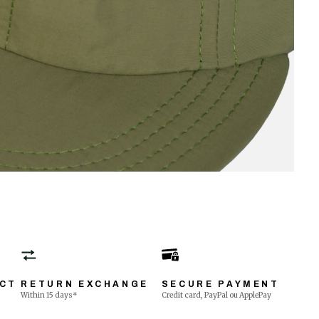
ECT
RETURN EXCHANGE
SECURE PAYMENT
Within 15 days*
Credit card, PayPal ou ApplePay