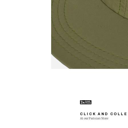
CLICK AND COLL
At our Parisian Store