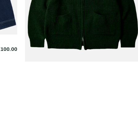
€100.00
FRIZMWORKS
Wool Deck Zipup
€225.
Cardigan Forest Green