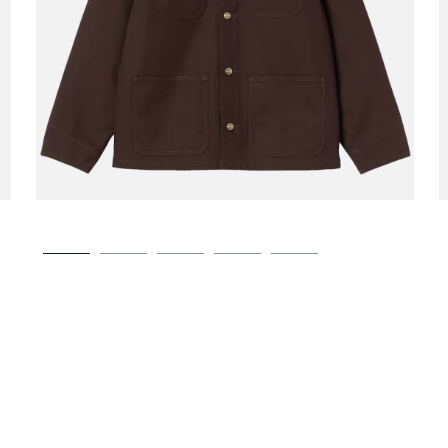
CARHARTT WIP
Michigan Coat Winter
00
€189.00
Tobacco