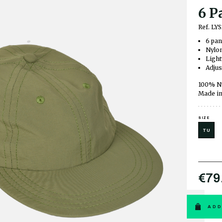
6 P
Ref. L
6 pan
Nylon
Light
Adjus
100% N
Made in
SIZE
TU
€79
ADD