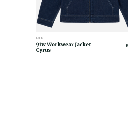
LEE
91w Workwear Jacket
Cyrus
€50.00