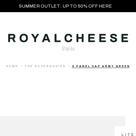
SUMMER OUTLET: UP TO 50% OFF HERE
HOME
THE ACCESSORIES
6 PANEL CAP ARMY GREEN
LITE