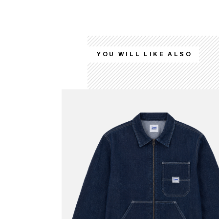
YOU WILL LIKE ALSO