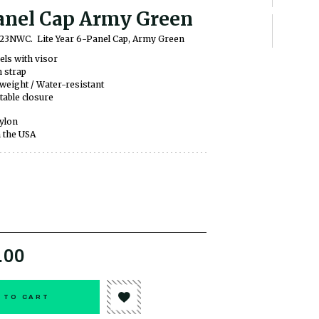
anel Cap Army Green
YS23NWC.
Lite Year 6-Panel Cap, Army Green
els with visor
 strap
weight / Water-resistant
table closure
ylon
 the USA
.00
 TO CART