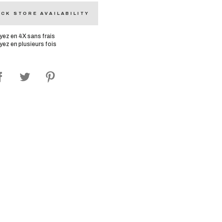
CK STORE AVAILABILITY
yez en 4X sans frais
yez en plusieurs fois