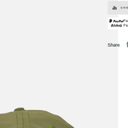
CHE
Pa
Pa
Share