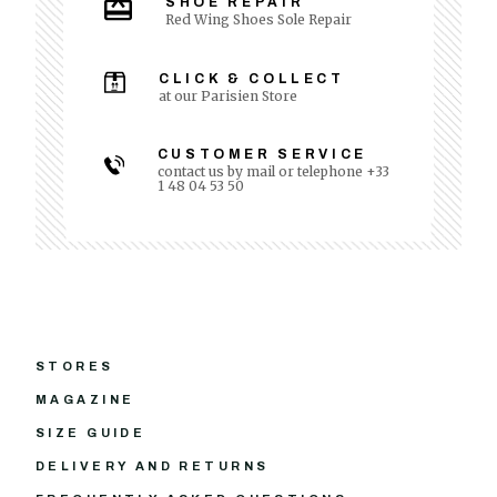
SHOE REPAIR
Red Wing Shoes Sole Repair
CLICK & COLLECT
at our Parisien Store
CUSTOMER SERVICE
contact us by mail or telephone +33
1 48 04 53 50
STORES
MAGAZINE
SIZE GUIDE
DELIVERY AND RETURNS