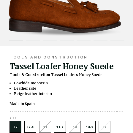
TOOLS AND CONSTRUCTION
Tassel Loafer Honey Suede
Tools & Construction
Tassel Loafers Honey Suede
Cowhide moccasin
Leather sole
Beige leather interior
Made in Spain
SIZE
40
40.5
41
41.5
42
42.5
43