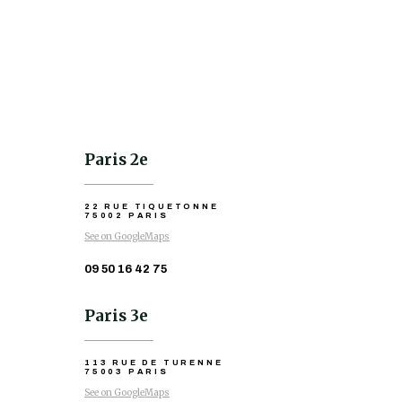
Paris 2e
22 RUE TIQUETONNE
75002 PARIS
See on GoogleMaps
09 50 16 42 75
Paris 3e
113 RUE DE TURENNE
75003 PARIS
See on GoogleMaps