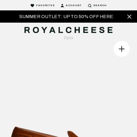
FAVORITES
ACCOUNT
SEARCH
SUMMER OUTLET: UP TO 50% OFF HERE