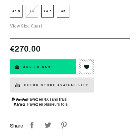
43.5
44
44.5
45
View Size Chart
€270.00
ADD TO CART
CHECK STORE AVAILABILITY
Payez en 4X sans frais
Payez en plusieurs fois
Share