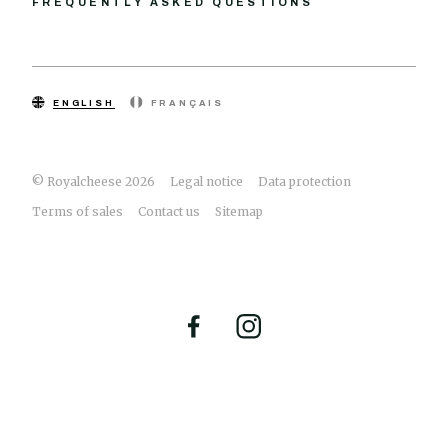
FREQUENTLY ASKED QUESTIONS
ENGLISH
FRANÇAIS
© Royalcheese 2026
Legal notice
Data protection
Terms of sales
Contact us
Sitemap