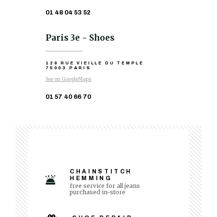
01 48 04 53 52
Paris 3e - Shoes
129 RUE VIEILLE DU TEMPLE
75003 PARIS
See on GoogleMaps
01 57 40 66 70
CHAINSTITCH
HEMMING
free service for all jeans
purchased in-store