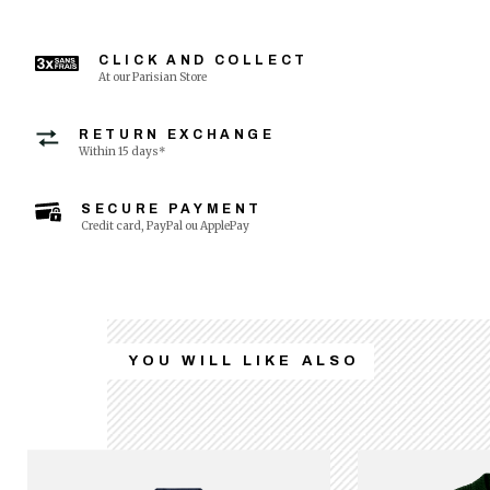
CLICK AND COLLECT
At our Parisian Store
RETURN EXCHANGE
Within 15 days*
SECURE PAYMENT
Credit card, PayPal ou ApplePay
YOU WILL LIKE ALSO