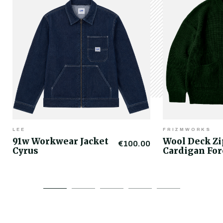
LEE
FRIZMWORKS
91w Workwear Jacket
Wool Deck Z
€100.00
Cyrus
Cardigan For