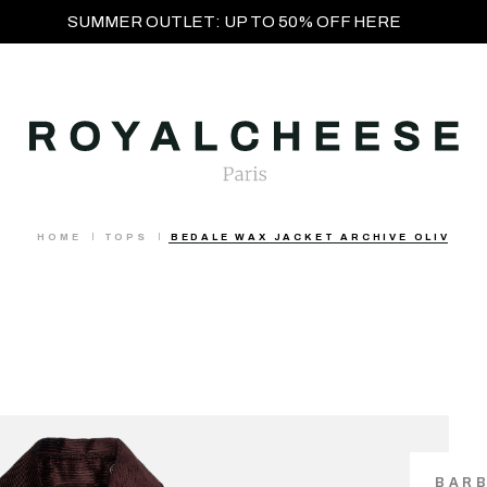
SUMMER OUTLET: UP TO 50% OFF HERE
HOME
TOPS
BEDALE WAX JACKET ARCHIVE OLIV
BAR