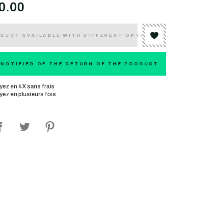
0.00
DUCT AVAILABLE WITH DIFFERENT OPTIONS
 NOTIFIED OF THE RETURN OF THE PRODUCT
yez en 4X sans frais
yez en plusieurs fois