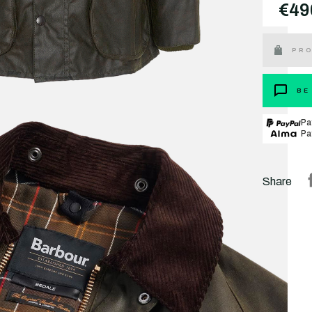
€49
PRO
BE
Pa
Pa
Share