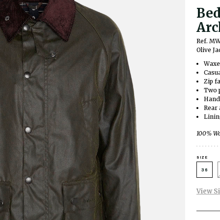
Bed
Arc
Ref. M
Olive Ja
Waxed
Casua
Zip f
Two p
Hand
Rear 
Lini
100% Wax
SIZE
36
View S