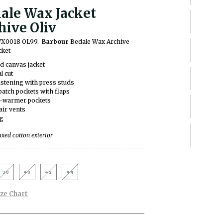
ale Wax Jacket
hive Oliv
WX0018 OL99.
Barbour
Bedale Wax Archive
cket
 canvas jacket
l cut
astening with press studs
atch pockets with flaps
-warmer pockets
air vents
ng
ed cotton exterior
38
40
42
44
ize Chart