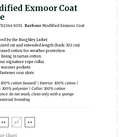
ified Exmoor Coat
e
WX2344 SG51.
Barbour
Modified Exmoor Coat
red by the Burghley Jacket
ized cut and extended length (back: 102 cm)
axed cotton for weather protection
 lining in tartan cotton
ur signature rope collar
 warmer pockets
fastener rear slots
: 100% cotton (waxed) | Interior: 100% cotton |
p: 100% polyester | Collar: 100% cotton
nce: do not wash, clean only with a sponge
external branding
40
42
44
ize Chart