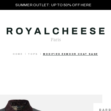
SUMMER OUTLET: UP TO 50% OFF HERE
HOME
TOPS
MODIFIED EXMOOR COAT SAGE
BAR