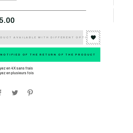
5.00
DUCT AVAILABLE WITH DIFFERENT OPTIONS
 NOTIFIED OF THE RETURN OF THE PRODUCT
yez en 4X sans frais
yez en plusieurs fois