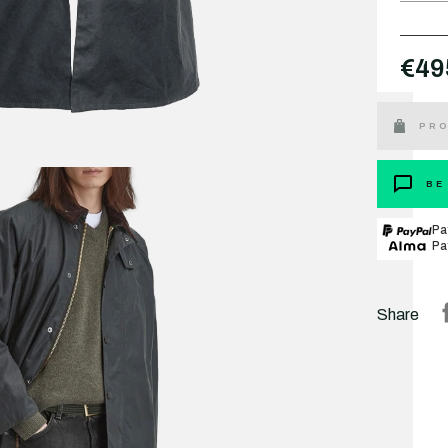
€49
PRO
BE
Pa
Pa
Share