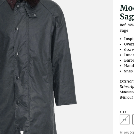
Mod
Sag
Ref. M
Sage
Inspi
Overs
6oz w
Inner
Barbo
Hand
Snap 
Exterior
Dripstri
Maintena
Without 
SIZE
38
View S