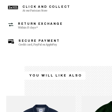
CLICK AND COLLECT
At our Parisian Store
RETURN EXCHANGE
Within 15 days*
SECURE PAYMENT
Credit card, PayPal ou ApplePay
YOU WILL LIKE ALSO