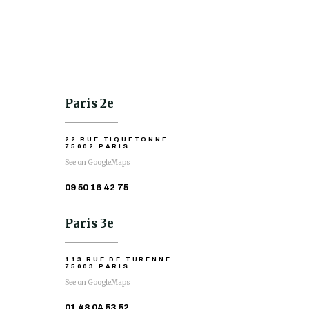
Paris 2e
22 RUE TIQUETONNE
75002 PARIS
See on GoogleMaps
09 50 16 42 75
Paris 3e
113 RUE DE TURENNE
75003 PARIS
See on GoogleMaps
01 48 04 53 52