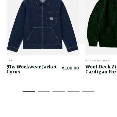
LEE
FRIZMWORKS
91w Workwear Jacket
Wool Deck Z
€100.00
Cyrus
Cardigan For