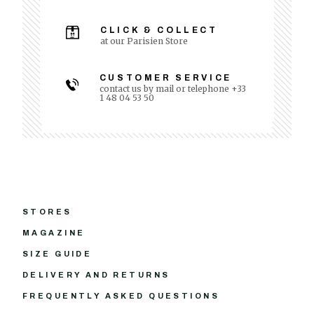
CLICK & COLLECT
at our Parisien Store
CUSTOMER SERVICE
contact us by mail or telephone +33
1 48 04 53 50
STORES
MAGAZINE
SIZE GUIDE
DELIVERY AND RETURNS
FREQUENTLY ASKED QUESTIONS