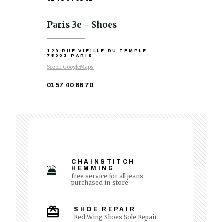
Paris 3e - Shoes
129 RUE VIEILLE DU TEMPLE
75003 PARIS
See on GoogleMaps
01 57 40 66 70
CHAINSTITCH
HEMMING
free service for all jeans
purchased in-store
SHOE REPAIR
Red Wing Shoes Sole Repair