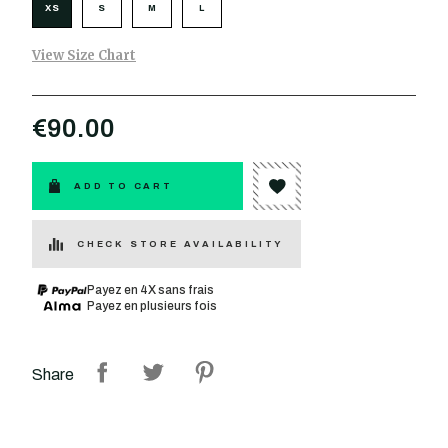
XS
S
M
L
View Size Chart
€90.00
ADD TO CART
CHECK STORE AVAILABILITY
Payez en 4X sans frais
Payez en plusieurs fois
Share