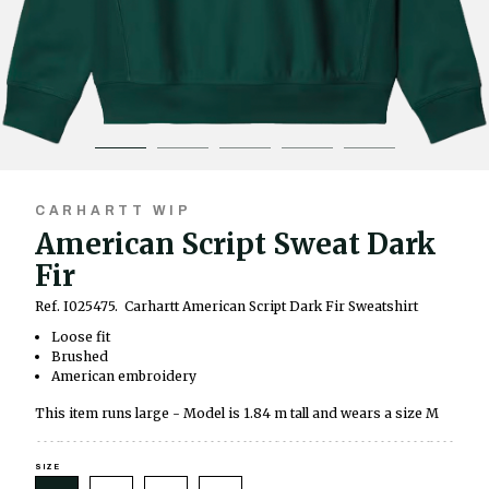
CARHARTT WIP
American Script Sweat Dark
Fir
Ref. I025475.
Carhartt American Script Dark Fir Sweatshirt
Loose fit
Brushed
American embroidery
This item runs large - Model is 1.84 m tall and wears a size M
SIZE