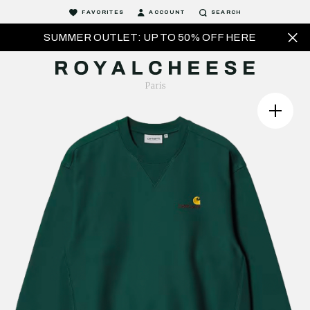
FAVORITES
ACCOUNT
SEARCH
SUMMER OUTLET: UP TO 50% OFF HERE