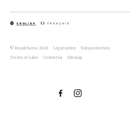
ENGLISH
FRANÇAIS
© Royalcheese 2026
Legal notice
Data protection
Terms of sales
Contact us
Sitemap